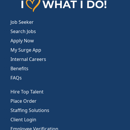
Job Seeker
Search Jobs
Apply Now
My Surge App
Internal Careers
Benefits
FAQs
Hire Top Talent
Place Order
Staffing Solutions
Client Login
Employee Verification