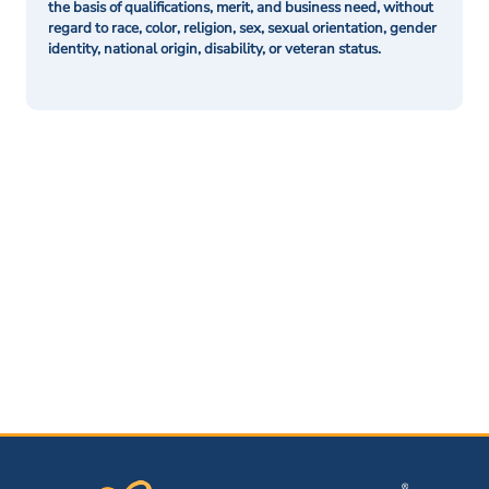
the basis of qualifications, merit, and business need, without
regard to race, color, religion, sex, sexual orientation, gender
identity, national origin, disability, or veteran status.