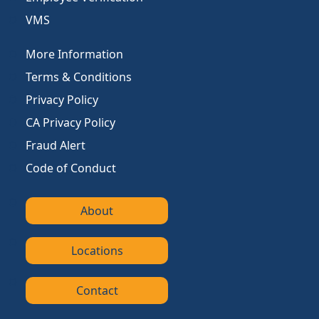
VMS
More Information
Terms & Conditions
Privacy Policy
CA Privacy Policy
Fraud Alert
Code of Conduct
About
Locations
Contact