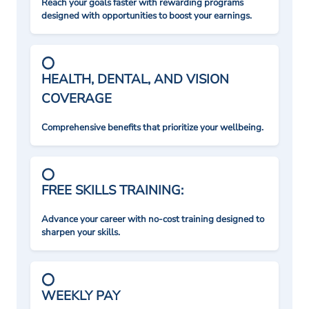
Reach your goals faster with rewarding programs
designed with opportunities to boost your earnings.
HEALTH, DENTAL, AND VISION
COVERAGE
Comprehensive benefits that prioritize your wellbeing.
FREE SKILLS TRAINING:
Advance your career with no-cost training designed to
sharpen your skills.
WEEKLY PAY