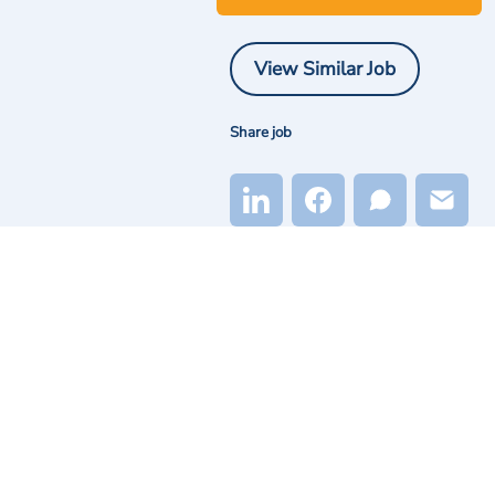
View Similar Job
Share job