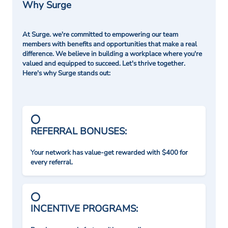
Why Surge
At Surge. we're committed to empowering our team
members with benefits and opportunities that make a real
difference. We believe in building a workplace where you're
valued and equipped to succeed. Let's thrive together.
Here's why Surge stands out:
REFERRAL BONUSES:
Your network has value-get rewarded with $400 for
every referral.
INCENTIVE PROGRAMS: