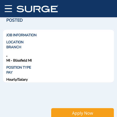
POSTED
JOB INFORMATION
LOCATION
BRANCH
,
MI - Blissfield MI
POSITION TYPE
PAY
Hourly/Salary
Apply Now