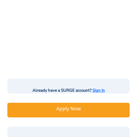
Already have a SURGE account?
Sign In
Apply Now