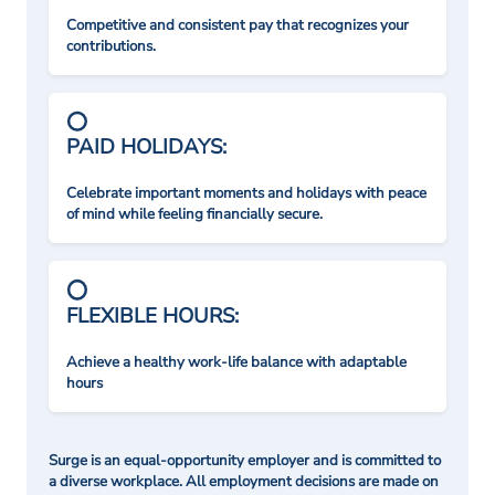
Competitive and consistent pay that recognizes your
contributions.
PAID HOLIDAYS:
Celebrate important moments and holidays with peace
of mind while feeling financially secure.
FLEXIBLE HOURS:
Achieve a healthy work-life balance with adaptable
hours
Surge is an equal-opportunity employer and is committed to
a diverse workplace. All employment decisions are made on