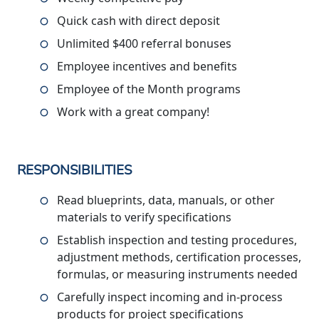
Quick cash with direct deposit
Unlimited $400 referral bonuses
Employee incentives and benefits
Employee of the Month programs
Work with a great company!
RESPONSIBILITIES
Read blueprints, data, manuals, or other
materials to verify specifications
Establish inspection and testing procedures,
adjustment methods, certification processes,
formulas, or measuring instruments needed
Carefully inspect incoming and in-process
products for project specifications