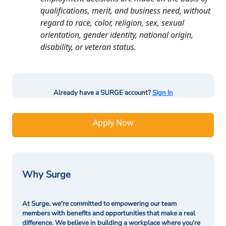
qualifications, merit, and business need, without
regard to race, color, religion, sex, sexual
orientation, gender identity, national origin,
disability, or veteran status.
Already have a SURGE account?
Sign In
Apply Now
Why Surge
At Surge. we're committed to empowering our team
members with benefits and opportunities that make a real
difference. We believe in building a workplace where you're