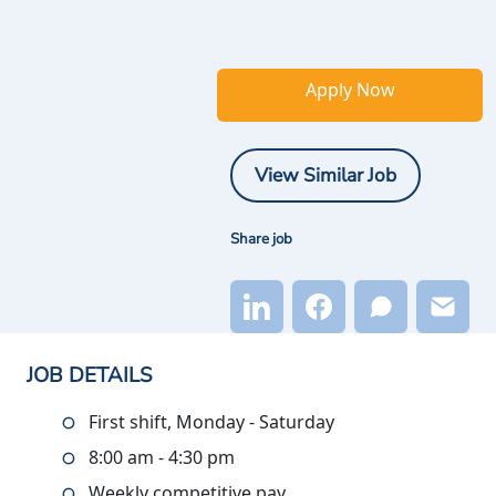
Apply Now
View Similar Job
Share job
JOB DETAILS
First shift, Monday - Saturday
8:00 am - 4:30 pm
Weekly competitive pay