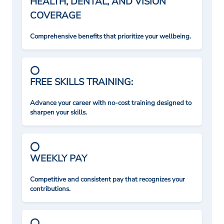
HEALTH, DENTAL, AND VISION
COVERAGE
Comprehensive benefits that prioritize your wellbeing.
FREE SKILLS TRAINING:
Advance your career with no-cost training designed to
sharpen your skills.
WEEKLY PAY
Competitive and consistent pay that recognizes your
contributions.