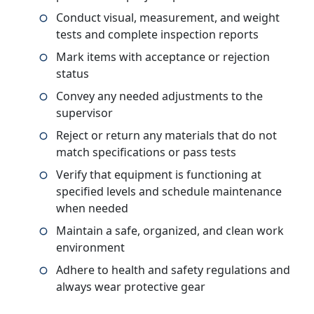
Conduct visual, measurement, and weight
tests and complete inspection reports
Mark items with acceptance or rejection
status
Convey any needed adjustments to the
supervisor
Reject or return any materials that do not
match specifications or pass tests
Verify that equipment is functioning at
specified levels and schedule maintenance
when needed
Maintain a safe, organized, and clean work
environment
Adhere to health and safety regulations and
always wear protective gear