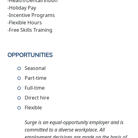
-Health/Dental/Vision
-Holiday Pay
-Incentive Programs
-Flexible Hours
-Free Skills Training
OPPORTUNITIES
Seasonal
Part-time
Full-time
Direct hire
Flexible
Surge is an equal-opportunity employer and is
committed to a diverse workplace. All
employment decisions are made on the basis of