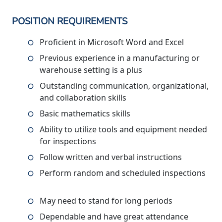
POSITION REQUIREMENTS
Proficient in Microsoft Word and Excel
Previous experience in a manufacturing or
warehouse setting is a plus
Outstanding communication, organizational,
and collaboration skills
Basic mathematics skills
Ability to utilize tools and equipment needed
for inspections
Follow written and verbal instructions
Perform random and scheduled inspections
May need to stand for long periods
Dependable and have great attendance