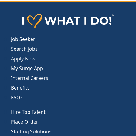
Job Seeker
Search Jobs
Apply Now
My Surge App
Internal Careers
Benefits
FAQs
Hire Top Talent
Place Order
Staffing Solutions