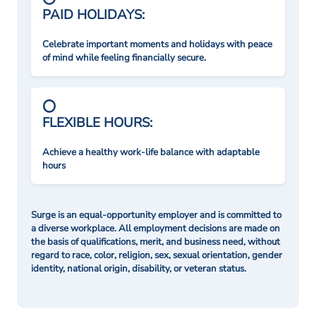
PAID HOLIDAYS:
Celebrate important moments and holidays with peace
of mind while feeling financially secure.
FLEXIBLE HOURS:
Achieve a healthy work-life balance with adaptable
hours
Surge is an equal-opportunity employer and is committed to
a diverse workplace. All employment decisions are made on
the basis of qualifications, merit, and business need, without
regard to race, color, religion, sex, sexual orientation, gender
identity, national origin, disability, or veteran status.