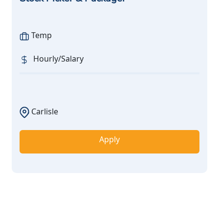
Temp
Hourly/Salary
Carlisle
Apply