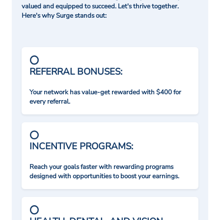
valued and equipped to succeed. Let's thrive together.
Here's why Surge stands out:
REFERRAL BONUSES:
Your network has value-get rewarded with $400 for
every referral.
INCENTIVE PROGRAMS:
Reach your goals faster with rewarding programs
designed with opportunities to boost your earnings.