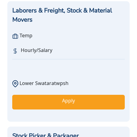
Laborers & Freight, Stock & Material
Movers
Temp
Hourly/Salary
Lower Swataratwpsh
Apply
Stock Picker & Packager