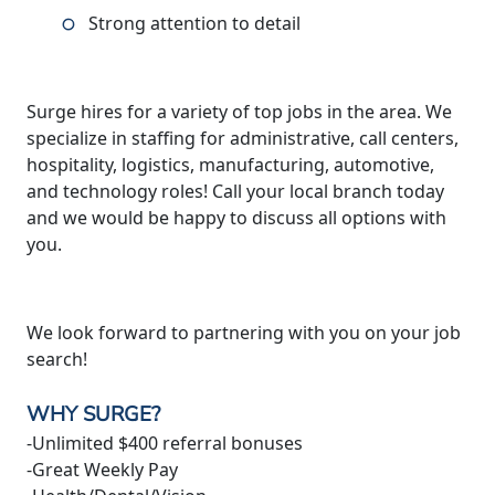
Strong attention to detail
Surge hires for a variety of top jobs in the area. We
specialize in staffing for administrative, call centers,
hospitality, logistics, manufacturing, automotive,
and technology roles! Call your local branch today
and we would be happy to discuss all options with
you.
We look forward to partnering with you on your job
search!
WHY SURGE?
-Unlimited $400 referral bonuses
-Great Weekly Pay