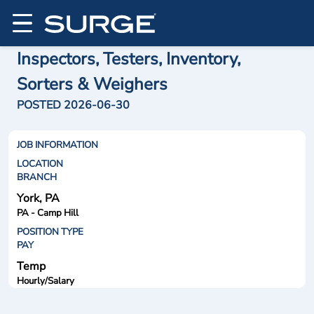
Inspectors, Testers, Inventory,
Sorters & Weighers
POSTED 2026-06-30
JOB INFORMATION
LOCATION
BRANCH
York, PA
PA - Camp Hill
POSITION TYPE
PAY
Temp
Hourly/Salary