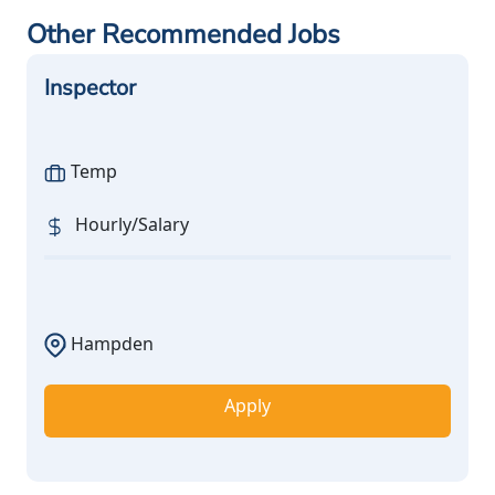
Other Recommended Jobs
Inspector
Temp
Hourly/Salary
Hampden
Apply