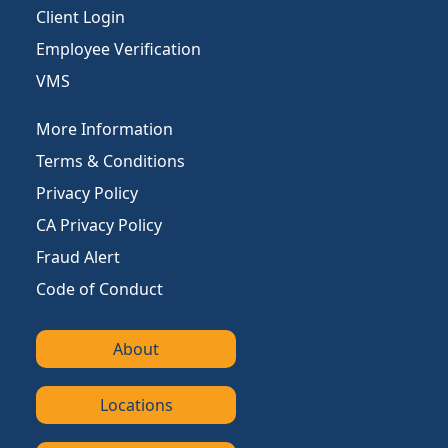
Client Login
Employee Verification
VMS
More Information
Terms & Conditions
Privacy Policy
CA Privacy Policy
Fraud Alert
Code of Conduct
About
Locations