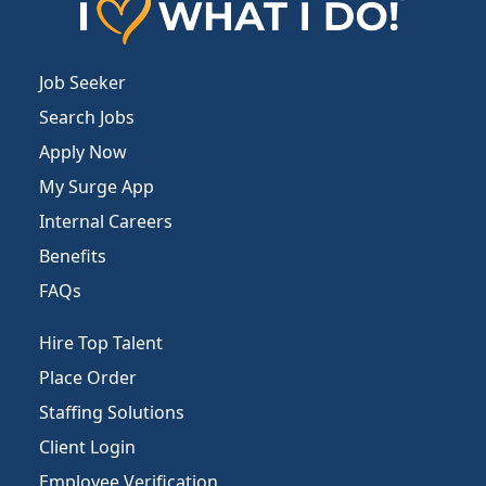
Job Seeker
Search Jobs
Apply Now
My Surge App
Internal Careers
Benefits
FAQs
Hire Top Talent
Place Order
Staffing Solutions
Client Login
Employee Verification