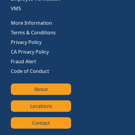
VMS
More Information
Terms & Conditions
Privacy Policy
CA Privacy Policy
Fraud Alert
Code of Conduct
About
Locations
Contact