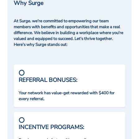
Why Surge
At Surge. we're committed to empowering our team
members with benefits and opportunities that make a real
difference. We believe in building a workplace where you're
valued and equipped to succeed. Let's thrive together.
Here's why Surge stands out:
REFERRAL BONUSES:
Your network has value-get rewarded with $400 for
every referral.
INCENTIVE PROGRAMS: