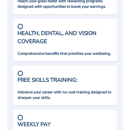
Reach your goals faster with rewarding programs
designed with opportunities to boost your earnings.
HEALTH, DENTAL, AND VISION
COVERAGE
Comprehensive benefits that prioritize your wellbeing.
FREE SKILLS TRAINING:
Advance your career with no-cost training designed to
sharpen your skills.
WEEKLY PAY