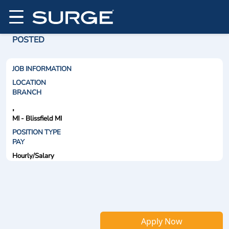
POSTED
JOB INFORMATION
LOCATION
BRANCH
,
MI - Blissfield MI
POSITION TYPE
PAY
Hourly/Salary
Apply Now