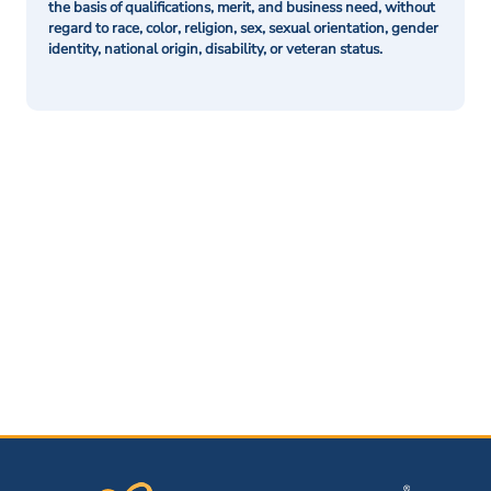
the basis of qualifications, merit, and business need, without
regard to race, color, religion, sex, sexual orientation, gender
identity, national origin, disability, or veteran status.