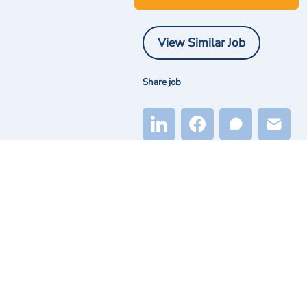
View Similar Job
Share job