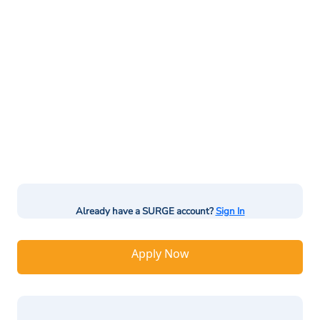
Already have a SURGE account?
Sign In
Apply Now