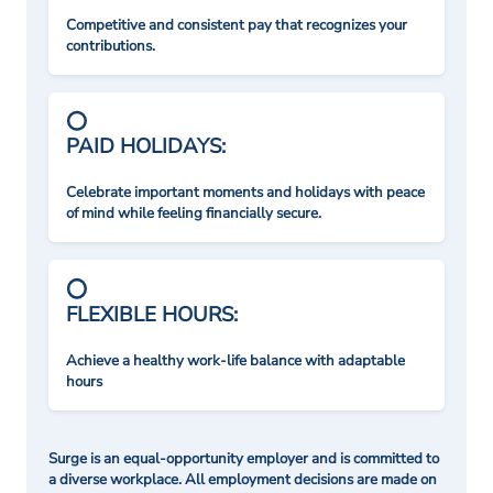
Competitive and consistent pay that recognizes your
contributions.
PAID HOLIDAYS:
Celebrate important moments and holidays with peace
of mind while feeling financially secure.
FLEXIBLE HOURS:
Achieve a healthy work-life balance with adaptable
hours
Surge is an equal-opportunity employer and is committed to
a diverse workplace. All employment decisions are made on