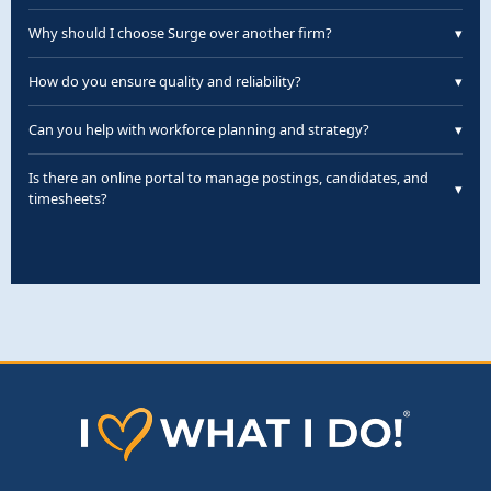
eligible employees.
We staff Manufacturing, Automotive, Logistics,
Why should I choose Surge over another firm?
▾
Hospitality, Industrial, and more.
Customized staffing, pre-vetted candidates, fast
How do you ensure quality and reliability?
▾
turnaround, and flexible contracts.
Our quality intake includes skill assessments,
Can you help with workforce planning and strategy?
▾
interviews, and ongoing feedback.
Yes—our team provides forecasting, staffing
Is there an online portal to manage postings, candidates, and
▾
optimization, and succession planning.
timesheets?
Yes—our portal lets you manage all workflows, billing,
and performance reporting.