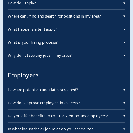
You can find your W-2 on ePortal by clicking “Use
How do I apply?
▾
desktop version,” then “Manage W-2s.”
You can apply online or visit a Surge branch near you.
Where can I find and search for positions in my area?
▾
Visit our job board and enter your ZIP code to explore
What happens after I apply?
▾
openings near you.
After applying, your local branch will call to schedule
What is your hiring process?
▾
your interview.
1. Online application (15 min). 2. Branch interview. 3.
Why don’t I see any jobs in my area?
▾
Onboarding & paperwork.
Openings change frequently. Call your local branch for
the most current info.
Employers
How are potential candidates screened?
▾
Candidates undergo interviews, reference checks,
How do I approve employee timesheets?
▾
background & drug screenings.
Use our online portal 24/7 to review and approve
Do you offer benefits to contract/temporary employees?
▾
submitted timesheets.
Yes—health, retirement plans, and paid time off for
In what industries or job roles do you specialize?
▾