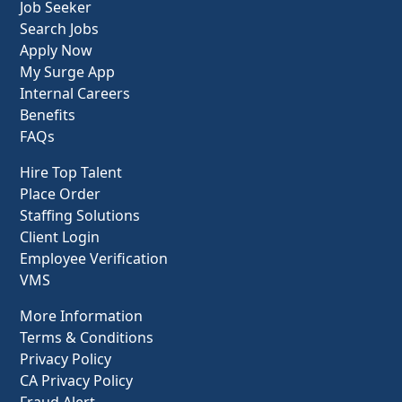
Job Seeker
Search Jobs
Apply Now
My Surge App
Internal Careers
Benefits
FAQs
Hire Top Talent
Place Order
Staffing Solutions
Client Login
Employee Verification
VMS
More Information
Terms & Conditions
Privacy Policy
CA Privacy Policy