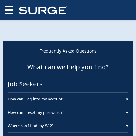
Frequently Asked Questions
What can we help you find?
Job Seekers
How can I log into my account?
▾
You can log into your Surge account through ePortal.
How can I reset my password?
▾
On ePortal, click “Forgot Password.” You will receive an
Where can I find my W-2?
▾
email with a link to reset your password.