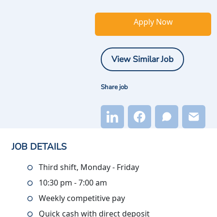
Apply Now
View Similar Job
Share job
JOB DETAILS
Third shift, Monday - Friday
10:30 pm - 7:00 am
Weekly competitive pay
Quick cash with direct deposit