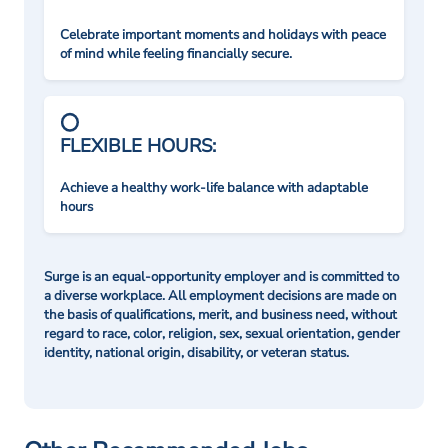
Celebrate important moments and holidays with peace
of mind while feeling financially secure.
FLEXIBLE HOURS:
Achieve a healthy work-life balance with adaptable
hours
Surge is an equal-opportunity employer and is committed to
a diverse workplace. All employment decisions are made on
the basis of qualifications, merit, and business need, without
regard to race, color, religion, sex, sexual orientation, gender
identity, national origin, disability, or veteran status.