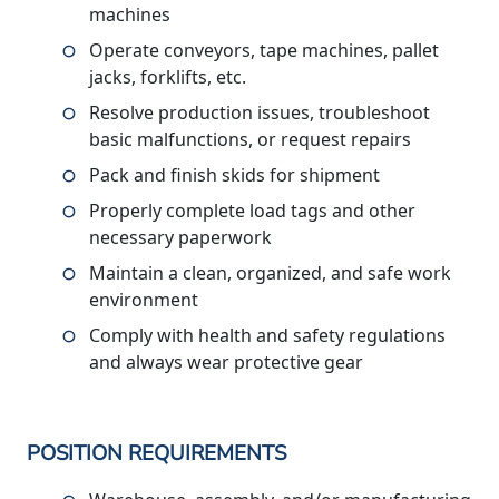
machines
Operate conveyors, tape machines, pallet
jacks, forklifts, etc.
Resolve production issues, troubleshoot
basic malfunctions, or request repairs
Pack and finish skids for shipment
Properly complete load tags and other
necessary paperwork
Maintain a clean, organized, and safe work
environment
Comply with health and safety regulations
and always wear protective gear
POSITION REQUIREMENTS