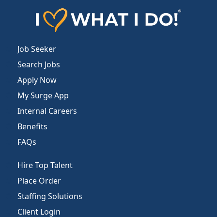
Job Seeker
Search Jobs
Apply Now
My Surge App
Internal Careers
Benefits
FAQs
Hire Top Talent
Place Order
Staffing Solutions
Client Login