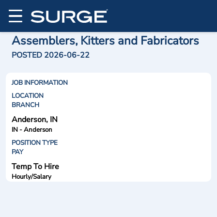
Assemblers, Kitters and Fabricators
POSTED 2026-06-22
JOB INFORMATION
LOCATION
BRANCH
Anderson, IN
IN - Anderson
POSITION TYPE
PAY
Temp To Hire
Hourly/Salary