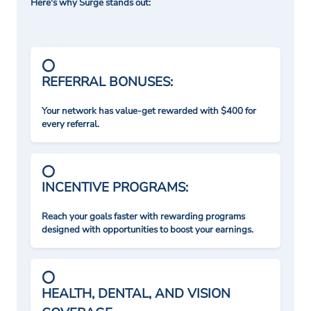
Here's why Surge stands out:
REFERRAL BONUSES:
Your network has value-get rewarded with $400 for
every referral.
INCENTIVE PROGRAMS:
Reach your goals faster with rewarding programs
designed with opportunities to boost your earnings.
HEALTH, DENTAL, AND VISION