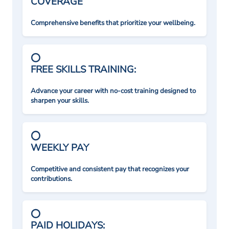
COVERAGE
Comprehensive benefits that prioritize your wellbeing.
FREE SKILLS TRAINING:
Advance your career with no-cost training designed to
sharpen your skills.
WEEKLY PAY
Competitive and consistent pay that recognizes your
contributions.
PAID HOLIDAYS: