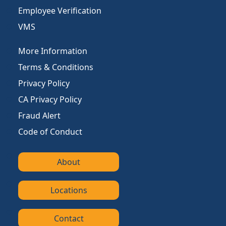
Employee Verification
VMS
More Information
Terms & Conditions
Privacy Policy
CA Privacy Policy
Fraud Alert
Code of Conduct
About
Locations
Contact