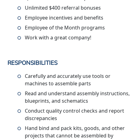
Unlimited $400 referral bonuses
Employee incentives and benefits
Employee of the Month programs
Work with a great company!
RESPONSIBILITIES
Carefully and accurately use tools or
machines to assemble parts
Read and understand assembly instructions,
blueprints, and schematics
Conduct quality control checks and report
discrepancies
Hand bind and pack kits, goods, and other
projects that cannot be assembled by