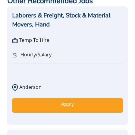
Other Recommended Jobs
Laborers & Freight, Stock & Material
Movers, Hand
Temp To Hire
Hourly/Salary
Anderson
Apply