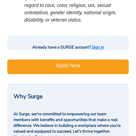
regard to race, color, religion, sex, sexual
orientation, gender identity, national origin,
disability, or veteran status.
Already have a SURGE account?
Sign In
Apply Now
Why Surge
At Surge. we're committed to empowering our team
members with benefits and opportunities that make a real
difference. We believe in building a workplace where you're
valued and equipped to succeed. Let's thrive together.