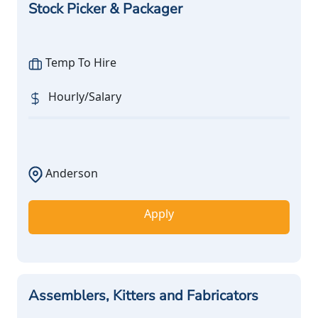
Stock Picker & Packager
Temp To Hire
Hourly/Salary
Anderson
Apply
Assemblers, Kitters and Fabricators