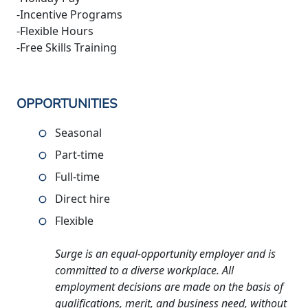
-Incentive Programs
-Flexible Hours
-Free Skills Training
OPPORTUNITIES
Seasonal
Part-time
Full-time
Direct hire
Flexible
Surge is an equal-opportunity employer and is
committed to a diverse workplace. All
employment decisions are made on the basis of
qualifications, merit, and business need, without