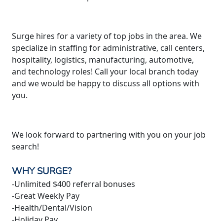
Surge hires for a variety of top jobs in the area. We
specialize in staffing for administrative, call centers,
hospitality, logistics, manufacturing, automotive,
and technology roles! Call your local branch today
and we would be happy to discuss all options with
you.
We look forward to partnering with you on your job
search!
WHY SURGE?
-Unlimited $400 referral bonuses
-Great Weekly Pay
-Health/Dental/Vision
-Holiday Pay