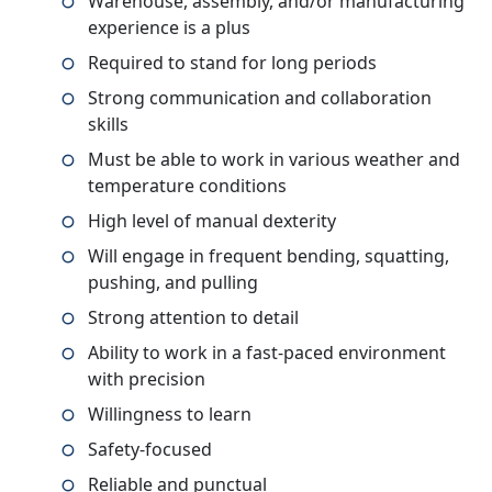
Warehouse, assembly, and/or manufacturing
experience is a plus
Required to stand for long periods
Strong communication and collaboration
skills
Must be able to work in various weather and
temperature conditions
High level of manual dexterity
Will engage in frequent bending, squatting,
pushing, and pulling
Strong attention to detail
Ability to work in a fast-paced environment
with precision
Willingness to learn
Safety-focused
Reliable and punctual