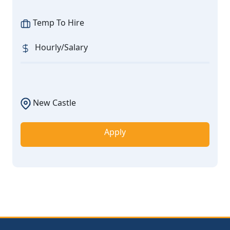
Temp To Hire
Hourly/Salary
New Castle
Apply