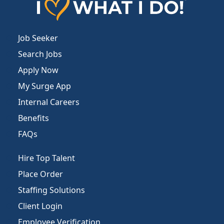
Job Seeker
Search Jobs
Apply Now
My Surge App
Internal Careers
Benefits
FAQs
Hire Top Talent
Place Order
Staffing Solutions
Client Login
Employee Verification