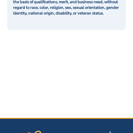
the basis of qualifications, merit, and business need, without
regard to race, color, religion, sex, sexual orientation, gender
identity, national origin, disability, or veteran status.