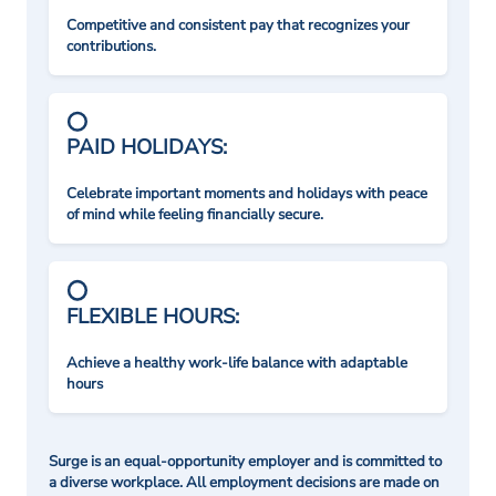
Competitive and consistent pay that recognizes your
contributions.
PAID HOLIDAYS:
Celebrate important moments and holidays with peace
of mind while feeling financially secure.
FLEXIBLE HOURS:
Achieve a healthy work-life balance with adaptable
hours
Surge is an equal-opportunity employer and is committed to
a diverse workplace. All employment decisions are made on