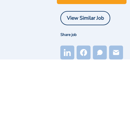
View Similar Job
Share job