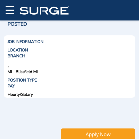
POSTED
JOB INFORMATION
LOCATION
BRANCH
,
MI - Blissfield MI
POSITION TYPE
PAY
Hourly/Salary
Apply Now