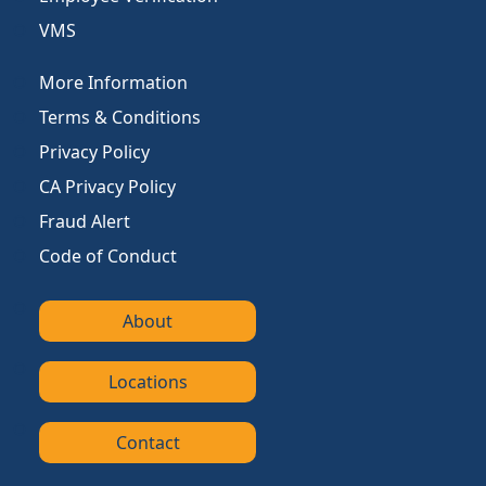
VMS
More Information
Terms & Conditions
Privacy Policy
CA Privacy Policy
Fraud Alert
Code of Conduct
About
Locations
Contact