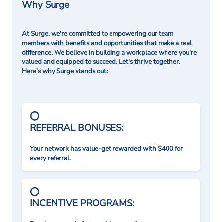
Why Surge
At Surge. we're committed to empowering our team
members with benefits and opportunities that make a real
difference. We believe in building a workplace where you're
valued and equipped to succeed. Let's thrive together.
Here's why Surge stands out:
REFERRAL BONUSES:
Your network has value-get rewarded with $400 for
every referral.
INCENTIVE PROGRAMS: