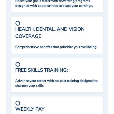
Reach your goals faster with rewarding programs
designed with opportunities to boost your earnings.
HEALTH, DENTAL, AND VISION
COVERAGE
Comprehensive benefits that prioritize your wellbeing.
FREE SKILLS TRAINING:
Advance your career with no-cost training designed to
sharpen your skills.
WEEKLY PAY