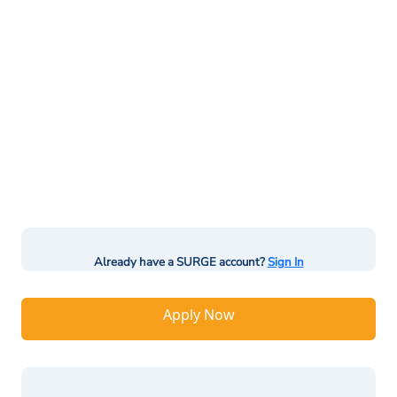
Already have a SURGE account?
Sign In
Apply Now