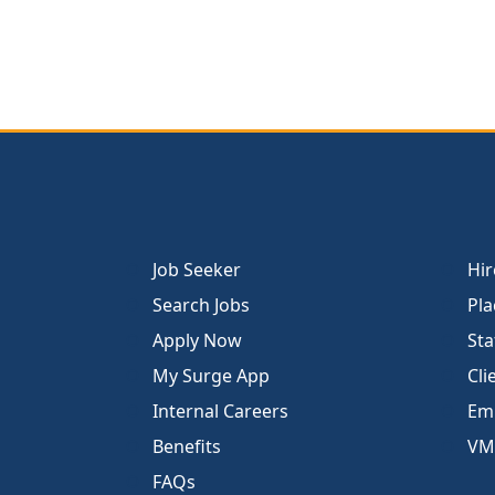
Job Seeker
Hir
Search Jobs
Pla
Apply Now
Sta
My Surge App
Cli
Internal Careers
Emp
Benefits
VM
FAQs