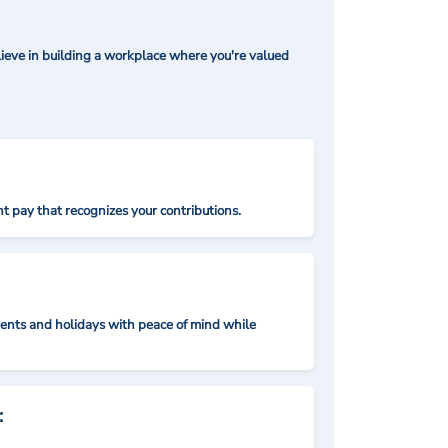
ieve in building a workplace where you're valued
t pay that recognizes your contributions.
nts and holidays with peace of mind while
: