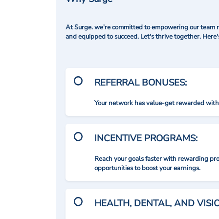
At Surge. we're committed to empowering our team me
and equipped to succeed. Let's thrive together. Here
REFERRAL BONUSES:
Your network has value-get rewarded with 
INCENTIVE PROGRAMS:
Reach your goals faster with rewarding p
opportunities to boost your earnings.
HEALTH, DENTAL, AND VIS