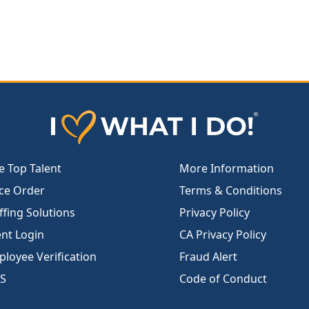
e Top Talent
More Information
ce Order
Terms & Conditions
ffing Solutions
Privacy Policy
ent Login
CA Privacy Policy
loyee Verification
Fraud Alert
S
Code of Conduct