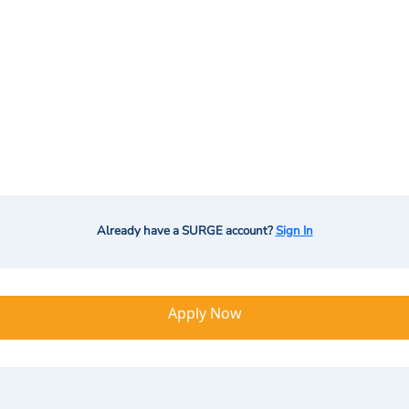
Already have a SURGE account?
Sign In
Apply Now