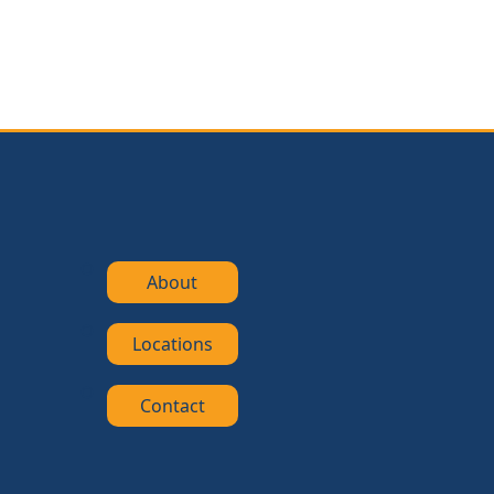
About
Locations
Contact