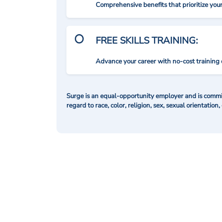
Comprehensive benefits that prioritize you
FREE SKILLS TRAINING:
Advance your career with no-cost training 
Surge is an equal-opportunity employer and is commit
regard to race, color, religion, sex, sexual orientation,