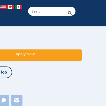
Apply Now
 Job