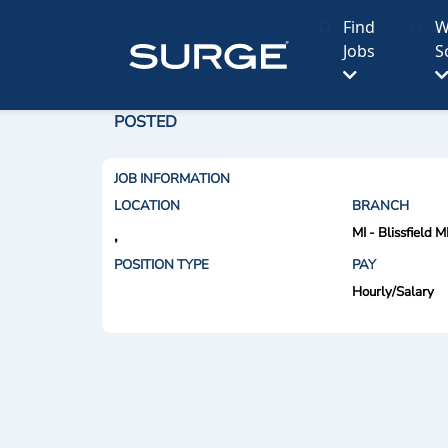
Find
W
Jobs
S
POSTED
JOB INFORMATION
LOCATION
BRANCH
MI - Blissfield M
,
POSITION TYPE
PAY
Hourly/Salary