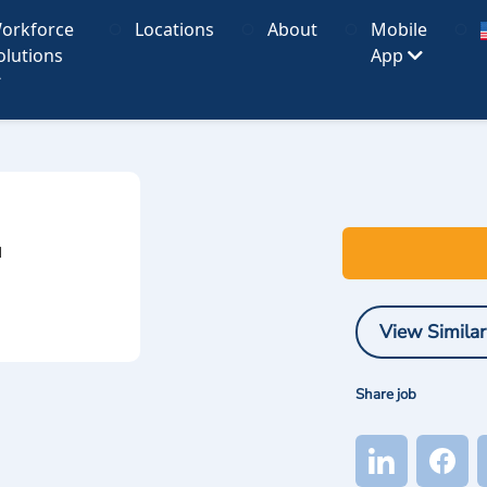
orkforce
Locations
About
Mobile
olutions
App
I
View Similar
Share job