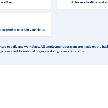
r wellbeing.
Achieve a healthy work-l
designed to sharpen your skills.
ted to a diverse workplace. All employment decisions are made on the basis 
 gender identity, national origin, disability, or veteran status.