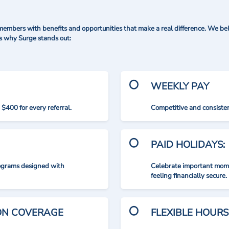
mbers with benefits and opportunities that make a real difference. We bel
's why Surge stands out:
WEEKLY PAY
$400 for every referral.
Competitive and consisten
PAID HOLIDAYS:
rograms designed with
Celebrate important mome
feeling financially secure.
ION COVERAGE
FLEXIBLE HOURS