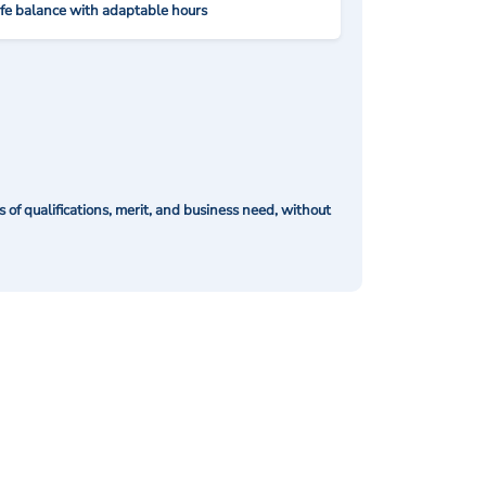
ife balance with adaptable hours
of qualifications, merit, and business need, without