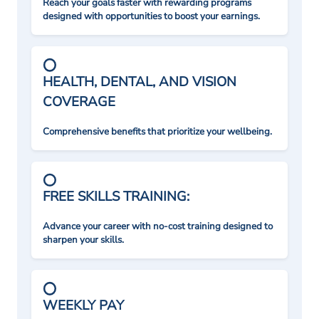
Reach your goals faster with rewarding programs
designed with opportunities to boost your earnings.
HEALTH, DENTAL, AND VISION
COVERAGE
Comprehensive benefits that prioritize your wellbeing.
FREE SKILLS TRAINING:
Advance your career with no-cost training designed to
sharpen your skills.
WEEKLY PAY