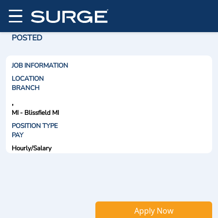
POSTED
JOB INFORMATION
LOCATION
BRANCH
,
MI - Blissfield MI
POSITION TYPE
PAY
Hourly/Salary
Apply Now