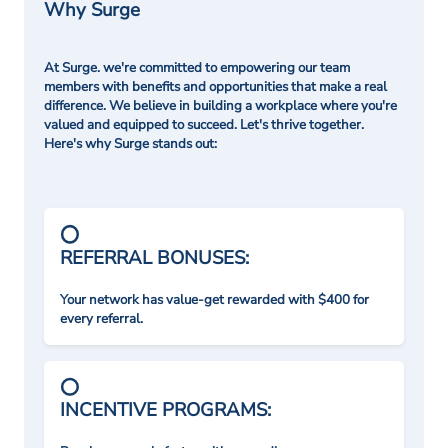
Why Surge
At Surge. we're committed to empowering our team
members with benefits and opportunities that make a real
difference. We believe in building a workplace where you're
valued and equipped to succeed. Let's thrive together.
Here's why Surge stands out:
REFERRAL BONUSES:
Your network has value-get rewarded with $400 for
every referral.
INCENTIVE PROGRAMS: