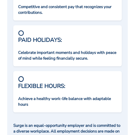
Competitive and consistent pay that recognizes your
contributions.
PAID HOLIDAYS:
Celebrate important moments and holidays with peace
of mind while feeling financially secure.
FLEXIBLE HOURS:
Achieve a healthy work-life balance with adaptable
hours
Surge is an equal-opportunity employer and is committed to
a diverse workplace. All employment decisions are made on