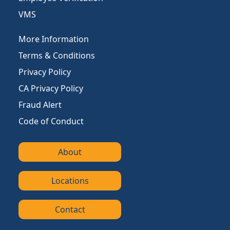
VMS
More Information
Terms & Conditions
Privacy Policy
CA Privacy Policy
Fraud Alert
Code of Conduct
About
Locations
Contact