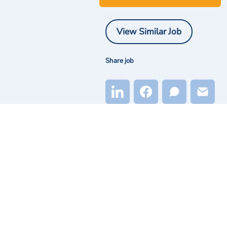
View Similar Job
Share job