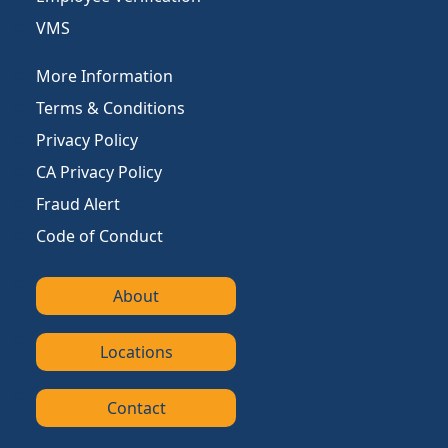
VMS
More Information
Terms & Conditions
Privacy Policy
CA Privacy Policy
Fraud Alert
Code of Conduct
About
Locations
Contact