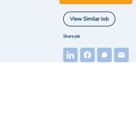
View Similar Job
Share job