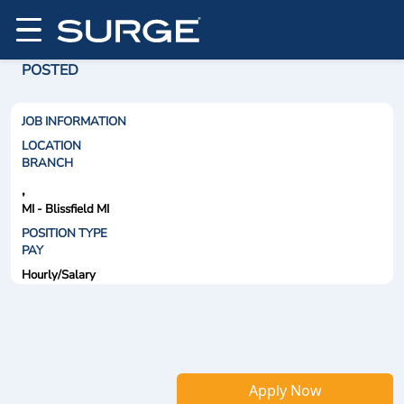
POSTED
JOB INFORMATION
LOCATION
BRANCH
,
MI - Blissfield MI
POSITION TYPE
PAY
Hourly/Salary
Apply Now