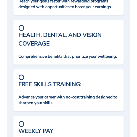
Reach your goals faster with rewarding programs
designed with opportunities to boost your earnings.
HEALTH, DENTAL, AND VISION
COVERAGE
Comprehensive benefits that prioritize your wellbeing.
FREE SKILLS TRAINING:
Advance your career with no-cost training designed to
sharpen your skills.
WEEKLY PAY