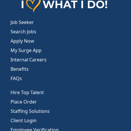
Job Seeker
Search Jobs
Apply Now
My Surge App
Internal Careers
Benefits
FAQs
Hire Top Talent
Place Order
Staffing Solutions
Client Login
Employee Verification