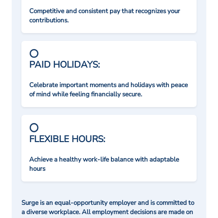
Competitive and consistent pay that recognizes your
contributions.
PAID HOLIDAYS:
Celebrate important moments and holidays with peace
of mind while feeling financially secure.
FLEXIBLE HOURS:
Achieve a healthy work-life balance with adaptable
hours
Surge is an equal-opportunity employer and is committed to
a diverse workplace. All employment decisions are made on