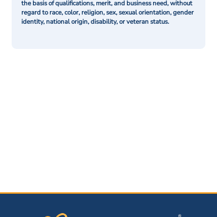
the basis of qualifications, merit, and business need, without
regard to race, color, religion, sex, sexual orientation, gender
identity, national origin, disability, or veteran status.