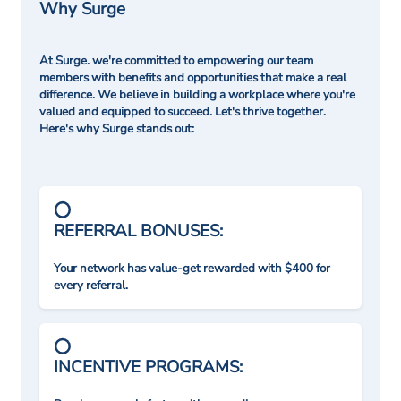
Why Surge
At Surge. we're committed to empowering our team
members with benefits and opportunities that make a real
difference. We believe in building a workplace where you're
valued and equipped to succeed. Let's thrive together.
Here's why Surge stands out:
REFERRAL BONUSES:
Your network has value-get rewarded with $400 for
every referral.
INCENTIVE PROGRAMS: