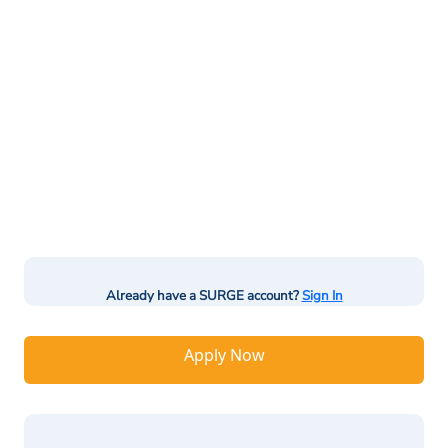
Already have a SURGE account?
Sign In
Apply Now