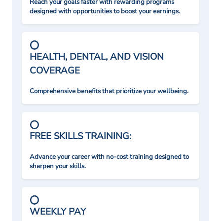
Reach your goals faster with rewarding programs
designed with opportunities to boost your earnings.
HEALTH, DENTAL, AND VISION
COVERAGE
Comprehensive benefits that prioritize your wellbeing.
FREE SKILLS TRAINING:
Advance your career with no-cost training designed to
sharpen your skills.
WEEKLY PAY