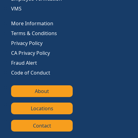
VMS
More Information
Terms & Conditions
Privacy Policy
CA Privacy Policy
Fraud Alert
Code of Conduct
About
Locations
Contact