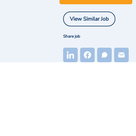
View Similar Job
Share job