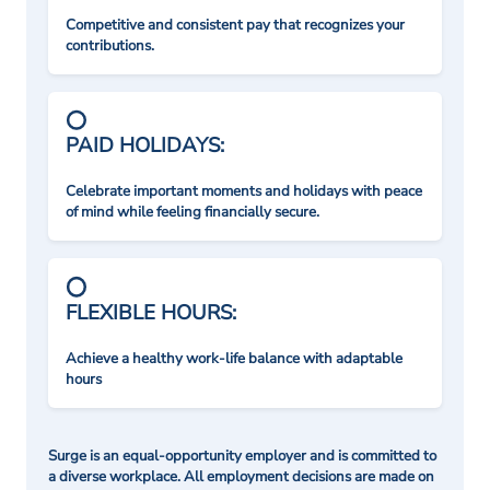
Competitive and consistent pay that recognizes your
contributions.
PAID HOLIDAYS:
Celebrate important moments and holidays with peace
of mind while feeling financially secure.
FLEXIBLE HOURS:
Achieve a healthy work-life balance with adaptable
hours
Surge is an equal-opportunity employer and is committed to
a diverse workplace. All employment decisions are made on