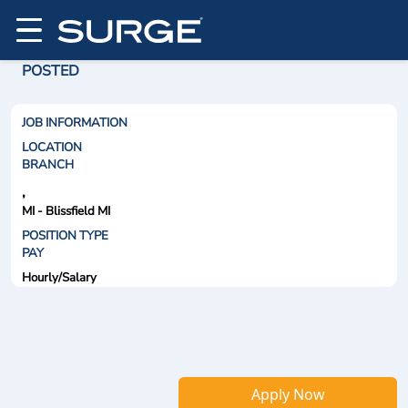
POSTED
JOB INFORMATION
LOCATION
BRANCH
,
MI - Blissfield MI
POSITION TYPE
PAY
Hourly/Salary
Apply Now