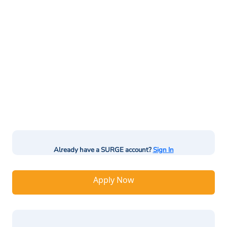
Already have a SURGE account?
Sign In
Apply Now