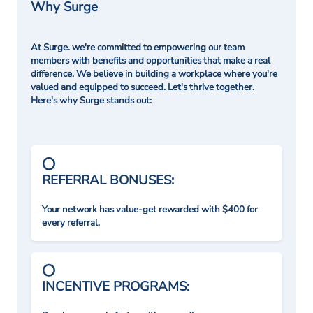
Why Surge
At Surge. we're committed to empowering our team
members with benefits and opportunities that make a real
difference. We believe in building a workplace where you're
valued and equipped to succeed. Let's thrive together.
Here's why Surge stands out:
REFERRAL BONUSES:
Your network has value-get rewarded with $400 for
every referral.
INCENTIVE PROGRAMS: