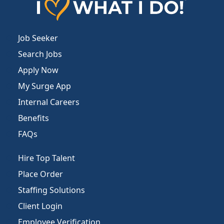
Job Seeker
Search Jobs
Apply Now
My Surge App
Internal Careers
Benefits
FAQs
Hire Top Talent
Place Order
Staffing Solutions
Client Login
Employee Verification