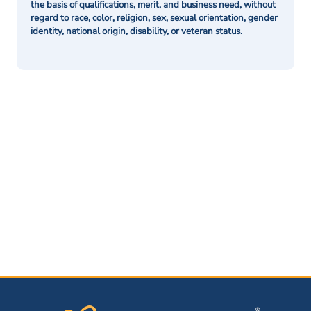
the basis of qualifications, merit, and business need, without
regard to race, color, religion, sex, sexual orientation, gender
identity, national origin, disability, or veteran status.