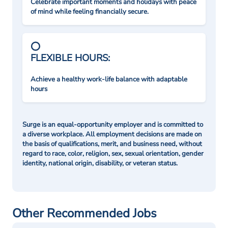
Celebrate important moments and holidays with peace
of mind while feeling financially secure.
FLEXIBLE HOURS:
Achieve a healthy work-life balance with adaptable
hours
Surge is an equal-opportunity employer and is committed to
a diverse workplace. All employment decisions are made on
the basis of qualifications, merit, and business need, without
regard to race, color, religion, sex, sexual orientation, gender
identity, national origin, disability, or veteran status.
Other Recommended Jobs