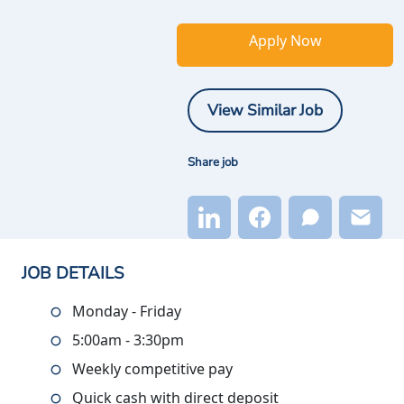
Apply Now
View Similar Job
Share job
JOB DETAILS
Monday - Friday
5:00am - 3:30pm
Weekly competitive pay
Quick cash with direct deposit