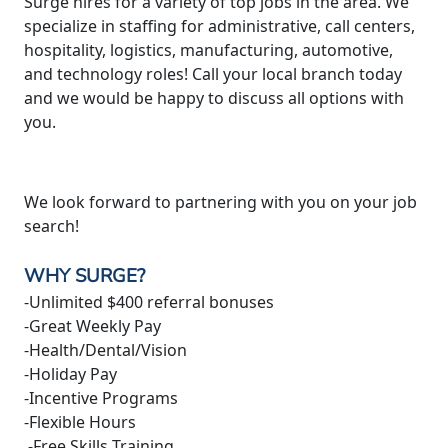
Surge hires for a variety of top jobs in the area. We
specialize in staffing for administrative, call centers,
hospitality, logistics, manufacturing, automotive,
and technology roles! Call your local branch today
and we would be happy to discuss all options with
you.
We look forward to partnering with you on your job
search!
WHY SURGE?
-Unlimited $400 referral bonuses
-Great Weekly Pay
-Health/Dental/Vision
-Holiday Pay
-Incentive Programs
-Flexible Hours
-Free Skills Training