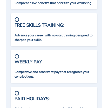
Comprehensive benefits that prioritize your wellbeing.
FREE SKILLS TRAINING:
Advance your career with no-cost training designed to
sharpen your skills.
WEEKLY PAY
Competitive and consistent pay that recognizes your
contributions.
PAID HOLIDAYS: