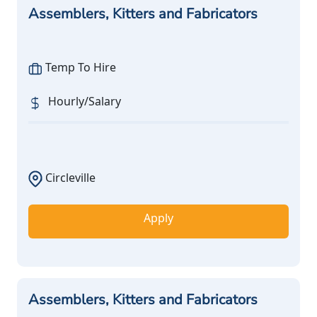
Assemblers, Kitters and Fabricators
Temp To Hire
Hourly/Salary
Circleville
Apply
Assemblers, Kitters and Fabricators