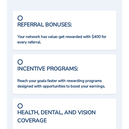
REFERRAL BONUSES:
Your network has value-get rewarded with $400 for
every referral.
INCENTIVE PROGRAMS:
Reach your goals faster with rewarding programs
designed with opportunities to boost your earnings.
HEALTH, DENTAL, AND VISION
COVERAGE