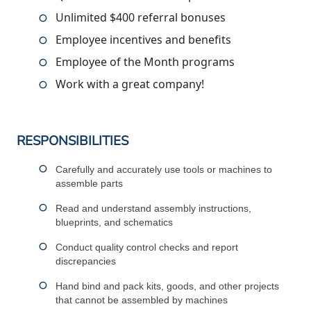
Unlimited $400 referral bonuses
Employee incentives and benefits
Employee of the Month programs
Work with a great company!
RESPONSIBILITIES
Carefully and accurately use tools or machines to
assemble parts
Read and understand assembly instructions,
blueprints, and schematics
Conduct quality control checks and report
discrepancies
Hand bind and pack kits, goods, and other projects
that cannot be assembled by machines