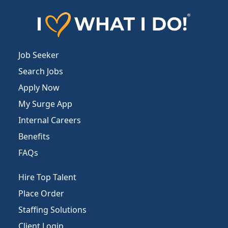
Job Seeker
Search Jobs
Apply Now
My Surge App
Internal Careers
Benefits
FAQs
Hire Top Talent
Place Order
Staffing Solutions
Client Login