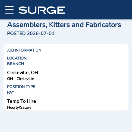
Assemblers, Kitters and Fabricators
POSTED 2026-07-01
JOB INFORMATION
LOCATION
BRANCH
Circleville, OH
OH - Circleville
POSITION TYPE
PAY
Temp To Hire
Hourly/Salary