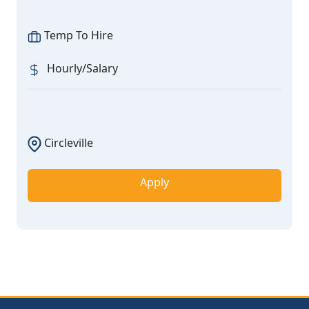
Temp To Hire
Hourly/Salary
Circleville
Apply