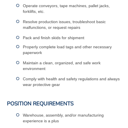
Operate conveyors, tape machines, pallet jacks,
forklifts, etc.
Resolve production issues, troubleshoot basic
malfunctions, or request repairs
Pack and finish skids for shipment
Properly complete load tags and other necessary
paperwork
Maintain a clean, organized, and safe work
environment
Comply with health and safety regulations and always
wear protective gear
POSITION REQUIREMENTS
Warehouse, assembly, and/or manufacturing
experience is a plus