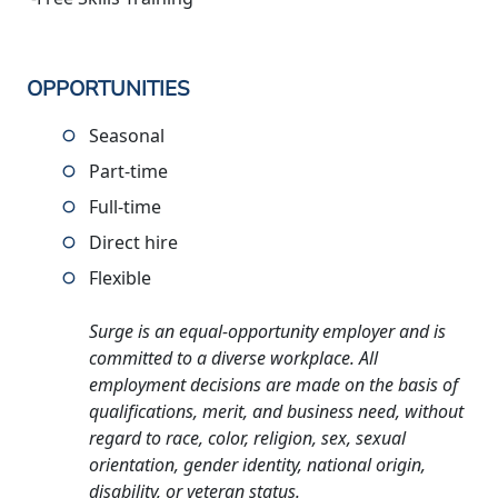
OPPORTUNITIES
Seasonal
Part-time
Full-time
Direct hire
Flexible
Surge is an equal-opportunity employer and is
committed to a diverse workplace. All
employment decisions are made on the basis of
qualifications, merit, and business need, without
regard to race, color, religion, sex, sexual
orientation, gender identity, national origin,
disability, or veteran status.