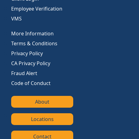
Employee Verification
VMS
More Information
Terms & Conditions
Privacy Policy
CA Privacy Policy
Fraud Alert
Code of Conduct
About
Locations
Contact