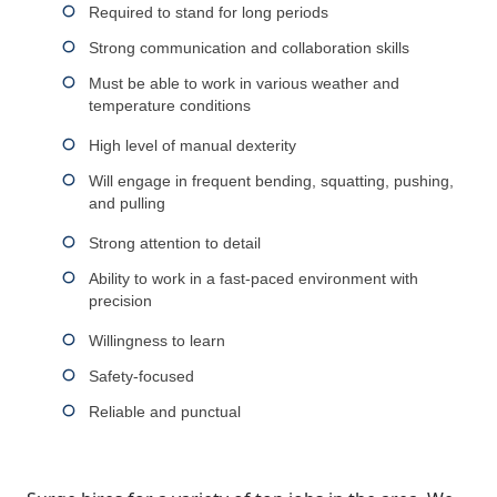
Required to stand for long periods
Strong communication and collaboration skills
Must be able to work in various weather and
temperature conditions
High level of manual dexterity
Will engage in frequent bending, squatting, pushing,
and pulling
Strong attention to detail
Ability to work in a fast-paced environment with
precision
Willingness to learn
Safety-focused
Reliable and punctual