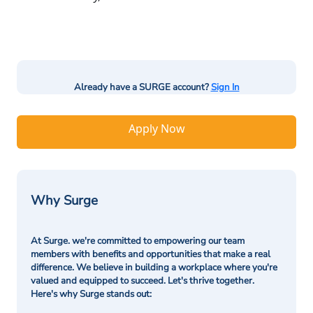
Already have a SURGE account?
Sign In
Apply Now
Why Surge
At Surge. we're committed to empowering our team
members with benefits and opportunities that make a real
difference. We believe in building a workplace where you're
valued and equipped to succeed. Let's thrive together.
Here's why Surge stands out: