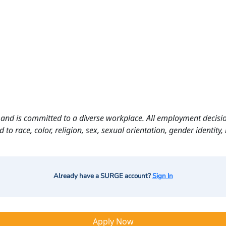
and is committed to a diverse workplace. All employment decisio
o race, color, religion, sex, sexual orientation, gender identity, n
Already have a SURGE account?
Sign In
Apply Now