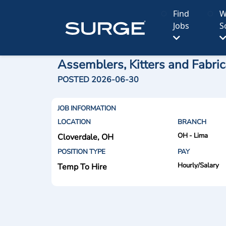
Find
W
Jobs
S
Assemblers, Kitters and Fabric
POSTED 2026-06-30
JOB INFORMATION
LOCATION
BRANCH
OH - Lima
Cloverdale, OH
POSITION TYPE
PAY
Hourly/Salary
Temp To Hire