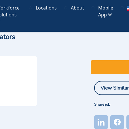
orkforce
Locations
About
Mobile
olutions
App
ators
View Similar
Share job