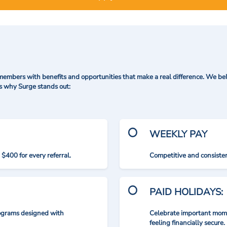
mbers with benefits and opportunities that make a real difference. We bel
's why Surge stands out:
WEEKLY PAY
$400 for every referral.
Competitive and consisten
PAID HOLIDAYS:
rograms designed with
Celebrate important mome
feeling financially secure.