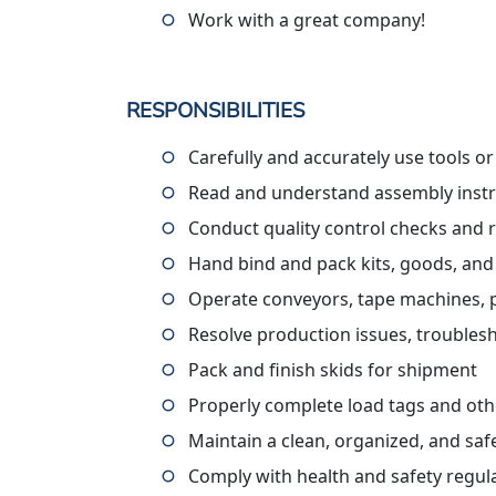
Work with a great company!
RESPONSIBILITIES
Carefully and accurately use tools o
Read and understand assembly instru
Conduct quality control checks and 
Hand bind and pack kits, goods, and
Operate conveyors, tape machines, pall
Resolve production issues, troublesh
Pack and finish skids for shipment
Properly complete load tags and ot
Maintain a clean, organized, and sa
Comply with health and safety regul