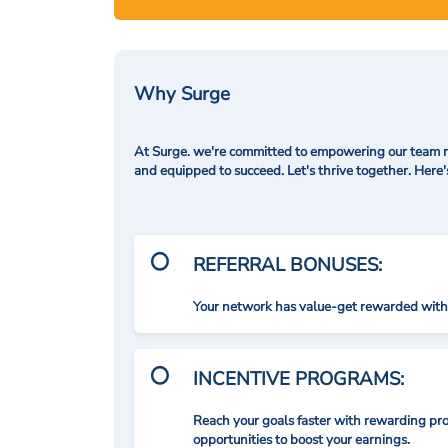
Why Surge
At Surge. we're committed to empowering our team me
and equipped to succeed. Let's thrive together. Here
REFERRAL BONUSES:
Your network has value-get rewarded with 
INCENTIVE PROGRAMS:
Reach your goals faster with rewarding p
opportunities to boost your earnings.