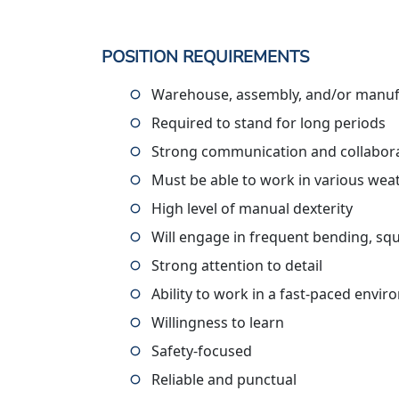
POSITION REQUIREMENTS
Warehouse, assembly, and/or manufa
Required to stand for long periods
Strong communication and collaborat
Must be able to work in various wea
High level of manual dexterity
Will engage in frequent bending, squ
Strong attention to detail
Ability to work in a fast-paced envi
Willingness to learn
Safety-focused
Reliable and punctual