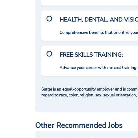
HEALTH, DENTAL, AND VIS
Comprehensive benefits that prioritize you
FREE SKILLS TRAINING:
Advance your career with no-cost training 
Surge is an equal-opportunity employer and is commit
regard to race, color, religion, sex, sexual orientation,
Other Recommended Jobs