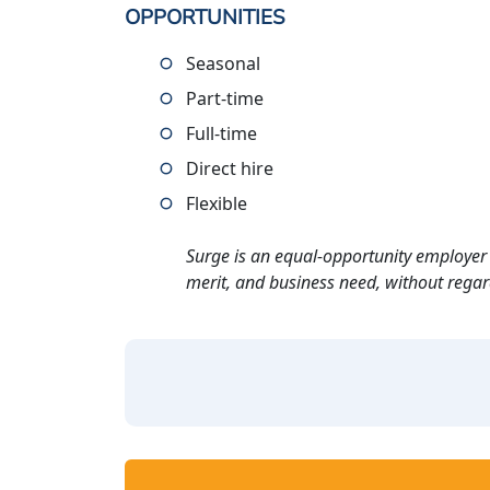
OPPORTUNITIES
Seasonal
Part-time
Full-time
Direct hire
Flexible
Surge is an equal-opportunity employer 
merit, and business need, without regard t