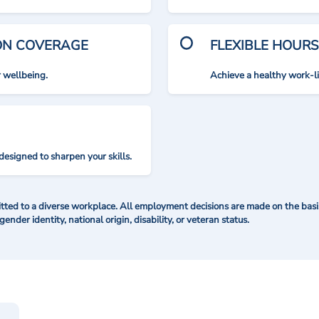
ION COVERAGE
FLEXIBLE HOURS
r wellbeing.
Achieve a healthy work-l
designed to sharpen your skills.
ted to a diverse workplace. All employment decisions are made on the basis 
 gender identity, national origin, disability, or veteran status.