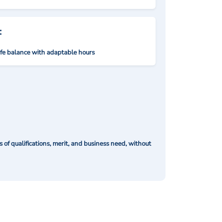
:
ife balance with adaptable hours
of qualifications, merit, and business need, without