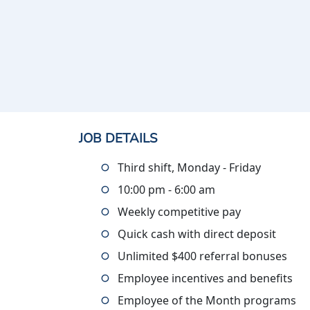
JOB DETAILS
Third shift, Monday - Friday
10:00 pm - 6:00 am
Weekly competitive pay
Quick cash with direct deposit
Unlimited $400 referral bonuses
Employee incentives and benefits
Employee of the Month programs