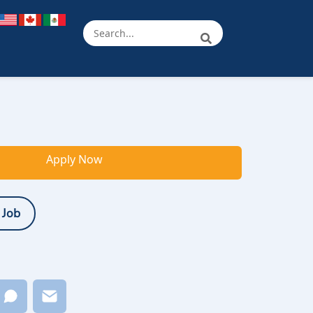
Apply Now
 Job