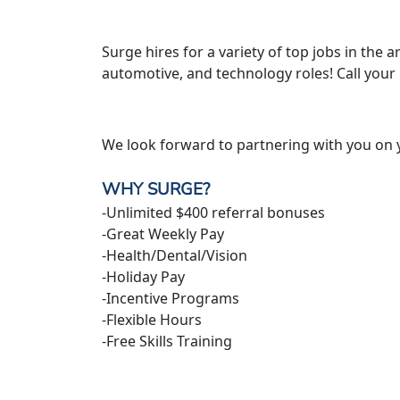
Surge hires for a variety of top jobs in the ar
automotive, and technology roles! Call your
We look forward to partnering with you on 
WHY SURGE?
-Unlimited $400 referral bonuses
-Great Weekly Pay
-Health/Dental/Vision
-Holiday Pay
-Incentive Programs
-Flexible Hours
-Free Skills Training