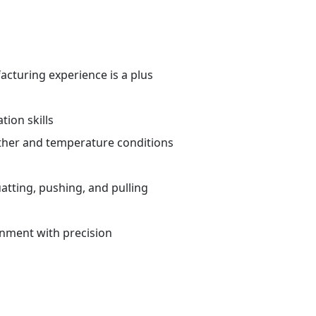
cturing experience is a plus
ion skills
ther and temperature conditions
atting, pushing, and pulling
ronment with precision