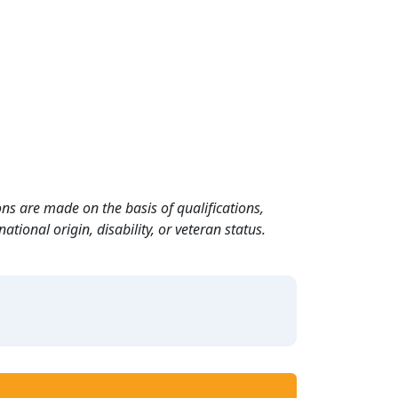
ns are made on the basis of qualifications,
ational origin, disability, or veteran status.