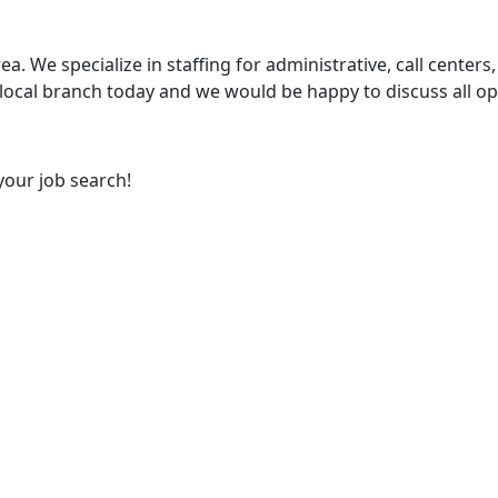
ea. We specialize in staffing for administrative, call centers,
 local branch today and we would be happy to discuss all op
your job search!