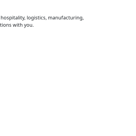
 hospitality, logistics, manufacturing,
tions with you.