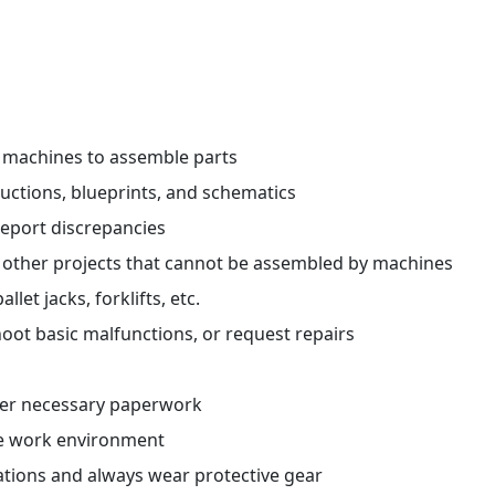
r machines to assemble parts
ctions, blueprints, and schematics
report discrepancies
 other projects that cannot be assembled by machines
et jacks, forklifts, etc.
oot basic malfunctions, or request repairs
her necessary paperwork
fe work environment
ations and always wear protective gear