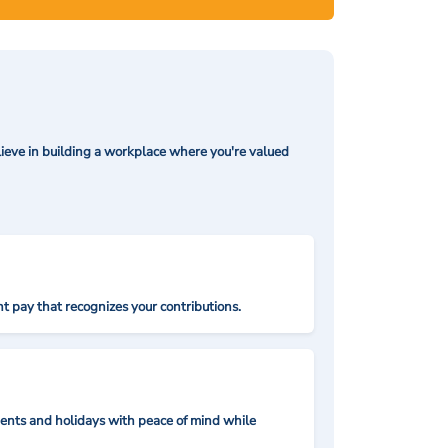
ieve in building a workplace where you're valued
t pay that recognizes your contributions.
nts and holidays with peace of mind while