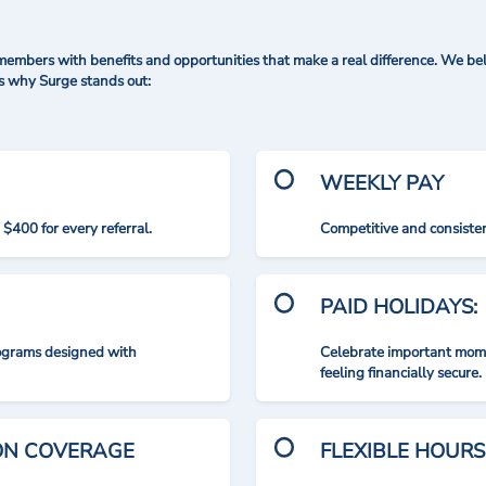
mbers with benefits and opportunities that make a real difference. We bel
's why Surge stands out:
WEEKLY PAY
$400 for every referral.
Competitive and consisten
PAID HOLIDAYS:
rograms designed with
Celebrate important mome
feeling financially secure.
ION COVERAGE
FLEXIBLE HOURS