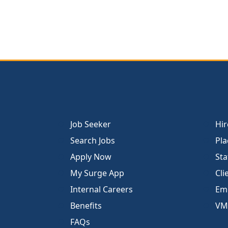
Job Seeker
Hir
Search Jobs
Pla
Apply Now
Sta
My Surge App
Cli
Internal Careers
Emp
Benefits
VM
FAQs