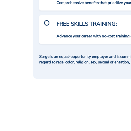
Comprehensive benefits that prioritize you
FREE SKILLS TRAINING:
Advance your career with no-cost training 
Surge is an equal-opportunity employer and is commit
regard to race, color, religion, sex, sexual orientation,