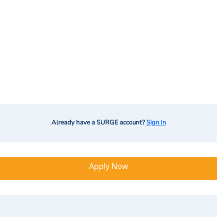
Already have a SURGE account?
Sign In
Apply Now