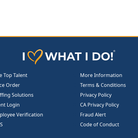
e Top Talent
More Information
ce Order
Terms & Conditions
ffing Solutions
Privacy Policy
ent Login
CA Privacy Policy
loyee Verification
Fraud Alert
S
Code of Conduct