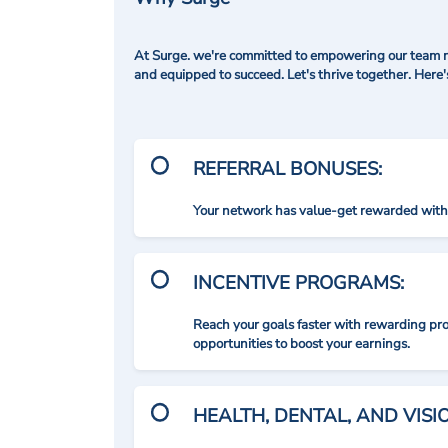
At Surge. we're committed to empowering our team me
and equipped to succeed. Let's thrive together. Here
REFERRAL BONUSES:
Your network has value-get rewarded with 
INCENTIVE PROGRAMS:
Reach your goals faster with rewarding p
opportunities to boost your earnings.
HEALTH, DENTAL, AND VIS