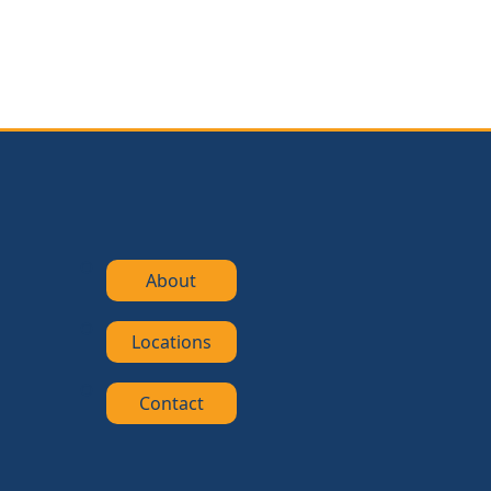
About
Locations
Contact