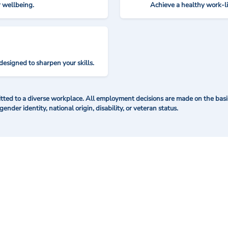
r wellbeing.
Achieve a healthy work-l
designed to sharpen your skills.
ted to a diverse workplace. All employment decisions are made on the basis 
 gender identity, national origin, disability, or veteran status.