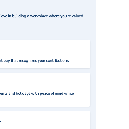
ieve in building a workplace where you're valued
t pay that recognizes your contributions.
nts and holidays with peace of mind while
: