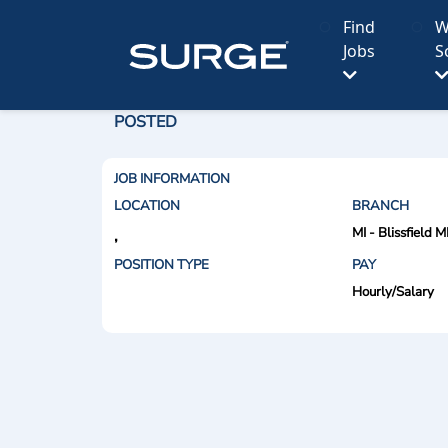
Find
W
Jobs
S
POSTED
JOB INFORMATION
LOCATION
BRANCH
MI - Blissfield M
,
POSITION TYPE
PAY
Hourly/Salary