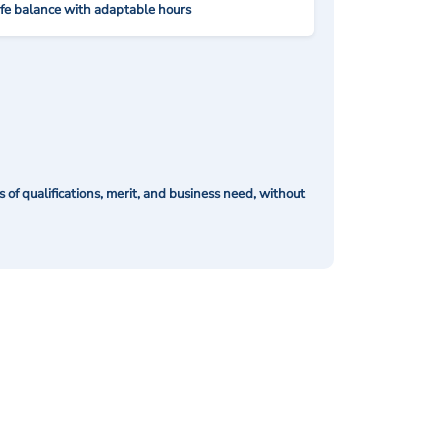
ife balance with adaptable hours
of qualifications, merit, and business need, without