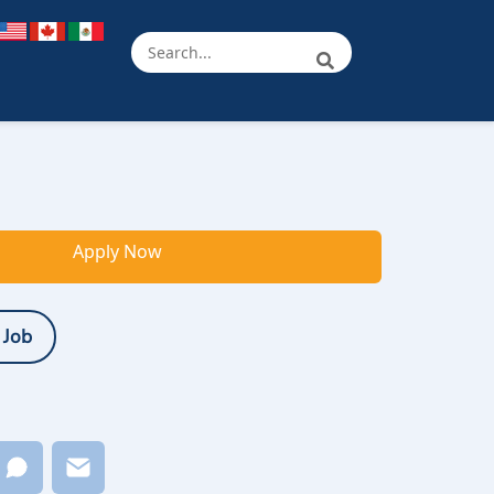
Apply Now
 Job