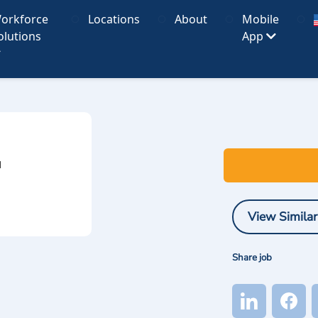
orkforce
Locations
About
Mobile
olutions
App
I
View Similar
Share job