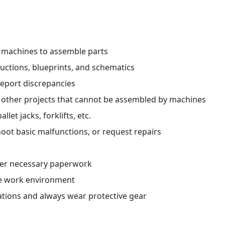
r machines to assemble parts
ctions, blueprints, and schematics
report discrepancies
 other projects that cannot be assembled by machines
et jacks, forklifts, etc.
oot basic malfunctions, or request repairs
her necessary paperwork
fe work environment
ations and always wear protective gear