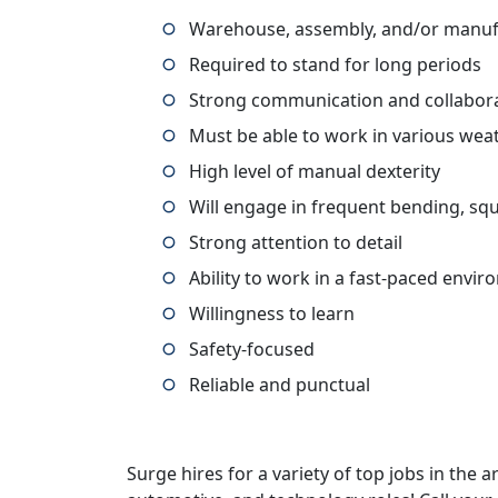
Warehouse, assembly, and/or manufa
Required to stand for long periods
Strong communication and collaborat
Must be able to work in various wea
High level of manual dexterity
Will engage in frequent bending, squ
Strong attention to detail
Ability to work in a fast-paced envi
Willingness to learn
Safety-focused
Reliable and punctual
Surge hires for a variety of top jobs in the ar