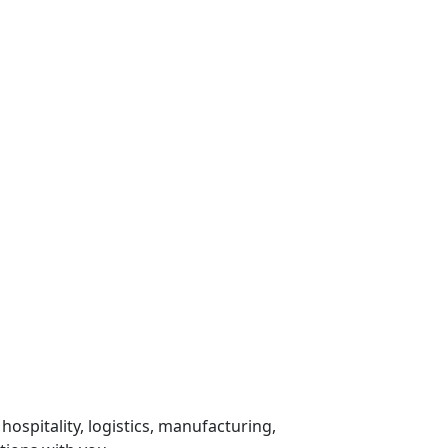
 hospitality, logistics, manufacturing,