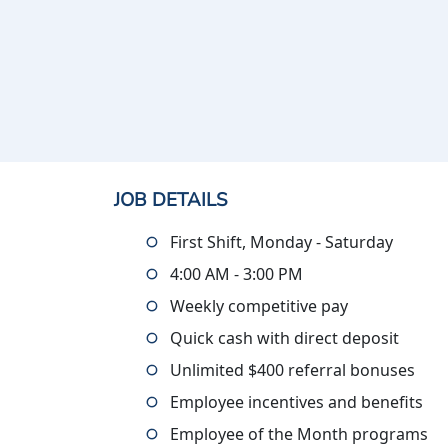
JOB DETAILS
First Shift, Monday - Saturday
4:00 AM - 3:00 PM
Weekly competitive pay
Quick cash with direct deposit
Unlimited $400 referral bonuses
Employee incentives and benefits
Employee of the Month programs