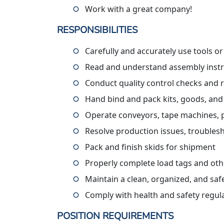
Work with a great company!
RESPONSIBILITIES
Carefully and accurately use tools o
Read and understand assembly instru
Conduct quality control checks and 
Hand bind and pack kits, goods, and
Operate conveyors, tape machines, pall
Resolve production issues, troublesh
Pack and finish skids for shipment
Properly complete load tags and ot
Maintain a clean, organized, and sa
Comply with health and safety regul
POSITION REQUIREMENTS