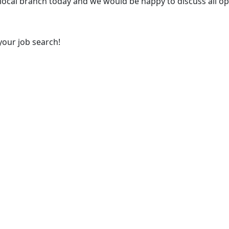
 local branch today and we would be happy to discuss all op
your job search!