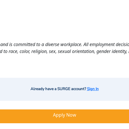
and is committed to a diverse workplace. All employment decisio
o race, color, religion, sex, sexual orientation, gender identity, n
Already have a SURGE account?
Sign In
Apply Now