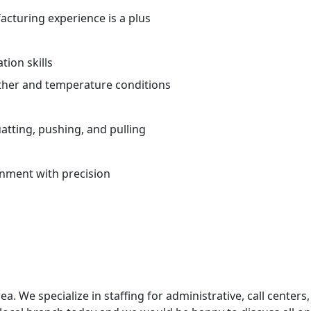
cturing experience is a plus
ion skills
ther and temperature conditions
atting, pushing, and pulling
ronment with precision
ea. We specialize in staffing for administrative, call centers,