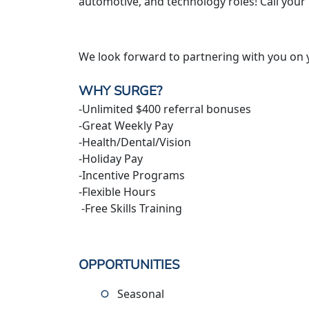
automotive, and technology roles! Call your
We look forward to partnering with you on 
WHY SURGE?
-Unlimited $400 referral bonuses
-Great Weekly Pay
-Health/Dental/Vision
-Holiday Pay
-Incentive Programs
-Flexible Hours
-Free Skills Training
OPPORTUNITIES
Seasonal