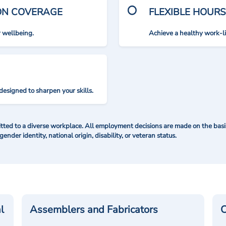
ION COVERAGE
FLEXIBLE HOURS
r wellbeing.
Achieve a healthy work-l
designed to sharpen your skills.
ted to a diverse workplace. All employment decisions are made on the basis 
 gender identity, national origin, disability, or veteran status.
l
Assemblers and Fabricators
C