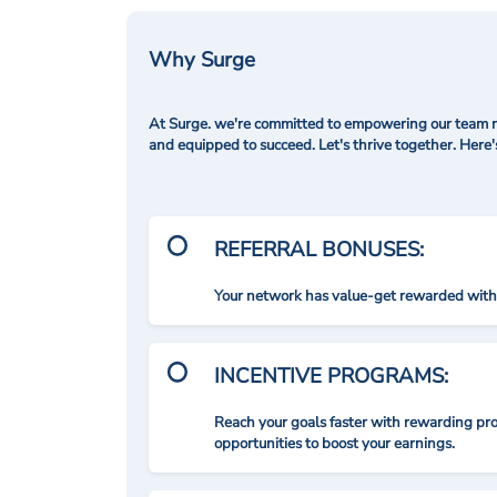
Why Surge
At Surge. we're committed to empowering our team me
and equipped to succeed. Let's thrive together. Here
REFERRAL BONUSES:
Your network has value-get rewarded with 
INCENTIVE PROGRAMS:
Reach your goals faster with rewarding p
opportunities to boost your earnings.