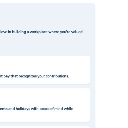
ieve in building a workplace where you're valued
t pay that recognizes your contributions.
nts and holidays with peace of mind while