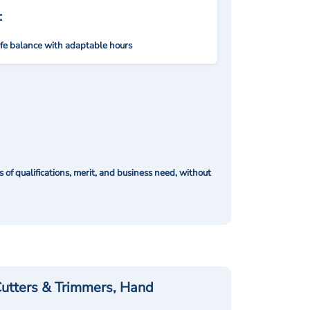
:
ife balance with adaptable hours
of qualifications, merit, and business need, without
utters & Trimmers, Hand