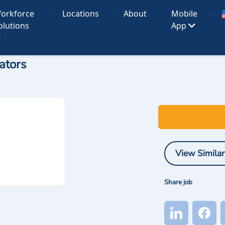
orkforce
Locations
About
Mobile
olutions
App
ators
View Similar
Share job