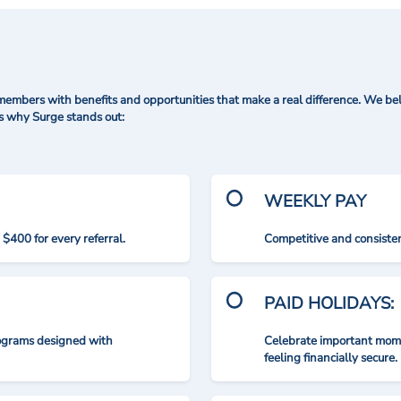
mbers with benefits and opportunities that make a real difference. We bel
's why Surge stands out:
WEEKLY PAY
$400 for every referral.
Competitive and consisten
PAID HOLIDAYS:
rograms designed with
Celebrate important mome
feeling financially secure.