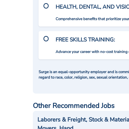
HEALTH, DENTAL, AND VIS
Comprehensive benefits that prioritize you
FREE SKILLS TRAINING:
Advance your career with no-cost training 
Surge is an equal-opportunity employer and is commit
regard to race, color, religion, sex, sexual orientation,
Other Recommended Jobs
Laborers & Freight, Stock & Materia
Movers, Hand