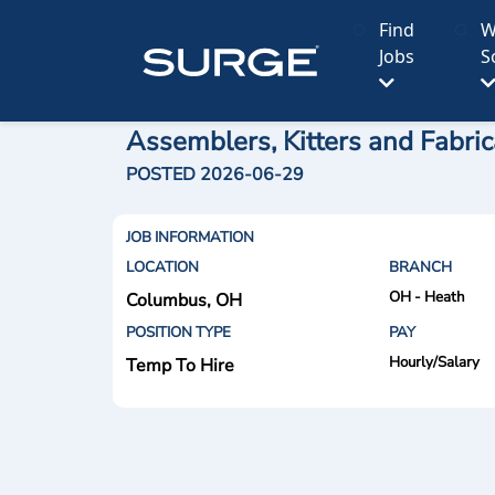
Find
W
Jobs
S
Assemblers, Kitters and Fabric
POSTED 2026-06-29
JOB INFORMATION
LOCATION
BRANCH
OH - Heath
Columbus, OH
POSITION TYPE
PAY
Hourly/Salary
Temp To Hire