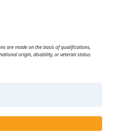
ns are made on the basis of qualifications,
ational origin, disability, or veteran status.