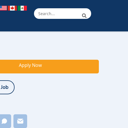
Apply Now
 Job