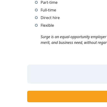
Part-time
Full-time
Direct hire
Flexible
Surge is an equal-opportunity employer 
merit, and business need, without regard t