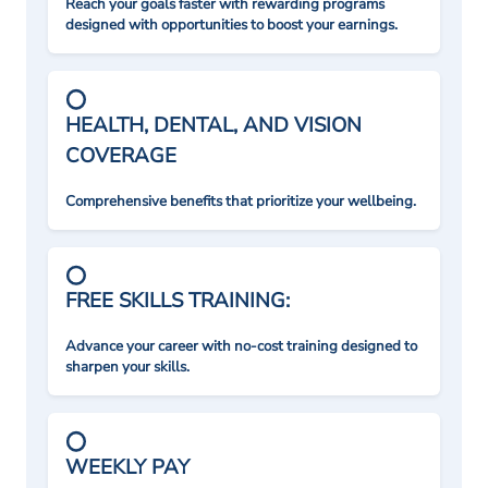
Reach your goals faster with rewarding programs
designed with opportunities to boost your earnings.
HEALTH, DENTAL, AND VISION
COVERAGE
Comprehensive benefits that prioritize your wellbeing.
FREE SKILLS TRAINING:
Advance your career with no-cost training designed to
sharpen your skills.
WEEKLY PAY