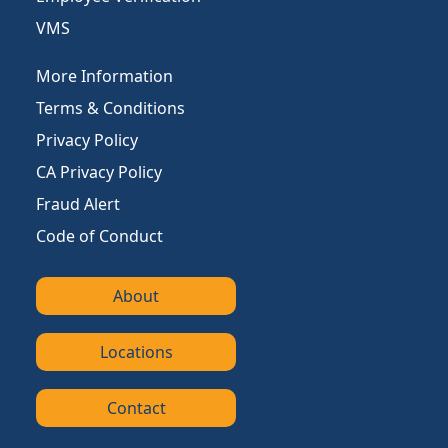
VMS
More Information
Terms & Conditions
Privacy Policy
CA Privacy Policy
Fraud Alert
Code of Conduct
About
Locations
Contact