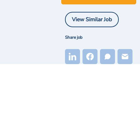
View Similar Job
Share job