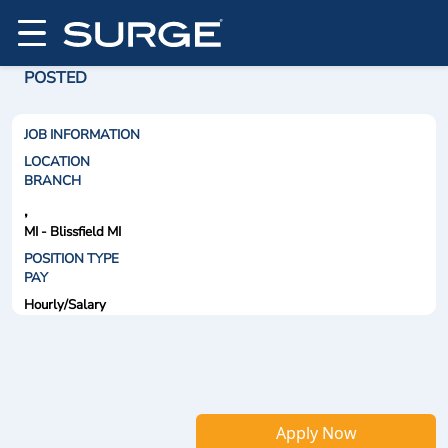
POSTED
JOB INFORMATION
LOCATION
BRANCH
,
MI - Blissfield MI
POSITION TYPE
PAY
Hourly/Salary
Apply Now