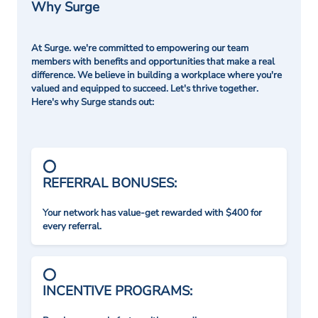
Why Surge
At Surge. we're committed to empowering our team
members with benefits and opportunities that make a real
difference. We believe in building a workplace where you're
valued and equipped to succeed. Let's thrive together.
Here's why Surge stands out:
REFERRAL BONUSES:
Your network has value-get rewarded with $400 for
every referral.
INCENTIVE PROGRAMS: