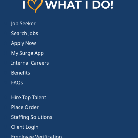
Job Seeker
Search Jobs
Apply Now
My Surge App
Internal Careers
Benefits
FAQs
Hire Top Talent
Place Order
Staffing Solutions
Client Login
Employee Verification