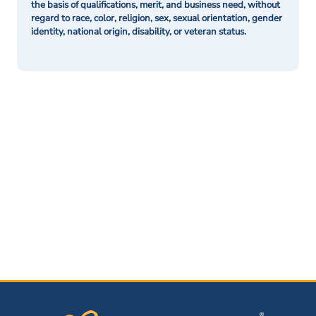
the basis of qualifications, merit, and business need, without
regard to race, color, religion, sex, sexual orientation, gender
identity, national origin, disability, or veteran status.