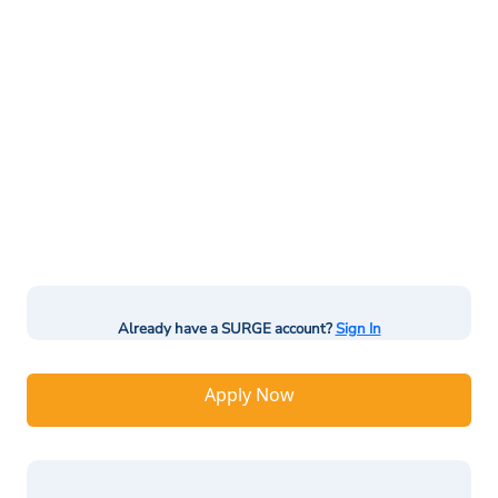
Already have a SURGE account?
Sign In
Apply Now