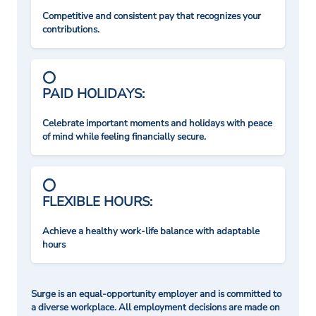
Competitive and consistent pay that recognizes your
contributions.
PAID HOLIDAYS:
Celebrate important moments and holidays with peace
of mind while feeling financially secure.
FLEXIBLE HOURS:
Achieve a healthy work-life balance with adaptable
hours
Surge is an equal-opportunity employer and is committed to
a diverse workplace. All employment decisions are made on