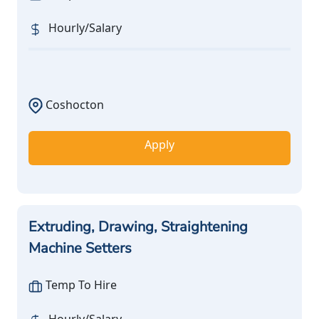
Hourly/Salary
Coshocton
Apply
Extruding, Drawing, Straightening
Machine Setters
Temp To Hire