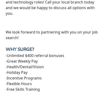
and technology roles! Call your local branch today
and we would be happy to discuss all options with
you.
We look forward to partnering with you on your job
search!
WHY SURGE?
-Unlimited $400 referral bonuses
-Great Weekly Pay
-Health/Dental/Vision
-Holiday Pay
-Incentive Programs
-Flexible Hours
-Free Skills Training