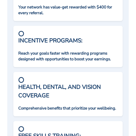
Your network has value-get rewarded with $400 for
every referral.
INCENTIVE PROGRAMS:
Reach your goals faster with rewarding programs
designed with opportunities to boost your earnings.
HEALTH, DENTAL, AND VISION
COVERAGE
Comprehensive benefits that prioritize your wellbeing.