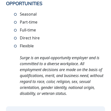
OPPORTUNITIES
Seasonal
Part-time
Full-time
Direct hire
Flexible
Surge is an equal-opportunity employer and is
committed to a diverse workplace. All
employment decisions are made on the basis of
qualifications, merit, and business need, without
regard to race, color, religion, sex, sexual
orientation, gender identity, national origin,
disability, or veteran status.