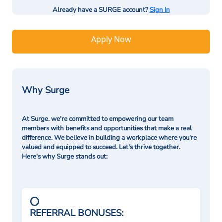
Already have a SURGE account?
Sign In
Apply Now
Why Surge
At Surge. we're committed to empowering our team
members with benefits and opportunities that make a real
difference. We believe in building a workplace where you're
valued and equipped to succeed. Let's thrive together.
Here's why Surge stands out:
REFERRAL BONUSES: