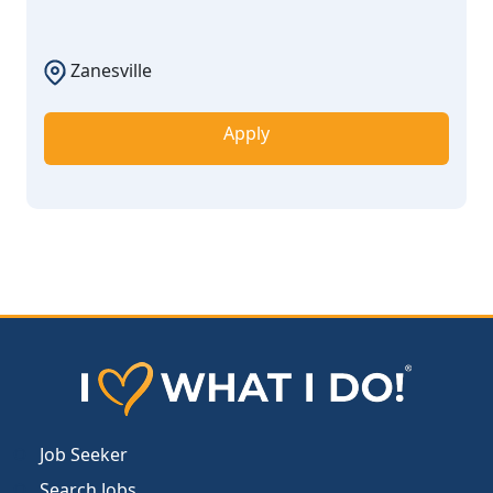
Zanesville
Apply
Job Seeker
Search Jobs