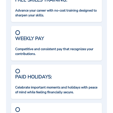
FREE SKILLS TRAINING:
Advance your career with no-cost training designed to
sharpen your skills.
WEEKLY PAY
Competitive and consistent pay that recognizes your
contributions.
PAID HOLIDAYS:
Celebrate important moments and holidays with peace
of mind while feeling financially secure.