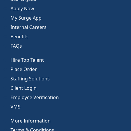
Apply Now
My Surge App
Internal Careers
Benefits
FAQs
Hire Top Talent
Place Order
Staffing Solutions
Client Login
Employee Verification
VMS
More Information
Terms & Conditions