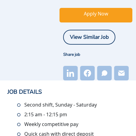
Apply Now
View Similar Job
Share job
JOB DETAILS
Second shift, Sunday - Saturday
2:15 am - 12:15 pm
Weekly competitive pay
Quick cash with direct deposit