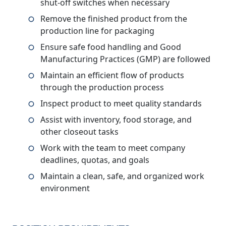
shut-off switches when necessary
Remove the finished product from the
production line for packaging
Ensure safe food handling and Good
Manufacturing Practices (GMP) are followed
Maintain an efficient flow of products
through the production process
Inspect product to meet quality standards
Assist with inventory, food storage, and
other closeout tasks
Work with the team to meet company
deadlines, quotas, and goals
Maintain a clean, safe, and organized work
environment