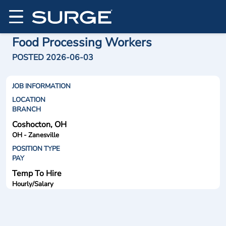
Food Processing Workers
POSTED 2026-06-03
JOB INFORMATION
LOCATION
BRANCH
Coshocton, OH
OH - Zanesville
POSITION TYPE
PAY
Temp To Hire
Hourly/Salary