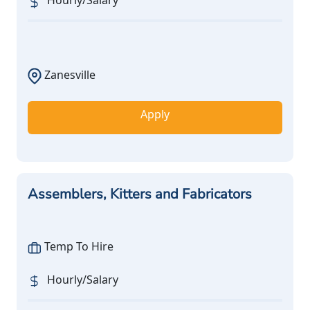
Hourly/Salary
Zanesville
Apply
Assemblers, Kitters and Fabricators
Temp To Hire
Hourly/Salary