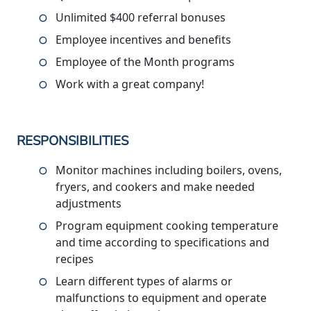
Unlimited $400 referral bonuses
Employee incentives and benefits
Employee of the Month programs
Work with a great company!
RESPONSIBILITIES
Monitor machines including boilers, ovens,
fryers, and cookers and make needed
adjustments
Program equipment cooking temperature
and time according to specifications and
recipes
Learn different types of alarms or
malfunctions to equipment and operate