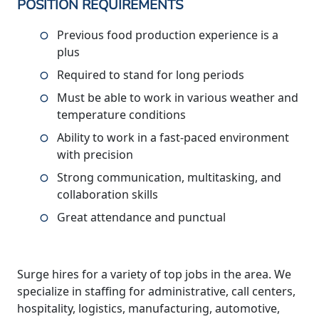
POSITION REQUIREMENTS
Previous food production experience is a
plus
Required to stand for long periods
Must be able to work in various weather and
temperature conditions
Ability to work in a fast-paced environment
with precision
Strong communication, multitasking, and
collaboration skills
Great attendance and punctual
Surge hires for a variety of top jobs in the area. We
specialize in staffing for administrative, call centers,
hospitality, logistics, manufacturing, automotive,