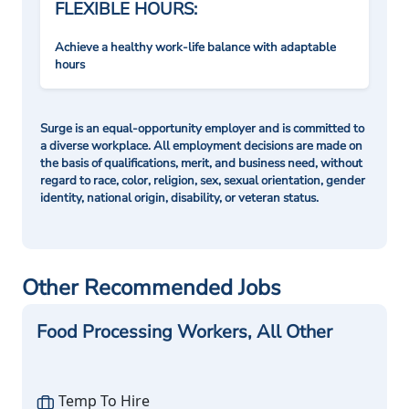
FLEXIBLE HOURS:
Achieve a healthy work-life balance with adaptable
hours
Surge is an equal-opportunity employer and is committed to
a diverse workplace. All employment decisions are made on
the basis of qualifications, merit, and business need, without
regard to race, color, religion, sex, sexual orientation, gender
identity, national origin, disability, or veteran status.
Other Recommended Jobs
Food Processing Workers, All Other
Temp To Hire