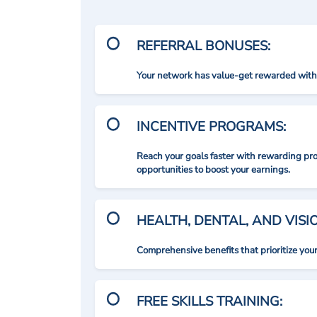
REFERRAL BONUSES:
Your network has value-get rewarded with 
INCENTIVE PROGRAMS:
Reach your goals faster with rewarding p
opportunities to boost your earnings.
HEALTH, DENTAL, AND VIS
Comprehensive benefits that prioritize you
FREE SKILLS TRAINING: