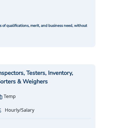
of qualifications, merit, and business need, without
nspectors, Testers, Inventory,
orters & Weighers
Temp
Hourly/Salary