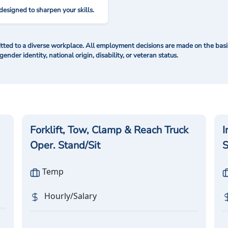
designed to sharpen your skills.
ted to a diverse workplace. All employment decisions are made on the basis 
 gender identity, national origin, disability, or veteran status.
Forklift, Tow, Clamp & Reach Truck
I
Oper. Stand/Sit
S
Temp
Hourly/Salary