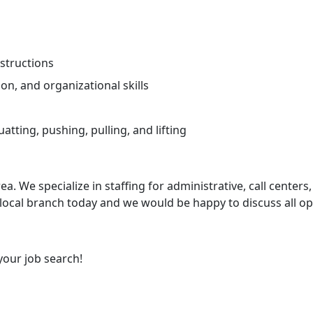
nstructions
on, and organizational skills
tting, pushing, pulling, and lifting
ea. We specialize in staffing for administrative, call centers,
 local branch today and we would be happy to discuss all op
your job search!