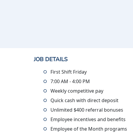
JOB DETAILS
First Shift Friday
7:00 AM - 4:00 PM
Weekly competitive pay
Quick cash with direct deposit
Unlimited $400 referral bonuses
Employee incentives and benefits
Employee of the Month programs