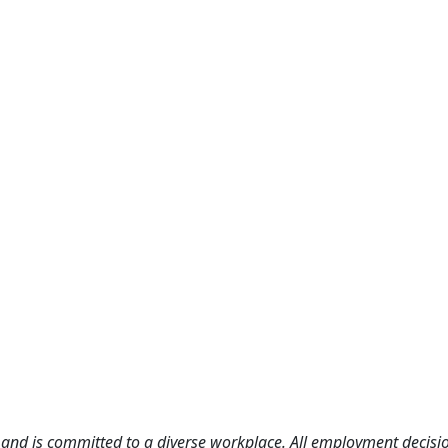
and is committed to a diverse workplace. All employment decisio