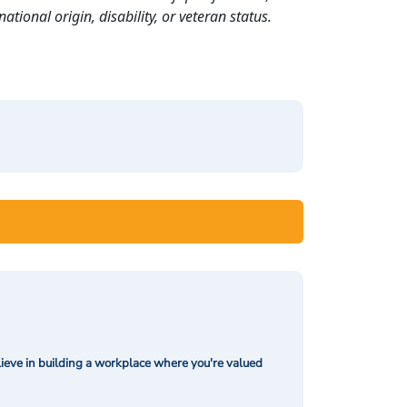
ational origin, disability, or veteran status.
ieve in building a workplace where you're valued