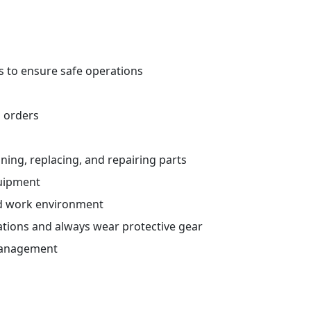
s to ensure safe operations
 orders
aining, replacing, and repairing parts
quipment
ed work environment
ations and always wear protective gear
management