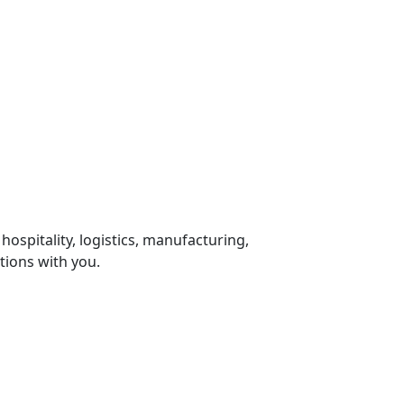
 hospitality, logistics, manufacturing,
tions with you.