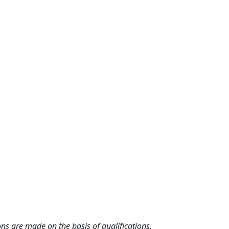
ns are made on the basis of qualifications,