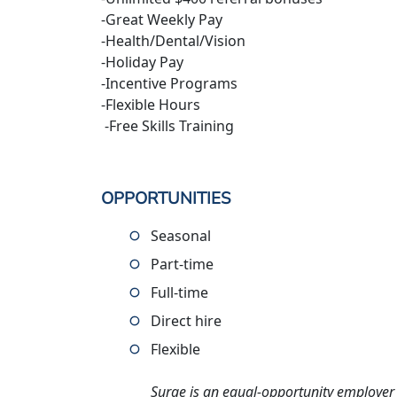
-Great Weekly Pay
-Health/Dental/Vision
-Holiday Pay
-Incentive Programs
-Flexible Hours
-Free Skills Training
OPPORTUNITIES
Seasonal
Part-time
Full-time
Direct hire
Flexible
Surge is an equal-opportunity employer 