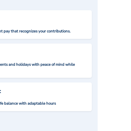
t pay that recognizes your contributions.
nts and holidays with peace of mind while
:
ife balance with adaptable hours