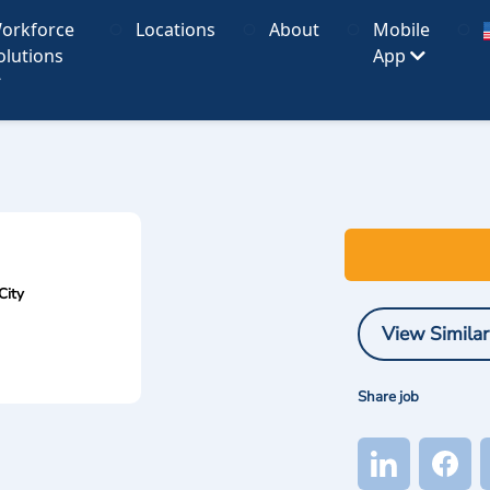
orkforce
Locations
About
Mobile
olutions
App
City
View Similar
Share job