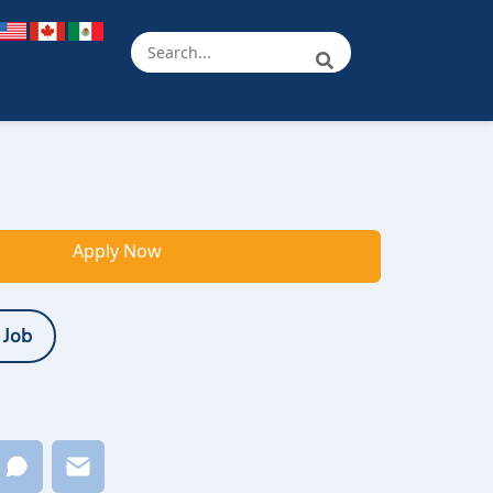
Apply Now
 Job