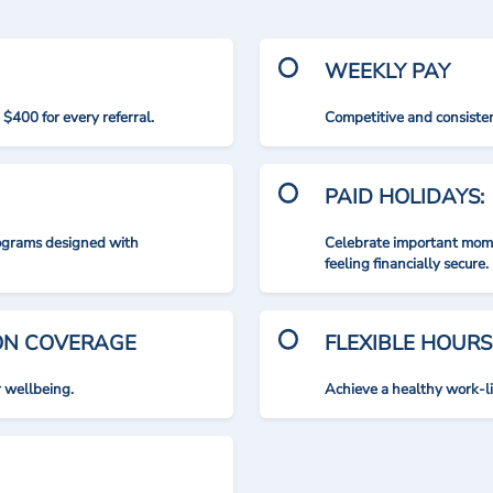
WEEKLY PAY
$400 for every referral.
Competitive and consisten
PAID HOLIDAYS:
rograms designed with
Celebrate important mome
feeling financially secure.
ION COVERAGE
FLEXIBLE HOURS
r wellbeing.
Achieve a healthy work-l