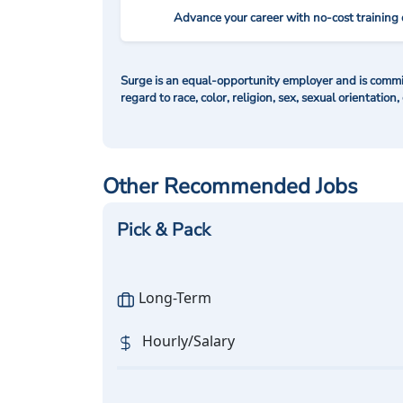
Advance your career with no-cost training 
Surge is an equal-opportunity employer and is commit
regard to race, color, religion, sex, sexual orientation,
Other Recommended Jobs
Pick & Pack
Long-Term
Hourly/Salary