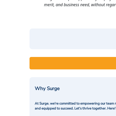
merit, and business need, without regard t
Why Surge
At Surge. we're committed to empowering our team me
and equipped to succeed. Let's thrive together. Here