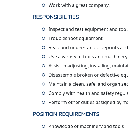
Work with a great company!
RESPONSIBILITIES
Inspect and test equipment and tool
Troubleshoot equipment
Read and understand blueprints and
Use a variety of tools and machinery
Assist in adjusting, installing, maint
Disassemble broken or defective e
Maintain a clean, safe, and organiz
Comply with health and safety regul
Perform other duties assigned by 
POSITION REQUIREMENTS
Knowledge of machinery and tools