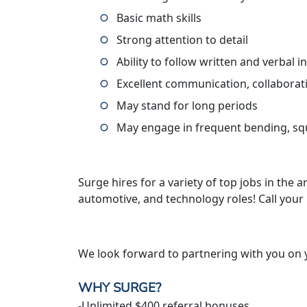
Basic math skills
Strong attention to detail
Ability to follow written and verbal i
Excellent communication, collaborati
May stand for long periods
May engage in frequent bending, squa
Surge hires for a variety of top jobs in the ar
automotive, and technology roles! Call your
We look forward to partnering with you on 
WHY SURGE?
-Unlimited $400 referral bonuses