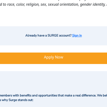
o race, color, religion, sex, sexual orientation, gender identity, n
Already have a SURGE account?
Sign In
Apply Now
mbers with benefits and opportunities that make a real difference. We bel
's why Surge stands out: