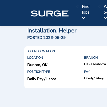
Find
W
Jobs
S
Installation, Helper
POSTED 2026-06-29
JOB INFORMATION
LOCATION
BRANCH
OK - Oklahoma 
Duncan, OK
POSITION TYPE
PAY
Hourly/Salary
Daily Pay / Labor