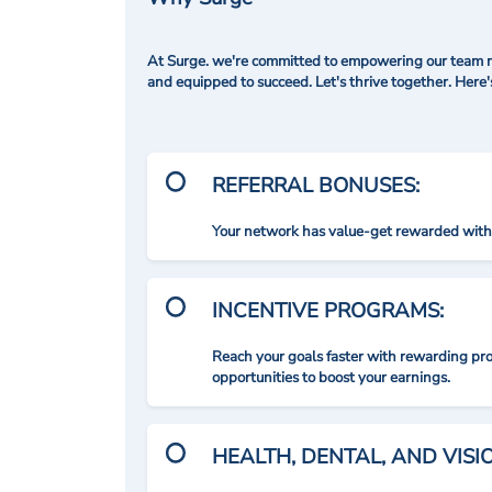
At Surge. we're committed to empowering our team me
and equipped to succeed. Let's thrive together. Here
REFERRAL BONUSES:
Your network has value-get rewarded with 
INCENTIVE PROGRAMS:
Reach your goals faster with rewarding p
opportunities to boost your earnings.
HEALTH, DENTAL, AND VIS