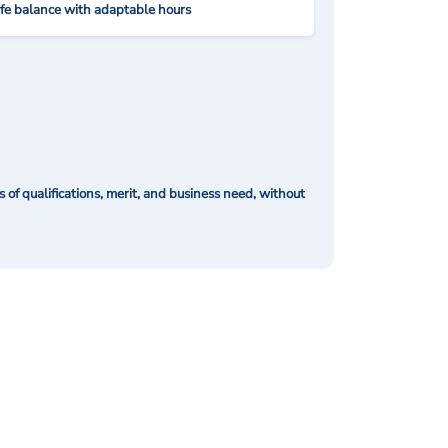
ife balance with adaptable hours
of qualifications, merit, and business need, without