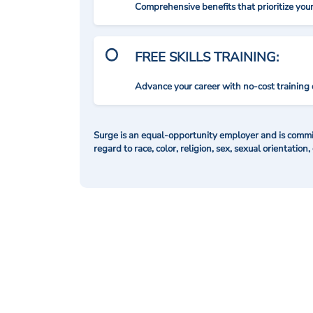
Comprehensive benefits that prioritize you
FREE SKILLS TRAINING:
Advance your career with no-cost training 
Surge is an equal-opportunity employer and is commit
regard to race, color, religion, sex, sexual orientation,