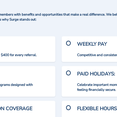
mbers with benefits and opportunities that make a real difference. We bel
's why Surge stands out:
WEEKLY PAY
$400 for every referral.
Competitive and consisten
PAID HOLIDAYS:
rograms designed with
Celebrate important mome
feeling financially secure.
ION COVERAGE
FLEXIBLE HOURS