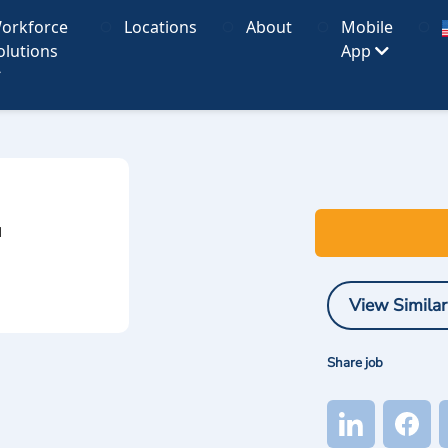
orkforce
Locations
About
Mobile
olutions
App
I
View Similar
Share job