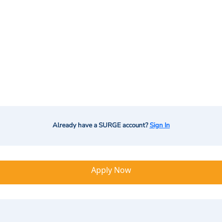
Already have a SURGE account?
Sign In
Apply Now