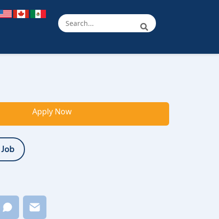
Apply Now
 Job