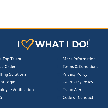
e Top Talent
More Information
ce Order
Terms & Conditions
ffing Solutions
Privacy Policy
ent Login
CA Privacy Policy
loyee Verification
Fraud Alert
S
Code of Conduct