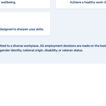
r wellbeing.
Achieve a healthy work-l
designed to sharpen your skills.
ted to a diverse workplace. All employment decisions are made on the basis 
 gender identity, national origin, disability, or veteran status.