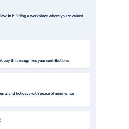
ieve in building a workplace where you're valued
t pay that recognizes your contributions.
nts and holidays with peace of mind while
: