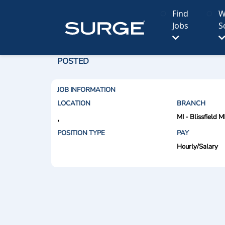
Find
W
Jobs
S
POSTED
JOB INFORMATION
LOCATION
BRANCH
MI - Blissfield M
,
POSITION TYPE
PAY
Hourly/Salary