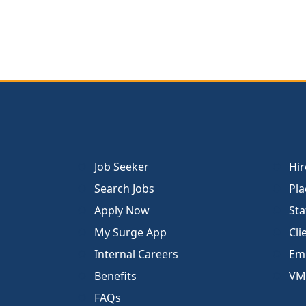
Job Seeker
Hir
Search Jobs
Pla
Apply Now
Sta
My Surge App
Cli
Internal Careers
Emp
Benefits
VM
FAQs