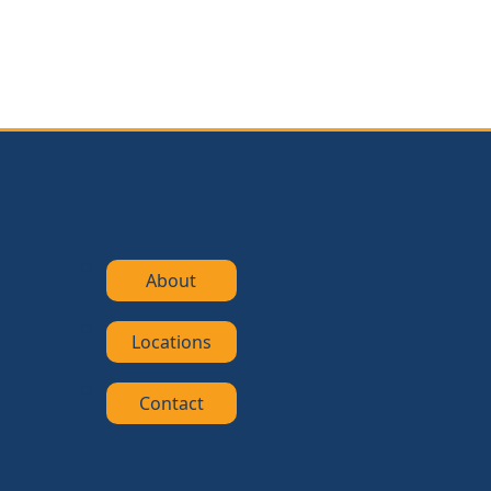
About
Locations
Contact