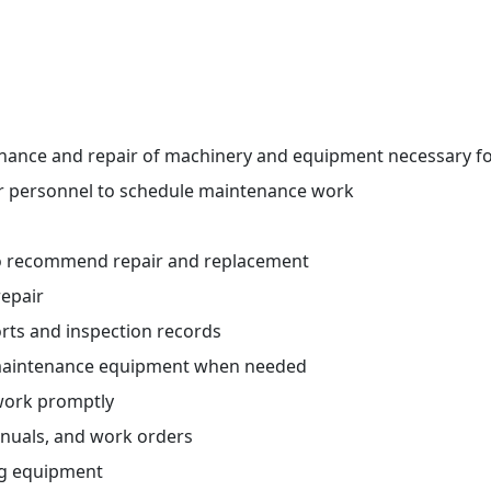
nance and repair of machinery and equipment necessary fo
r personnel to schedule maintenance work
o recommend repair and replacement
repair
rts and inspection records
 maintenance equipment when needed
ork promptly
nuals, and work orders
ng equipment