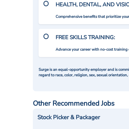
HEALTH, DENTAL, AND VIS
Comprehensive benefits that prioritize you
FREE SKILLS TRAINING:
Advance your career with no-cost training 
Surge is an equal-opportunity employer and is commit
regard to race, color, religion, sex, sexual orientation,
Other Recommended Jobs
Stock Picker & Packager