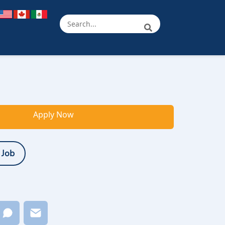
Apply Now
 Job