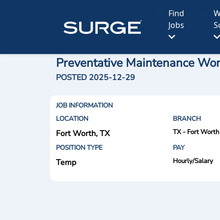
Find
W
Jobs
S
Preventative Maintenance Wor
POSTED 2025-12-29
JOB INFORMATION
LOCATION
BRANCH
TX - Fort Worth
Fort Worth, TX
POSITION TYPE
PAY
Hourly/Salary
Temp