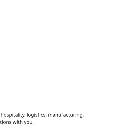
 hospitality, logistics, manufacturing,
tions with you.