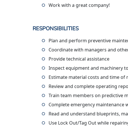
Work with a great company!
RESPONSIBILITIES
Plan and perform preventive mainte
Coordinate with managers and othe
Provide technical assistance
Inspect equipment and machinery t
Estimate material costs and time of 
Review and complete operating repo
Train team members on predictive
Complete emergency maintenance w
Read and understand blueprints, ma
Use Lock Out/Tag Out while repairi