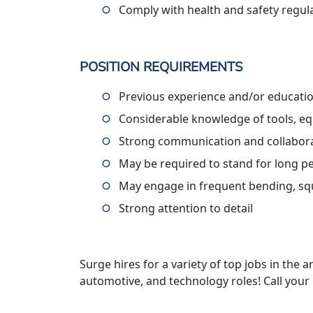
Comply with health and safety regul
POSITION REQUIREMENTS
Previous experience and/or educatio
Considerable knowledge of tools, eq
Strong communication and collaborat
May be required to stand for long p
May engage in frequent bending, squ
Strong attention to detail
Surge hires for a variety of top jobs in the ar
automotive, and technology roles! Call your