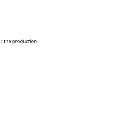
r the production