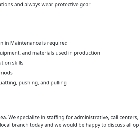
ations and always wear protective gear
n in Maintenance is required
uipment, and materials used in production
ion skills
eriods
atting, pushing, and pulling
ea. We specialize in staffing for administrative, call centers,
 local branch today and we would be happy to discuss all op