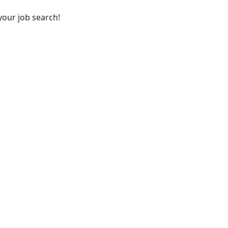
your job search!