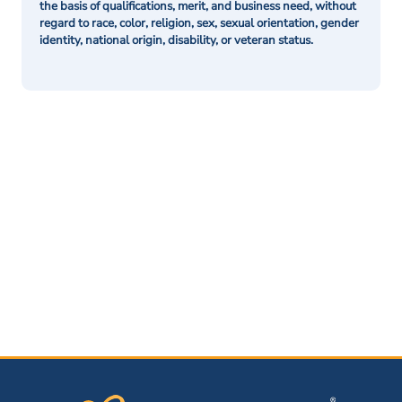
the basis of qualifications, merit, and business need, without
regard to race, color, religion, sex, sexual orientation, gender
identity, national origin, disability, or veteran status.