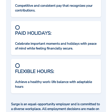
Competitive and consistent pay that recognizes your
contributions.
PAID HOLIDAYS:
Celebrate important moments and holidays with peace
of mind while feeling financially secure.
FLEXIBLE HOURS:
Achieve a healthy work-life balance with adaptable
hours
Surge is an equal-opportunity employer and is committed to
a diverse workplace. All employment decisions are made on