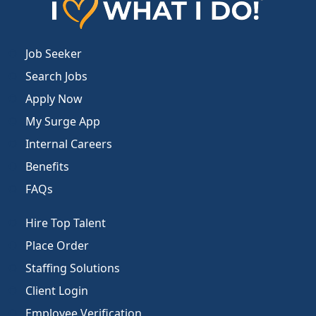
Job Seeker
Search Jobs
Apply Now
My Surge App
Internal Careers
Benefits
FAQs
Hire Top Talent
Place Order
Staffing Solutions
Client Login
Employee Verification