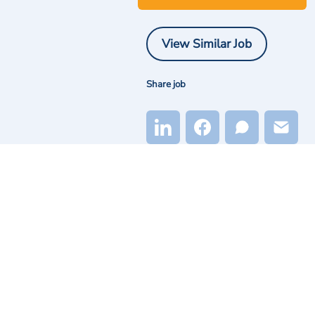
View Similar Job
Share job