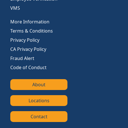
VMS
More Information
Terms & Conditions
Privacy Policy
CA Privacy Policy
Fraud Alert
Code of Conduct
About
Locations
Contact