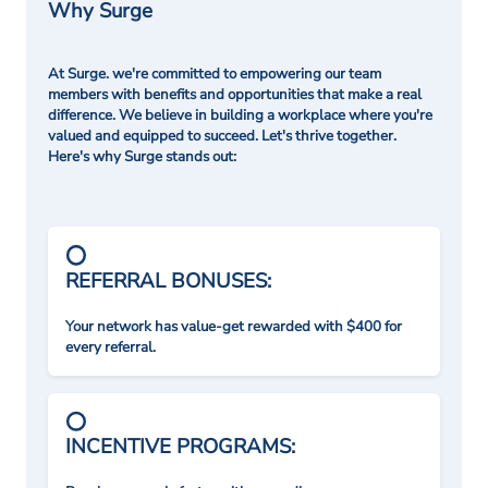
Why Surge
At Surge. we're committed to empowering our team
members with benefits and opportunities that make a real
difference. We believe in building a workplace where you're
valued and equipped to succeed. Let's thrive together.
Here's why Surge stands out:
REFERRAL BONUSES:
Your network has value-get rewarded with $400 for
every referral.
INCENTIVE PROGRAMS: