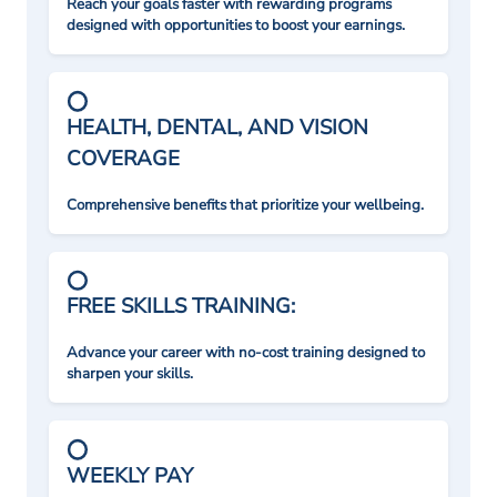
Reach your goals faster with rewarding programs
designed with opportunities to boost your earnings.
HEALTH, DENTAL, AND VISION
COVERAGE
Comprehensive benefits that prioritize your wellbeing.
FREE SKILLS TRAINING:
Advance your career with no-cost training designed to
sharpen your skills.
WEEKLY PAY