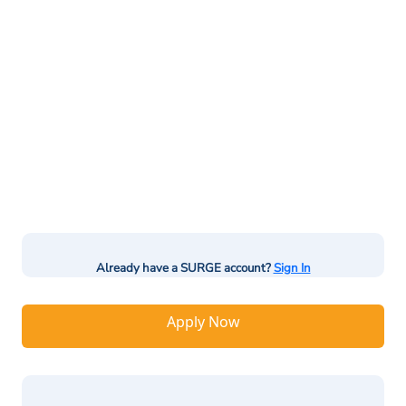
Already have a SURGE account?
Sign In
Apply Now