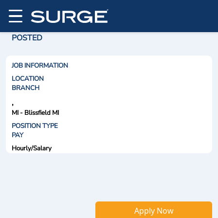
POSTED
JOB INFORMATION
LOCATION
BRANCH
,
MI - Blissfield MI
POSITION TYPE
PAY
Hourly/Salary
Apply Now