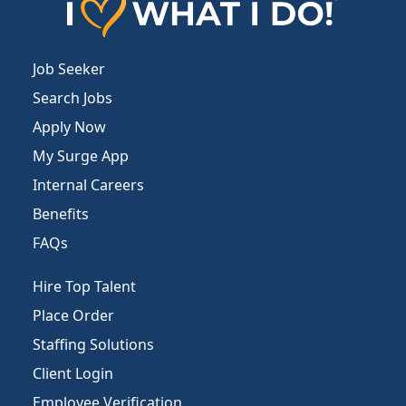
Job Seeker
Search Jobs
Apply Now
My Surge App
Internal Careers
Benefits
FAQs
Hire Top Talent
Place Order
Staffing Solutions
Client Login
Employee Verification