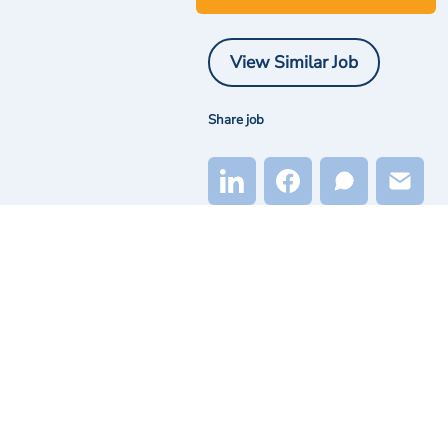
View Similar Job
Share job