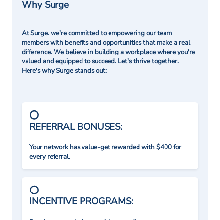
Why Surge
At Surge. we're committed to empowering our team
members with benefits and opportunities that make a real
difference. We believe in building a workplace where you're
valued and equipped to succeed. Let's thrive together.
Here's why Surge stands out:
REFERRAL BONUSES:
Your network has value-get rewarded with $400 for
every referral.
INCENTIVE PROGRAMS: