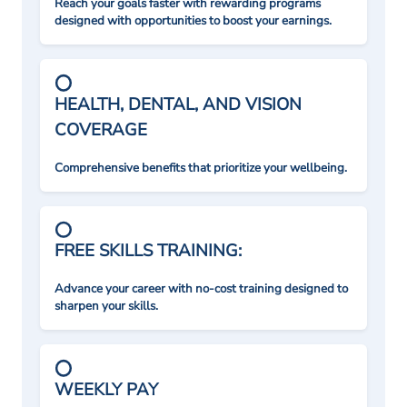
Reach your goals faster with rewarding programs
designed with opportunities to boost your earnings.
HEALTH, DENTAL, AND VISION
COVERAGE
Comprehensive benefits that prioritize your wellbeing.
FREE SKILLS TRAINING:
Advance your career with no-cost training designed to
sharpen your skills.
WEEKLY PAY