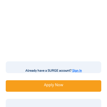
Already have a SURGE account?
Sign In
Apply Now