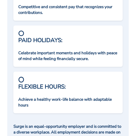
Competitive and consistent pay that recognizes your
contributions.
PAID HOLIDAYS:
Celebrate important moments and holidays with peace
of mind while feeling financially secure.
FLEXIBLE HOURS:
Achieve a healthy work-life balance with adaptable
hours
Surge is an equal-opportunity employer and is committed to
a diverse workplace. All employment decisions are made on