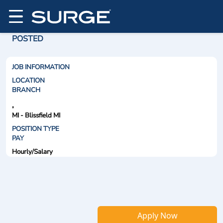
POSTED
JOB INFORMATION
LOCATION
BRANCH
,
MI - Blissfield MI
POSITION TYPE
PAY
Hourly/Salary
Apply Now