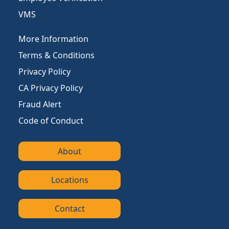
VMS
More Information
Terms & Conditions
Privacy Policy
CA Privacy Policy
Fraud Alert
Code of Conduct
About
Locations
Contact