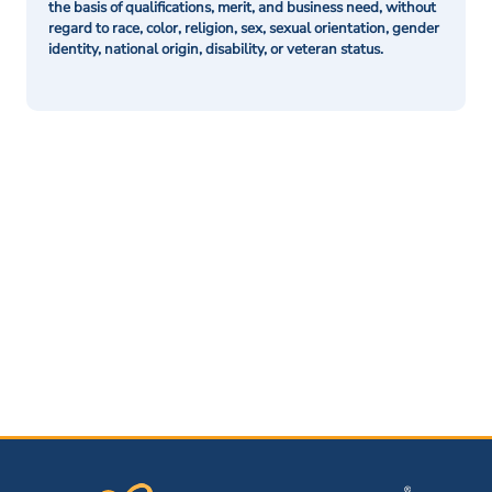
the basis of qualifications, merit, and business need, without
regard to race, color, religion, sex, sexual orientation, gender
identity, national origin, disability, or veteran status.