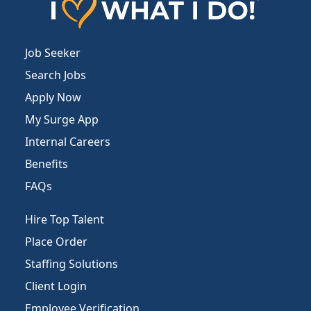
Job Seeker
Search Jobs
Apply Now
My Surge App
Internal Careers
Benefits
FAQs
Hire Top Talent
Place Order
Staffing Solutions
Client Login
Employee Verification