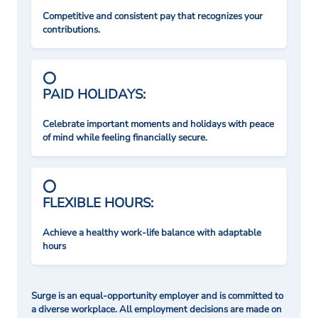
Competitive and consistent pay that recognizes your
contributions.
PAID HOLIDAYS:
Celebrate important moments and holidays with peace
of mind while feeling financially secure.
FLEXIBLE HOURS:
Achieve a healthy work-life balance with adaptable
hours
Surge is an equal-opportunity employer and is committed to
a diverse workplace. All employment decisions are made on