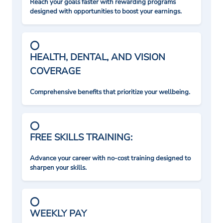
Reach your goals faster with rewarding programs
designed with opportunities to boost your earnings.
HEALTH, DENTAL, AND VISION
COVERAGE
Comprehensive benefits that prioritize your wellbeing.
FREE SKILLS TRAINING:
Advance your career with no-cost training designed to
sharpen your skills.
WEEKLY PAY