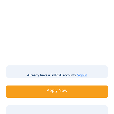
Already have a SURGE account?
Sign In
Apply Now