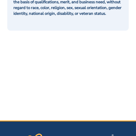
the basis of qualifications, merit, and business need, without
regard to race, color, religion, sex, sexual orientation, gender
identity, national origin, disability, or veteran status.