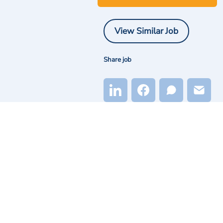
View Similar Job
Share job