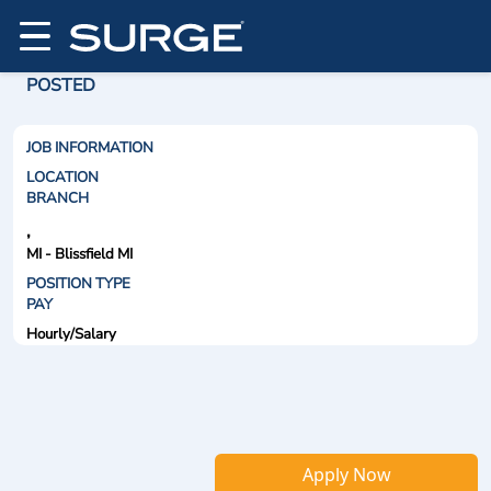
POSTED
JOB INFORMATION
LOCATION
BRANCH
,
MI - Blissfield MI
POSITION TYPE
PAY
Hourly/Salary
Apply Now