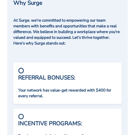
Why Surge
At Surge. we're committed to empowering our team
members with benefits and opportunities that make a real
difference. We believe in building a workplace where you're
valued and equipped to succeed. Let's thrive together.
Here's why Surge stands out:
REFERRAL BONUSES:
Your network has value-get rewarded with $400 for
every referral.
INCENTIVE PROGRAMS: