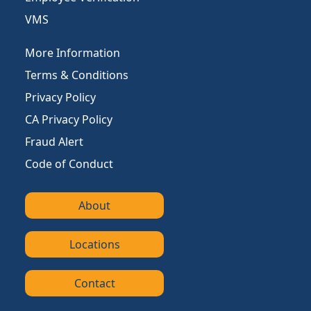
VMS
More Information
Terms & Conditions
Privacy Policy
CA Privacy Policy
Fraud Alert
Code of Conduct
About
Locations
Contact