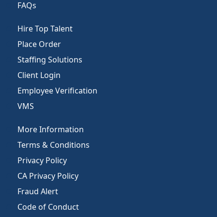
FAQs
Hire Top Talent
Place Order
Staffing Solutions
Client Login
Employee Verification
VMS
More Information
Terms & Conditions
Privacy Policy
CA Privacy Policy
Fraud Alert
Code of Conduct