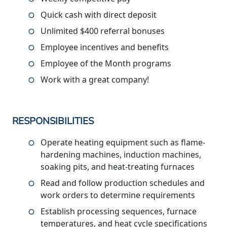
Quick cash with direct deposit
Unlimited $400 referral bonuses
Employee incentives and benefits
Employee of the Month programs
Work with a great company!
RESPONSIBILITIES
Operate heating equipment such as flame-
hardening machines, induction machines,
soaking pits, and heat-treating furnaces
Read and follow production schedules and
work orders to determine requirements
Establish processing sequences, furnace
temperatures, and heat cycle specifications