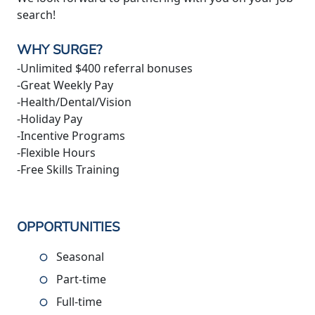
search!
WHY SURGE?
-Unlimited $400 referral bonuses
-Great Weekly Pay
-Health/Dental/Vision
-Holiday Pay
-Incentive Programs
-Flexible Hours
-Free Skills Training
OPPORTUNITIES
Seasonal
Part-time
Full-time