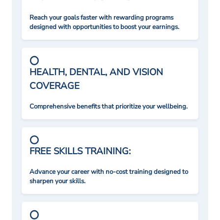
Reach your goals faster with rewarding programs
designed with opportunities to boost your earnings.
HEALTH, DENTAL, AND VISION
COVERAGE
Comprehensive benefits that prioritize your wellbeing.
FREE SKILLS TRAINING:
Advance your career with no-cost training designed to
sharpen your skills.