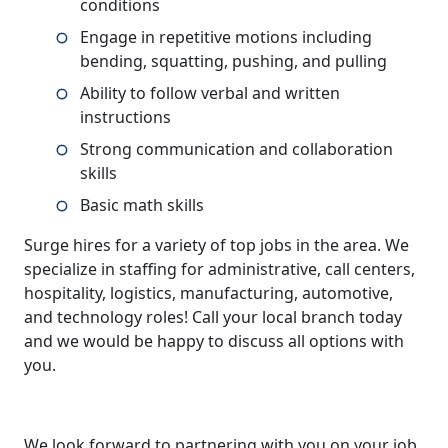
conditions
Engage in repetitive motions including
bending, squatting, pushing, and pulling
Ability to follow verbal and written
instructions
Strong communication and collaboration
skills
Basic math skills
Surge hires for a variety of top jobs in the area. We
specialize in staffing for administrative, call centers,
hospitality, logistics, manufacturing, automotive,
and technology roles! Call your local branch today
and we would be happy to discuss all options with
you.
We look forward to partnering with you on your job