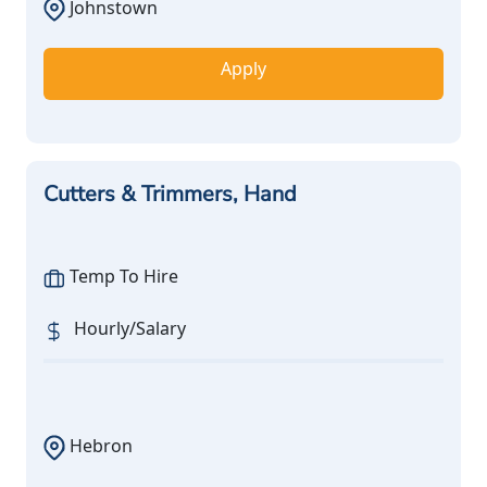
Johnstown
Apply
Cutters & Trimmers, Hand
Temp To Hire
Hourly/Salary
Hebron