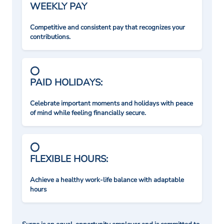
WEEKLY PAY
Competitive and consistent pay that recognizes your
contributions.
PAID HOLIDAYS:
Celebrate important moments and holidays with peace
of mind while feeling financially secure.
FLEXIBLE HOURS:
Achieve a healthy work-life balance with adaptable
hours