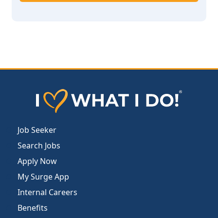
Job Seeker
Search Jobs
Apply Now
My Surge App
Internal Careers
Benefits