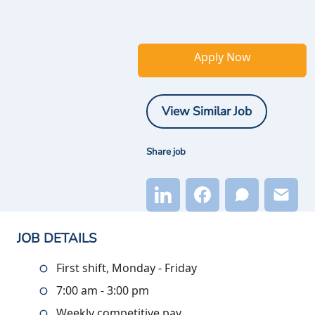
Apply Now
View Similar Job
Share job
JOB DETAILS
First shift, Monday - Friday
7:00 am - 3:00 pm
Weekly competitive pay