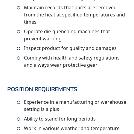
Maintain records that parts are removed
from the heat at specified temperatures and
times
Operate die-quenching machines that
prevent warping
Inspect product for quality and damages
Comply with health and safety regulations
and always wear protective gear
POSITION REQUIREMENTS
Experience in a manufacturing or warehouse
setting is a plus
Ability to stand for long periods
Work in various weather and temperature