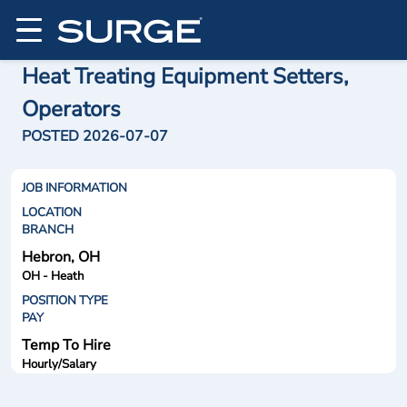
Heat Treating Equipment Setters,
Operators
POSTED 2026-07-07
JOB INFORMATION
LOCATION
BRANCH
Hebron, OH
OH - Heath
POSITION TYPE
PAY
Temp To Hire
Hourly/Salary