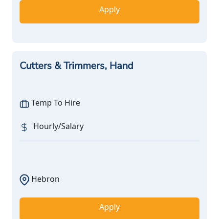
Apply
Cutters & Trimmers, Hand
Temp To Hire
Hourly/Salary
Hebron
Apply