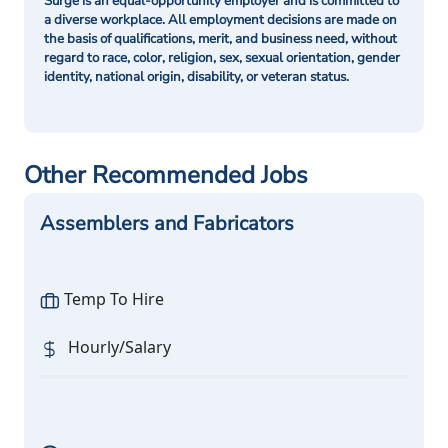
Surge is an equal-opportunity employer and is committed to
a diverse workplace. All employment decisions are made on
the basis of qualifications, merit, and business need, without
regard to race, color, religion, sex, sexual orientation, gender
identity, national origin, disability, or veteran status.
Other Recommended Jobs
Assemblers and Fabricators
Temp To Hire
Hourly/Salary