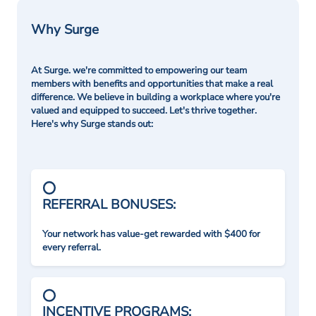
Why Surge
At Surge. we're committed to empowering our team
members with benefits and opportunities that make a real
difference. We believe in building a workplace where you're
valued and equipped to succeed. Let's thrive together.
Here's why Surge stands out:
REFERRAL BONUSES:
Your network has value-get rewarded with $400 for
every referral.
INCENTIVE PROGRAMS: