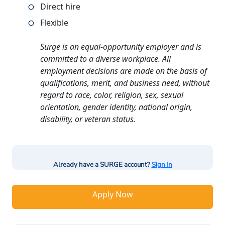
Direct hire
Flexible
Surge is an equal-opportunity employer and is
committed to a diverse workplace. All
employment decisions are made on the basis of
qualifications, merit, and business need, without
regard to race, color, religion, sex, sexual
orientation, gender identity, national origin,
disability, or veteran status.
Already have a SURGE account?
Sign In
Apply Now