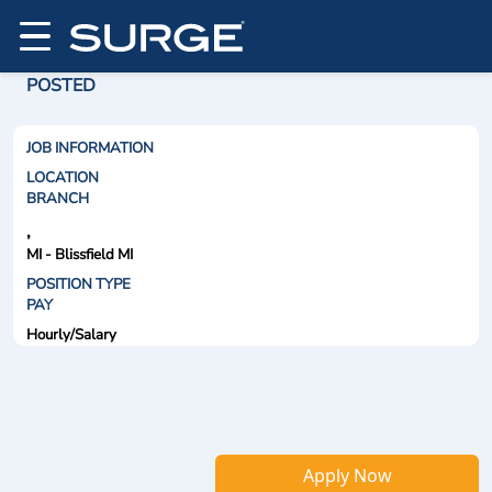
POSTED
JOB INFORMATION
LOCATION
BRANCH
,
MI - Blissfield MI
POSITION TYPE
PAY
Hourly/Salary
Apply Now