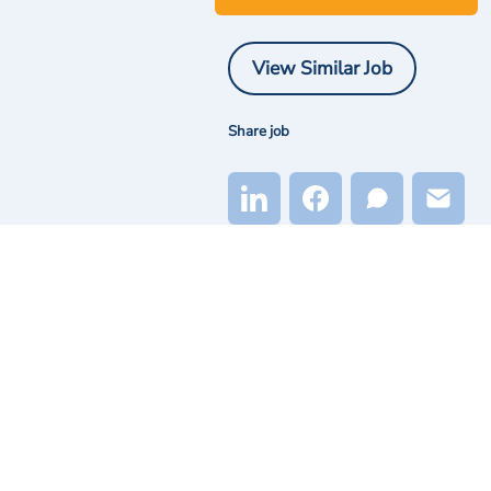
View Similar Job
Share job