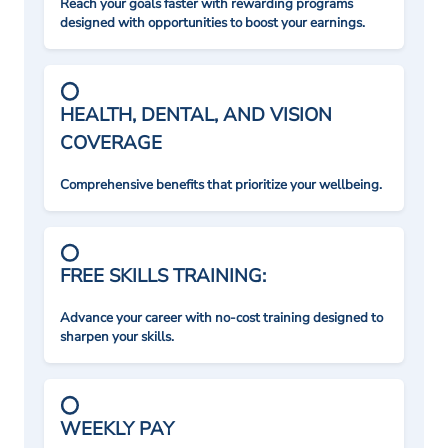
Reach your goals faster with rewarding programs
designed with opportunities to boost your earnings.
HEALTH, DENTAL, AND VISION
COVERAGE
Comprehensive benefits that prioritize your wellbeing.
FREE SKILLS TRAINING:
Advance your career with no-cost training designed to
sharpen your skills.
WEEKLY PAY