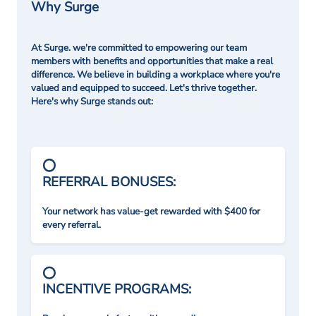
Why Surge
At Surge. we're committed to empowering our team
members with benefits and opportunities that make a real
difference. We believe in building a workplace where you're
valued and equipped to succeed. Let's thrive together.
Here's why Surge stands out:
REFERRAL BONUSES:
Your network has value-get rewarded with $400 for
every referral.
INCENTIVE PROGRAMS: