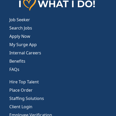
Job Seeker
Search Jobs
Apply Now
My Surge App
Internal Careers
Benefits
FAQs
Hire Top Talent
Place Order
Staffing Solutions
Client Login
Employee Verification