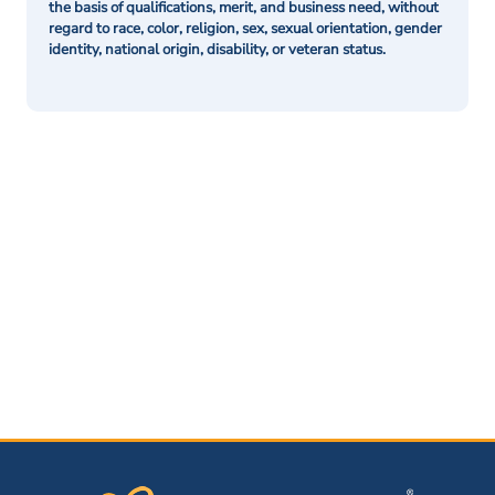
the basis of qualifications, merit, and business need, without
regard to race, color, religion, sex, sexual orientation, gender
identity, national origin, disability, or veteran status.