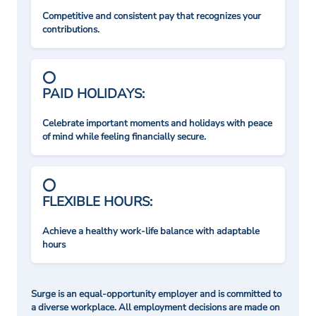
Competitive and consistent pay that recognizes your
contributions.
PAID HOLIDAYS:
Celebrate important moments and holidays with peace
of mind while feeling financially secure.
FLEXIBLE HOURS:
Achieve a healthy work-life balance with adaptable
hours
Surge is an equal-opportunity employer and is committed to
a diverse workplace. All employment decisions are made on