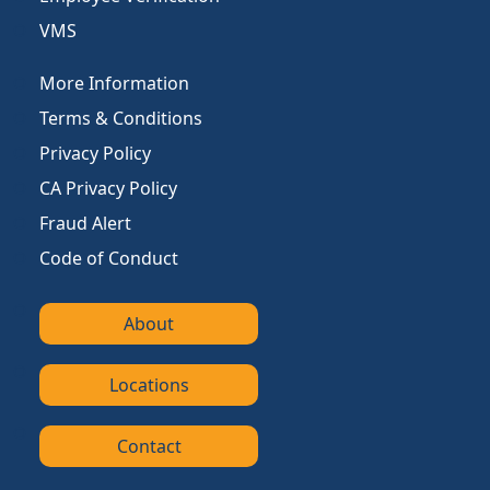
VMS
More Information
Terms & Conditions
Privacy Policy
CA Privacy Policy
Fraud Alert
Code of Conduct
About
Locations
Contact