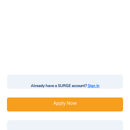
Already have a SURGE account?
Sign In
Apply Now