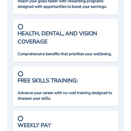
Reach your goals faster with rewarding programs
designed with opportunities to boost your earnings.
HEALTH, DENTAL, AND VISION
COVERAGE
Comprehensive benefits that prioritize your wellbeing.
FREE SKILLS TRAINING:
Advance your career with no-cost training designed to
sharpen your skills.
WEEKLY PAY