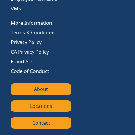
VMS
More Information
Terms & Conditions
Privacy Policy
CA Privacy Policy
Fraud Alert
Code of Conduct
About
Locations
Contact