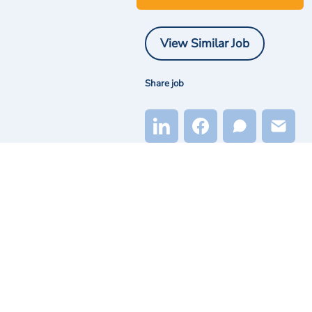
View Similar Job
Share job