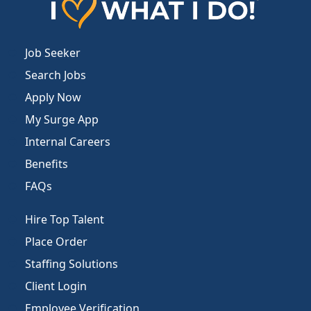
Job Seeker
Search Jobs
Apply Now
My Surge App
Internal Careers
Benefits
FAQs
Hire Top Talent
Place Order
Staffing Solutions
Client Login
Employee Verification