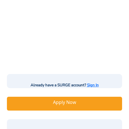
Already have a SURGE account?
Sign In
Apply Now