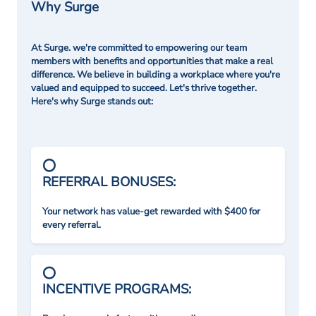
Why Surge
At Surge. we're committed to empowering our team
members with benefits and opportunities that make a real
difference. We believe in building a workplace where you're
valued and equipped to succeed. Let's thrive together.
Here's why Surge stands out:
REFERRAL BONUSES:
Your network has value-get rewarded with $400 for
every referral.
INCENTIVE PROGRAMS: