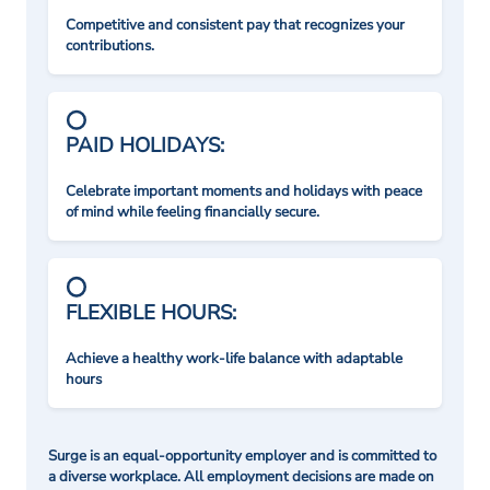
Competitive and consistent pay that recognizes your
contributions.
PAID HOLIDAYS:
Celebrate important moments and holidays with peace
of mind while feeling financially secure.
FLEXIBLE HOURS:
Achieve a healthy work-life balance with adaptable
hours
Surge is an equal-opportunity employer and is committed to
a diverse workplace. All employment decisions are made on