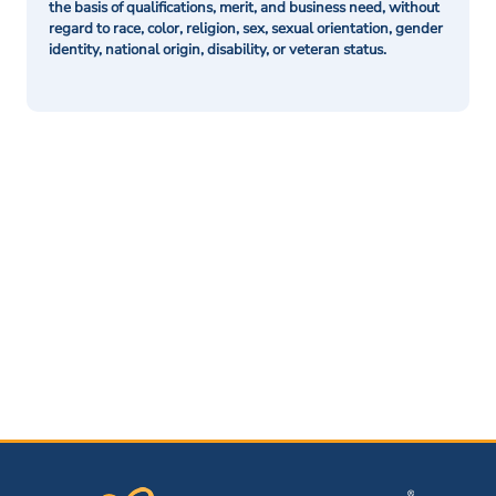
the basis of qualifications, merit, and business need, without
regard to race, color, religion, sex, sexual orientation, gender
identity, national origin, disability, or veteran status.