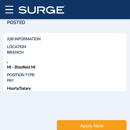
POSTED
JOB INFORMATION
LOCATION
BRANCH
,
MI - Blissfield MI
POSITION TYPE
PAY
Hourly/Salary
Apply Now