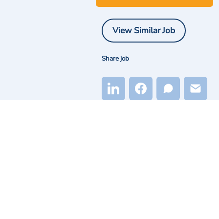
View Similar Job
Share job