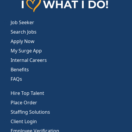
Job Seeker
Search Jobs
Apply Now
My Surge App
Internal Careers
Benefits
FAQs
Hire Top Talent
Place Order
Staffing Solutions
Client Login
Employee Verification