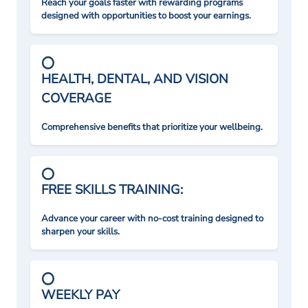
Reach your goals faster with rewarding programs
designed with opportunities to boost your earnings.
HEALTH, DENTAL, AND VISION
COVERAGE
Comprehensive benefits that prioritize your wellbeing.
FREE SKILLS TRAINING:
Advance your career with no-cost training designed to
sharpen your skills.
WEEKLY PAY