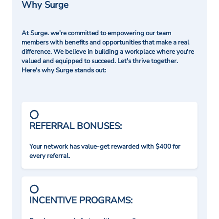
Why Surge
At Surge. we're committed to empowering our team
members with benefits and opportunities that make a real
difference. We believe in building a workplace where you're
valued and equipped to succeed. Let's thrive together.
Here's why Surge stands out:
REFERRAL BONUSES:
Your network has value-get rewarded with $400 for
every referral.
INCENTIVE PROGRAMS: