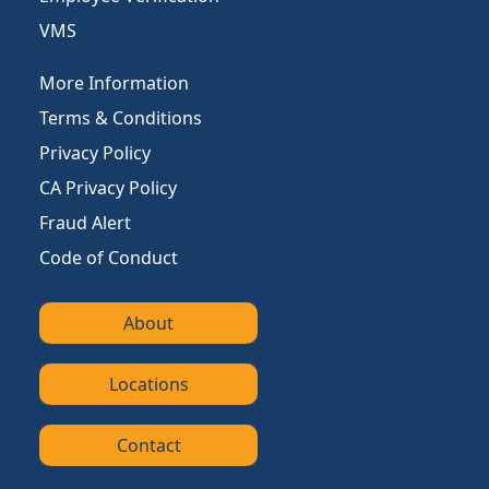
VMS
More Information
Terms & Conditions
Privacy Policy
CA Privacy Policy
Fraud Alert
Code of Conduct
About
Locations
Contact