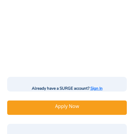
Already have a SURGE account?
Sign In
Apply Now