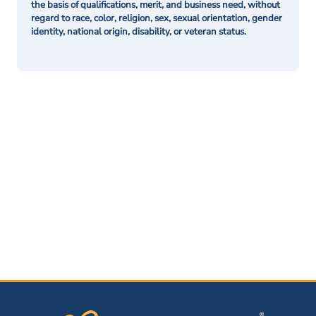
the basis of qualifications, merit, and business need, without
regard to race, color, religion, sex, sexual orientation, gender
identity, national origin, disability, or veteran status.