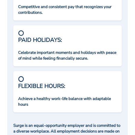
Competitive and consistent pay that recognizes your
contributions.
PAID HOLIDAYS:
Celebrate important moments and holidays with peace
of mind while feeling financially secure.
FLEXIBLE HOURS:
Achieve a healthy work-life balance with adaptable
hours
Surge is an equal-opportunity employer and is committed to
a diverse workplace. All employment decisions are made on