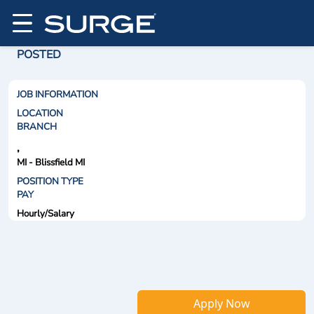
POSTED
JOB INFORMATION
LOCATION
BRANCH
,
MI - Blissfield MI
POSITION TYPE
PAY
Hourly/Salary
Apply Now