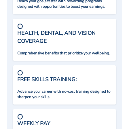
Reach your goals faster with rewarding programs
designed with opportunities to boost your earnings.
HEALTH, DENTAL, AND VISION
COVERAGE
Comprehensive benefits that prioritize your wellbeing.
FREE SKILLS TRAINING:
Advance your career with no-cost training designed to
sharpen your skills.
WEEKLY PAY