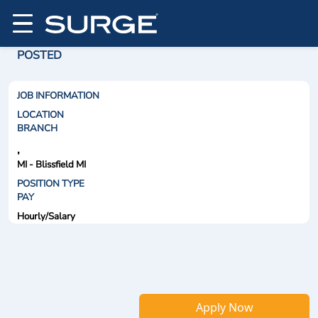
POSTED
JOB INFORMATION
LOCATION
BRANCH
,
MI - Blissfield MI
POSITION TYPE
PAY
Hourly/Salary
Apply Now