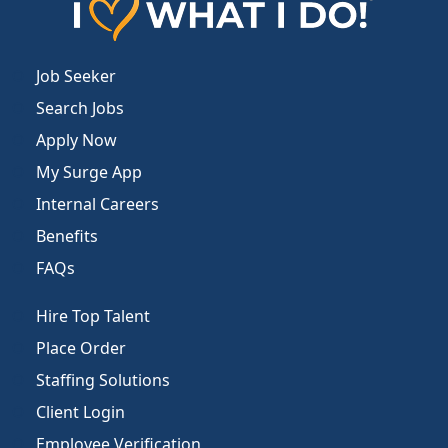
Job Seeker
Search Jobs
Apply Now
My Surge App
Internal Careers
Benefits
FAQs
Hire Top Talent
Place Order
Staffing Solutions
Client Login
Employee Verification