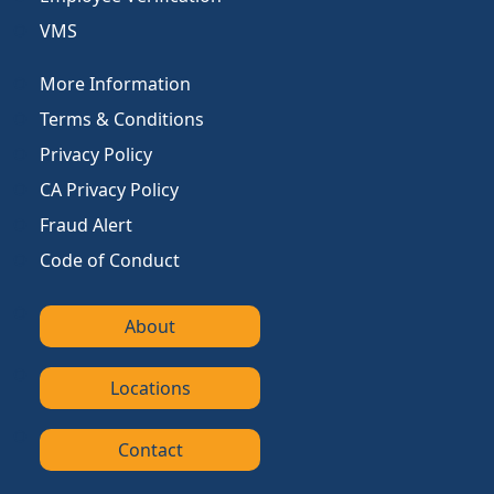
VMS
More Information
Terms & Conditions
Privacy Policy
CA Privacy Policy
Fraud Alert
Code of Conduct
About
Locations
Contact