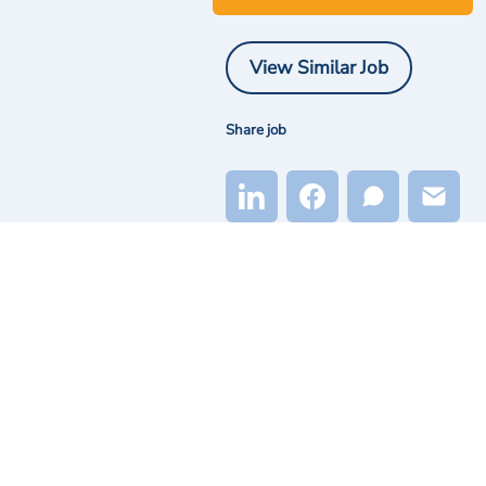
View Similar Job
Share job