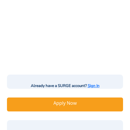
Already have a SURGE account?
Sign In
Apply Now