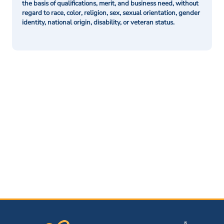
the basis of qualifications, merit, and business need, without
regard to race, color, religion, sex, sexual orientation, gender
identity, national origin, disability, or veteran status.