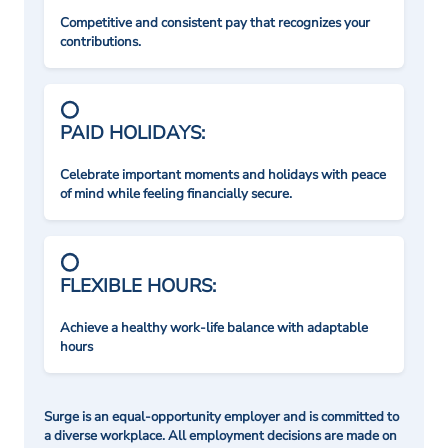
Competitive and consistent pay that recognizes your
contributions.
PAID HOLIDAYS:
Celebrate important moments and holidays with peace
of mind while feeling financially secure.
FLEXIBLE HOURS:
Achieve a healthy work-life balance with adaptable
hours
Surge is an equal-opportunity employer and is committed to
a diverse workplace. All employment decisions are made on