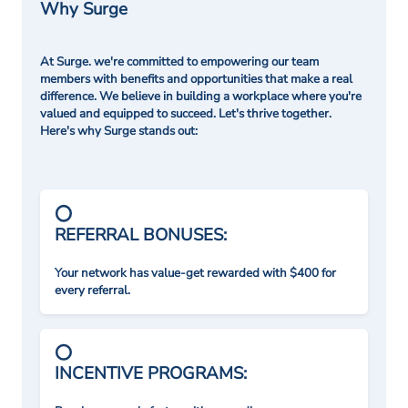
Why Surge
At Surge. we're committed to empowering our team
members with benefits and opportunities that make a real
difference. We believe in building a workplace where you're
valued and equipped to succeed. Let's thrive together.
Here's why Surge stands out:
REFERRAL BONUSES:
Your network has value-get rewarded with $400 for
every referral.
INCENTIVE PROGRAMS: