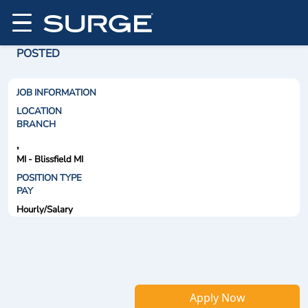
POSTED
JOB INFORMATION
LOCATION
BRANCH
,
MI - Blissfield MI
POSITION TYPE
PAY
Hourly/Salary
Apply Now