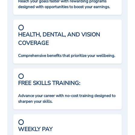
Reach your goals faster with rewarding programs
designed with opportunities to boost your earnings.
HEALTH, DENTAL, AND VISION
COVERAGE
Comprehensive benefits that prioritize your wellbeing.
FREE SKILLS TRAINING:
Advance your career with no-cost training designed to
sharpen your skills.
WEEKLY PAY