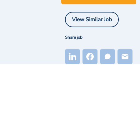
View Similar Job
Share job