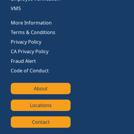
VMS
More Information
Terms & Conditions
Privacy Policy
CA Privacy Policy
Fraud Alert
Code of Conduct
About
Locations
Contact