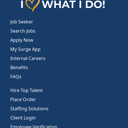
Job Seeker
Search Jobs
Apply Now
My Surge App
Internal Careers
Benefits
FAQs
Hire Top Talent
Place Order
Staffing Solutions
Client Login
Employee Verification