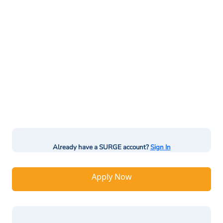
Already have a SURGE account?
Sign In
Apply Now