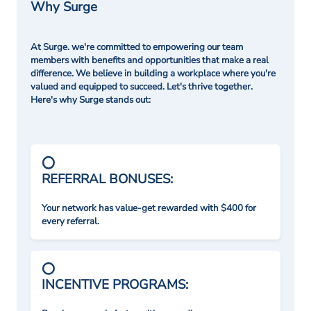
Why Surge
At Surge. we're committed to empowering our team
members with benefits and opportunities that make a real
difference. We believe in building a workplace where you're
valued and equipped to succeed. Let's thrive together.
Here's why Surge stands out:
REFERRAL BONUSES:
Your network has value-get rewarded with $400 for
every referral.
INCENTIVE PROGRAMS: