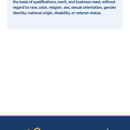
the basis of qualifications, merit, and business need, without
regard to race, color, religion, sex, sexual orientation, gender
identity, national origin, disability, or veteran status.