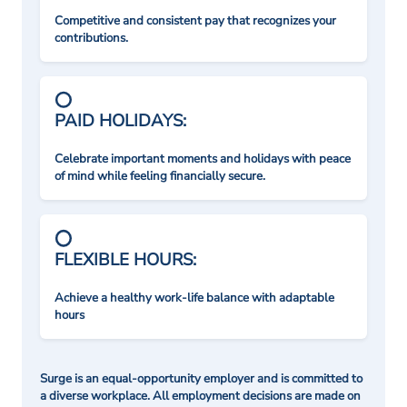
Competitive and consistent pay that recognizes your
contributions.
PAID HOLIDAYS:
Celebrate important moments and holidays with peace
of mind while feeling financially secure.
FLEXIBLE HOURS:
Achieve a healthy work-life balance with adaptable
hours
Surge is an equal-opportunity employer and is committed to
a diverse workplace. All employment decisions are made on