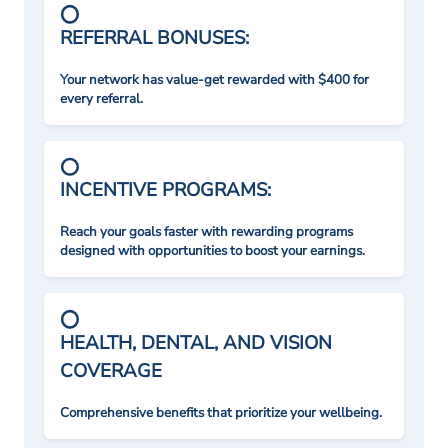
REFERRAL BONUSES:
Your network has value-get rewarded with $400 for
every referral.
INCENTIVE PROGRAMS:
Reach your goals faster with rewarding programs
designed with opportunities to boost your earnings.
HEALTH, DENTAL, AND VISION
COVERAGE
Comprehensive benefits that prioritize your wellbeing.