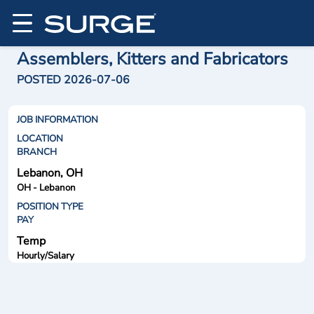
Assemblers, Kitters and Fabricators
POSTED 2026-07-06
JOB INFORMATION
LOCATION
BRANCH
Lebanon, OH
OH - Lebanon
POSITION TYPE
PAY
Temp
Hourly/Salary