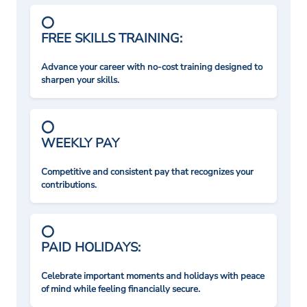
FREE SKILLS TRAINING:
Advance your career with no-cost training designed to
sharpen your skills.
WEEKLY PAY
Competitive and consistent pay that recognizes your
contributions.
PAID HOLIDAYS:
Celebrate important moments and holidays with peace
of mind while feeling financially secure.