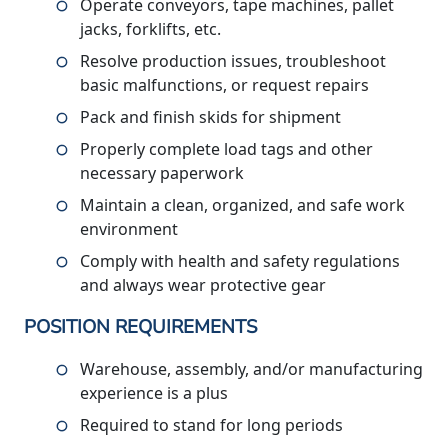
Operate conveyors, tape machines, pallet
jacks, forklifts, etc.
Resolve production issues, troubleshoot
basic malfunctions, or request repairs
Pack and finish skids for shipment
Properly complete load tags and other
necessary paperwork
Maintain a clean, organized, and safe work
environment
Comply with health and safety regulations
and always wear protective gear
POSITION REQUIREMENTS
Warehouse, assembly, and/or manufacturing
experience is a plus
Required to stand for long periods