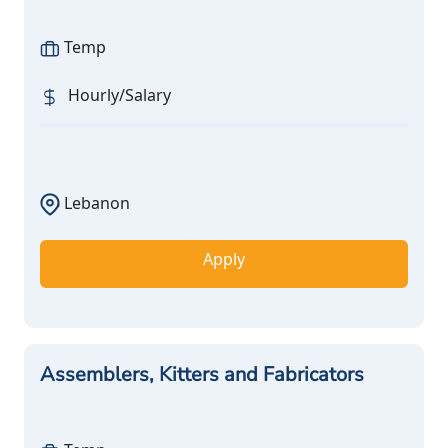
Temp
Hourly/Salary
Lebanon
Apply
Assemblers, Kitters and Fabricators