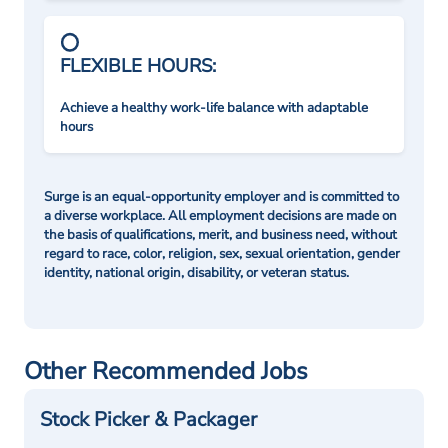
FLEXIBLE HOURS:
Achieve a healthy work-life balance with adaptable
hours
Surge is an equal-opportunity employer and is committed to
a diverse workplace. All employment decisions are made on
the basis of qualifications, merit, and business need, without
regard to race, color, religion, sex, sexual orientation, gender
identity, national origin, disability, or veteran status.
Other Recommended Jobs
Stock Picker & Packager