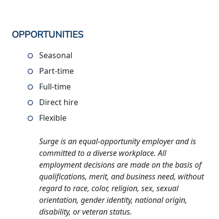
OPPORTUNITIES
Seasonal
Part-time
Full-time
Direct hire
Flexible
Surge is an equal-opportunity employer and is
committed to a diverse workplace. All
employment decisions are made on the basis of
qualifications, merit, and business need, without
regard to race, color, religion, sex, sexual
orientation, gender identity, national origin,
disability, or veteran status.