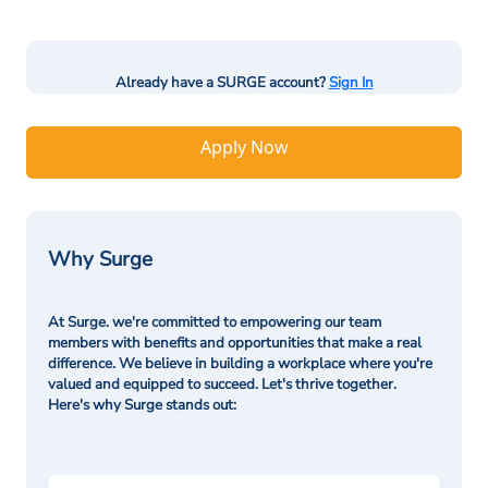
Already have a SURGE account?
Sign In
Apply Now
Why Surge
At Surge. we're committed to empowering our team
members with benefits and opportunities that make a real
difference. We believe in building a workplace where you're
valued and equipped to succeed. Let's thrive together.
Here's why Surge stands out: