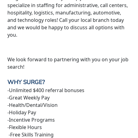
specialize in staffing for administrative, call centers,
hospitality, logistics, manufacturing, automotive,
and technology roles! Call your local branch today
and we would be happy to discuss all options with
you.
We look forward to partnering with you on your job
search!
WHY SURGE?
-Unlimited $400 referral bonuses
-Great Weekly Pay
-Health/Dental/Vision
-Holiday Pay
-Incentive Programs
-Flexible Hours
-Free Skills Training