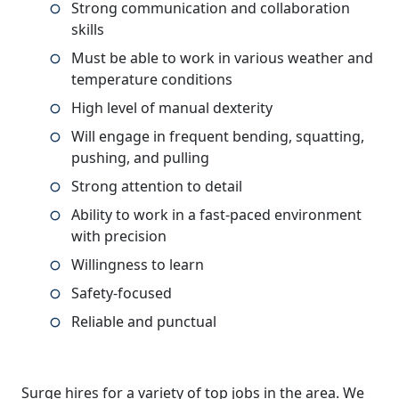
Strong communication and collaboration
skills
Must be able to work in various weather and
temperature conditions
High level of manual dexterity
Will engage in frequent bending, squatting,
pushing, and pulling
Strong attention to detail
Ability to work in a fast-paced environment
with precision
Willingness to learn
Safety-focused
Reliable and punctual
Surge hires for a variety of top jobs in the area. We