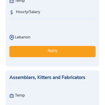
Temp
Hourly/Salary
Lebanon
Apply
Assemblers, Kitters and Fabricators
Temp