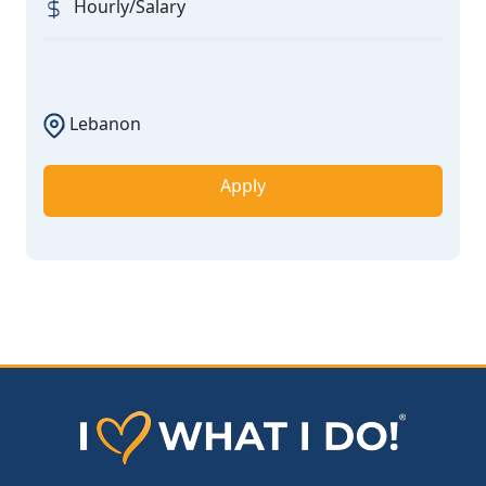
Hourly/Salary
Lebanon
Apply