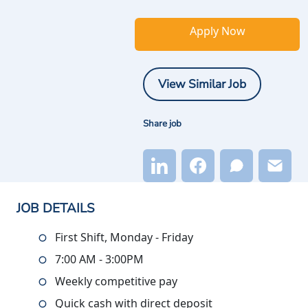
Apply Now
View Similar Job
Share job
JOB DETAILS
First Shift, Monday - Friday
7:00 AM - 3:00PM
Weekly competitive pay
Quick cash with direct deposit