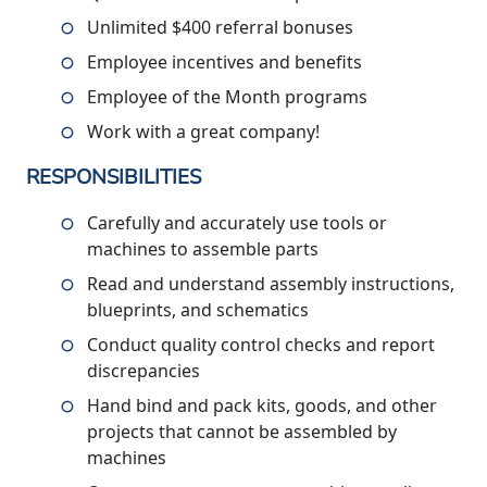
Unlimited $400 referral bonuses
Employee incentives and benefits
Employee of the Month programs
Work with a great company!
RESPONSIBILITIES
Carefully and accurately use tools or
machines to assemble parts
Read and understand assembly instructions,
blueprints, and schematics
Conduct quality control checks and report
discrepancies
Hand bind and pack kits, goods, and other
projects that cannot be assembled by
machines