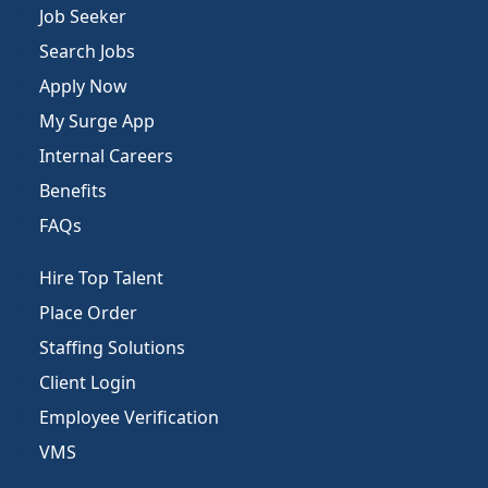
Job Seeker
Search Jobs
Apply Now
My Surge App
Internal Careers
Benefits
FAQs
Hire Top Talent
Place Order
Staffing Solutions
Client Login
Employee Verification
VMS