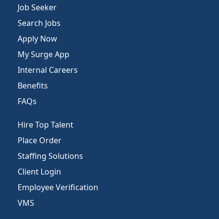
Job Seeker
Search Jobs
Apply Now
My Surge App
Internal Careers
Benefits
FAQs
Hire Top Talent
Place Order
Staffing Solutions
Client Login
Employee Verification
VMS