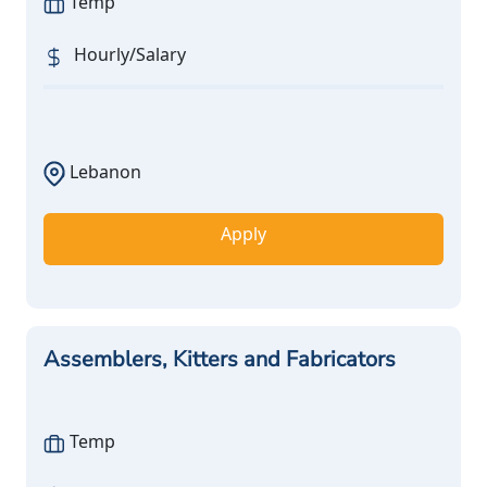
Temp
Hourly/Salary
Lebanon
Apply
Assemblers, Kitters and Fabricators
Temp