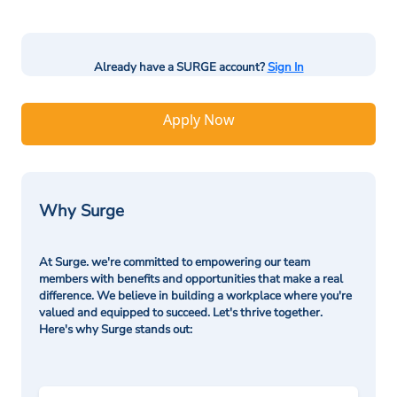
Already have a SURGE account?
Sign In
Apply Now
Why Surge
At Surge. we're committed to empowering our team
members with benefits and opportunities that make a real
difference. We believe in building a workplace where you're
valued and equipped to succeed. Let's thrive together.
Here's why Surge stands out: