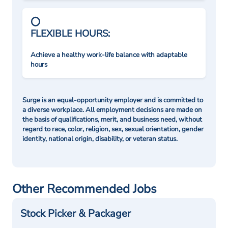
FLEXIBLE HOURS:
Achieve a healthy work-life balance with adaptable
hours
Surge is an equal-opportunity employer and is committed to
a diverse workplace. All employment decisions are made on
the basis of qualifications, merit, and business need, without
regard to race, color, religion, sex, sexual orientation, gender
identity, national origin, disability, or veteran status.
Other Recommended Jobs
Stock Picker & Packager