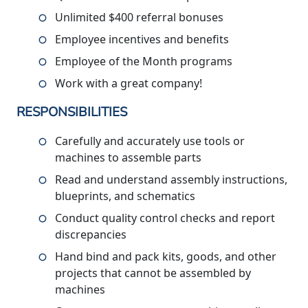
Unlimited $400 referral bonuses
Employee incentives and benefits
Employee of the Month programs
Work with a great company!
RESPONSIBILITIES
Carefully and accurately use tools or
machines to assemble parts
Read and understand assembly instructions,
blueprints, and schematics
Conduct quality control checks and report
discrepancies
Hand bind and pack kits, goods, and other
projects that cannot be assembled by
machines