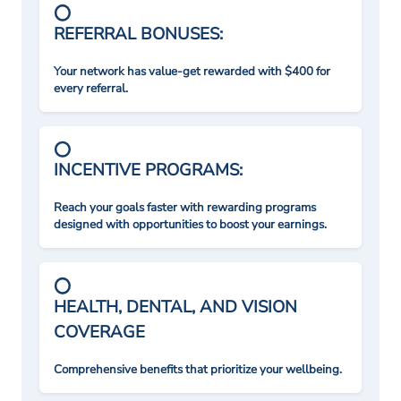
REFERRAL BONUSES:
Your network has value-get rewarded with $400 for
every referral.
INCENTIVE PROGRAMS:
Reach your goals faster with rewarding programs
designed with opportunities to boost your earnings.
HEALTH, DENTAL, AND VISION
COVERAGE
Comprehensive benefits that prioritize your wellbeing.