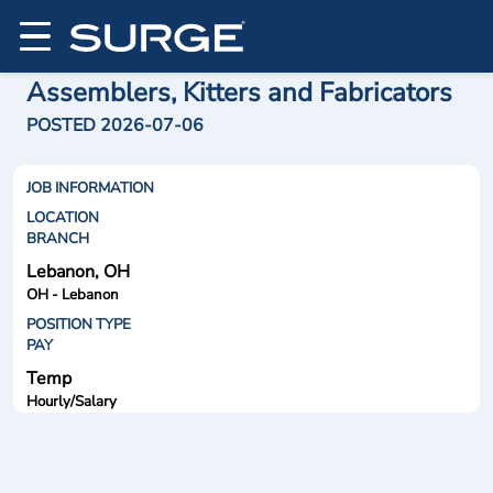
Assemblers, Kitters and Fabricators
POSTED 2026-07-06
JOB INFORMATION
LOCATION
BRANCH
Lebanon, OH
OH - Lebanon
POSITION TYPE
PAY
Temp
Hourly/Salary