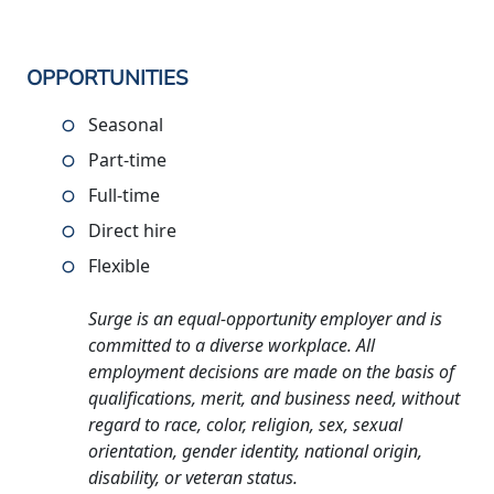
OPPORTUNITIES
Seasonal
Part-time
Full-time
Direct hire
Flexible
Surge is an equal-opportunity employer and is
committed to a diverse workplace. All
employment decisions are made on the basis of
qualifications, merit, and business need, without
regard to race, color, religion, sex, sexual
orientation, gender identity, national origin,
disability, or veteran status.