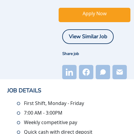
Apply Now
View Similar Job
Share job
JOB DETAILS
First Shift, Monday - Friday
7:00 AM - 3:00PM
Weekly competitive pay
Quick cash with direct deposit