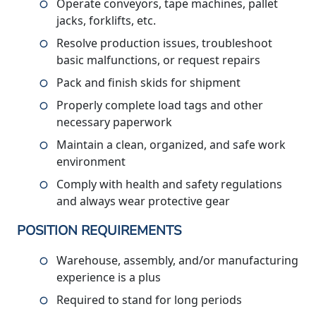
Operate conveyors, tape machines, pallet
jacks, forklifts, etc.
Resolve production issues, troubleshoot
basic malfunctions, or request repairs
Pack and finish skids for shipment
Properly complete load tags and other
necessary paperwork
Maintain a clean, organized, and safe work
environment
Comply with health and safety regulations
and always wear protective gear
POSITION REQUIREMENTS
Warehouse, assembly, and/or manufacturing
experience is a plus
Required to stand for long periods