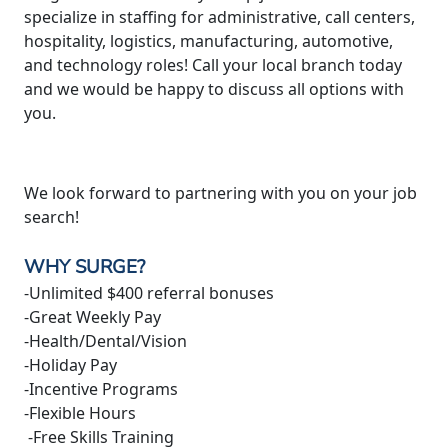
specialize in staffing for administrative, call centers,
hospitality, logistics, manufacturing, automotive,
and technology roles! Call your local branch today
and we would be happy to discuss all options with
you.
We look forward to partnering with you on your job
search!
WHY SURGE?
-Unlimited $400 referral bonuses
-Great Weekly Pay
-Health/Dental/Vision
-Holiday Pay
-Incentive Programs
-Flexible Hours
-Free Skills Training