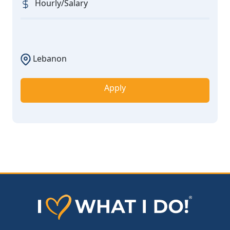
Hourly/Salary
Lebanon
Apply