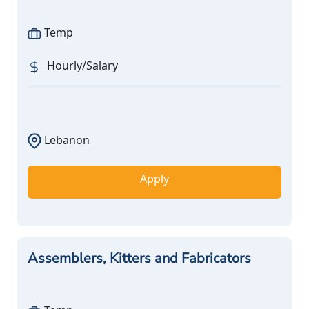
Temp
Hourly/Salary
Lebanon
Apply
Assemblers, Kitters and Fabricators