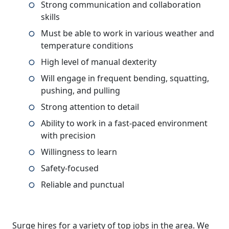
Strong communication and collaboration
skills
Must be able to work in various weather and
temperature conditions
High level of manual dexterity
Will engage in frequent bending, squatting,
pushing, and pulling
Strong attention to detail
Ability to work in a fast-paced environment
with precision
Willingness to learn
Safety-focused
Reliable and punctual
Surge hires for a variety of top jobs in the area. We