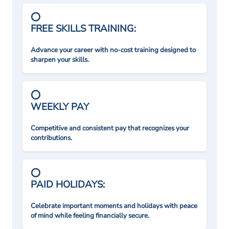
FREE SKILLS TRAINING:
Advance your career with no-cost training designed to
sharpen your skills.
WEEKLY PAY
Competitive and consistent pay that recognizes your
contributions.
PAID HOLIDAYS:
Celebrate important moments and holidays with peace
of mind while feeling financially secure.