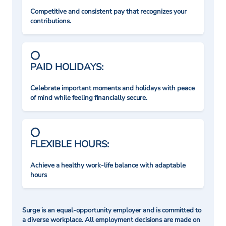
Competitive and consistent pay that recognizes your
contributions.
PAID HOLIDAYS:
Celebrate important moments and holidays with peace
of mind while feeling financially secure.
FLEXIBLE HOURS:
Achieve a healthy work-life balance with adaptable
hours
Surge is an equal-opportunity employer and is committed to
a diverse workplace. All employment decisions are made on