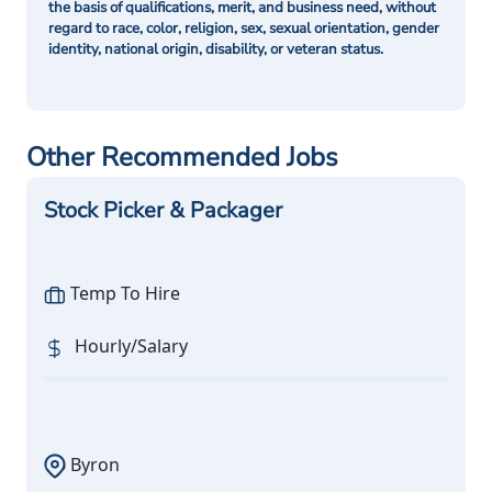
the basis of qualifications, merit, and business need, without
regard to race, color, religion, sex, sexual orientation, gender
identity, national origin, disability, or veteran status.
Other Recommended Jobs
Stock Picker & Packager
Temp To Hire
Hourly/Salary
Byron