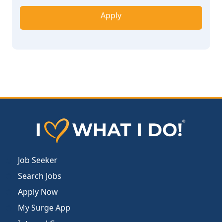
Apply
Job Seeker
Search Jobs
Apply Now
My Surge App