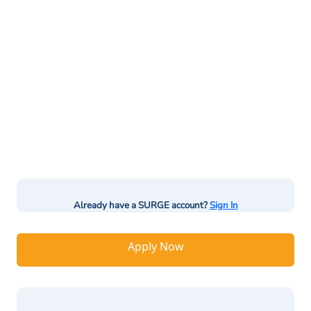
Already have a SURGE account?
Sign In
Apply Now