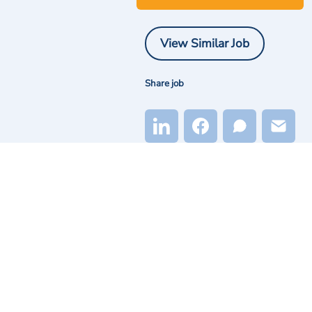
View Similar Job
Share job