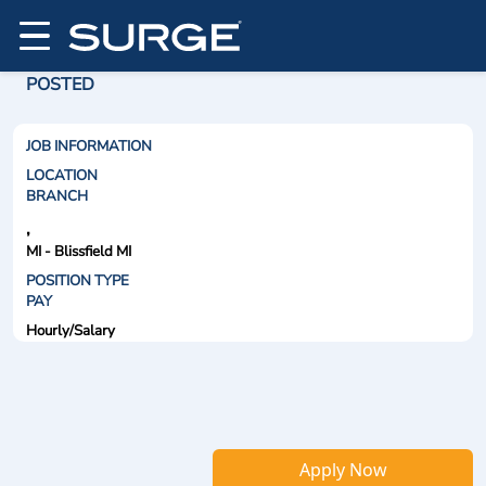
POSTED
JOB INFORMATION
LOCATION
BRANCH
,
MI - Blissfield MI
POSITION TYPE
PAY
Hourly/Salary
Apply Now