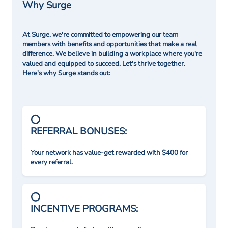
Why Surge
At Surge. we're committed to empowering our team
members with benefits and opportunities that make a real
difference. We believe in building a workplace where you're
valued and equipped to succeed. Let's thrive together.
Here's why Surge stands out:
REFERRAL BONUSES:
Your network has value-get rewarded with $400 for
every referral.
INCENTIVE PROGRAMS: