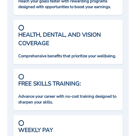
Reach your goals faster with rewarding programs
designed with opportunities to boost your earnings.
HEALTH, DENTAL, AND VISION
COVERAGE
Comprehensive benefits that prioritize your wellbeing.
FREE SKILLS TRAINING:
Advance your career with no-cost training designed to
sharpen your skills.
WEEKLY PAY