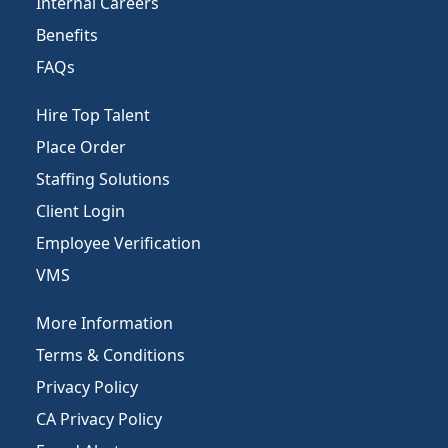
Internal Careers
Benefits
FAQs
Hire Top Talent
Place Order
Staffing Solutions
Client Login
Employee Verification
VMS
More Information
Terms & Conditions
Privacy Policy
CA Privacy Policy