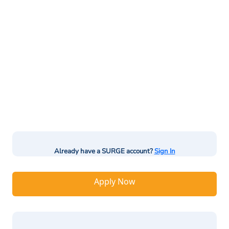
Already have a SURGE account?
Sign In
Apply Now