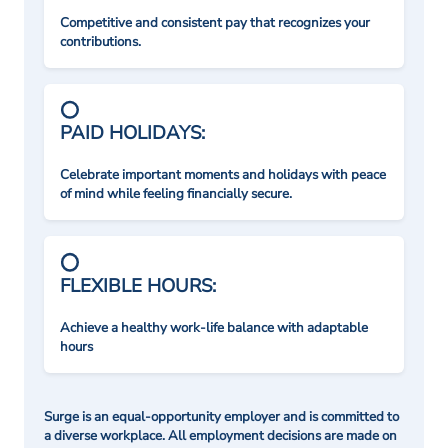
Competitive and consistent pay that recognizes your
contributions.
PAID HOLIDAYS:
Celebrate important moments and holidays with peace
of mind while feeling financially secure.
FLEXIBLE HOURS:
Achieve a healthy work-life balance with adaptable
hours
Surge is an equal-opportunity employer and is committed to
a diverse workplace. All employment decisions are made on