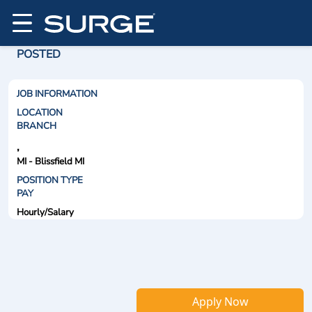
POSTED
JOB INFORMATION
LOCATION
BRANCH
,
MI - Blissfield MI
POSITION TYPE
PAY
Hourly/Salary
Apply Now