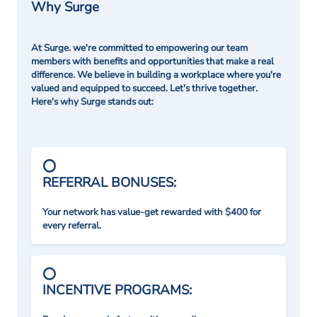
Why Surge
At Surge. we're committed to empowering our team
members with benefits and opportunities that make a real
difference. We believe in building a workplace where you're
valued and equipped to succeed. Let's thrive together.
Here's why Surge stands out:
REFERRAL BONUSES:
Your network has value-get rewarded with $400 for
every referral.
INCENTIVE PROGRAMS: