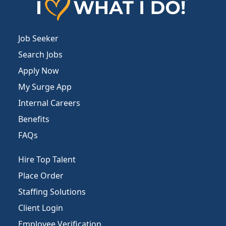
Job Seeker
Search Jobs
Apply Now
My Surge App
Internal Careers
Benefits
FAQs
Hire Top Talent
Place Order
Staffing Solutions
Client Login
Employee Verification