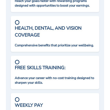
Reach your goals faster with rewarding programs
designed with opportunities to boost your earnings.
HEALTH, DENTAL, AND VISION
COVERAGE
Comprehensive benefits that prioritize your wellbeing.
FREE SKILLS TRAINING:
Advance your career with no-cost training designed to
sharpen your skills.
WEEKLY PAY