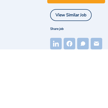
View Similar Job
Share job