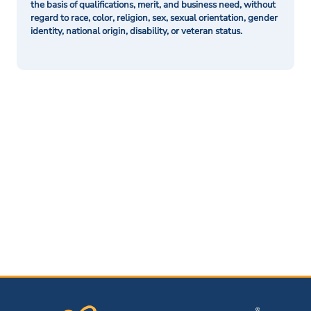
the basis of qualifications, merit, and business need, without
regard to race, color, religion, sex, sexual orientation, gender
identity, national origin, disability, or veteran status.