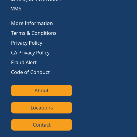
VMS
More Information
Terms & Conditions
Privacy Policy
CA Privacy Policy
Fraud Alert
Code of Conduct
About
Locations
Contact