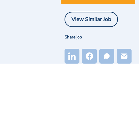
View Similar Job
Share job