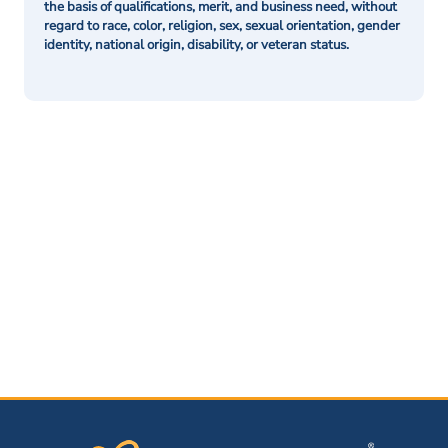
the basis of qualifications, merit, and business need, without
regard to race, color, religion, sex, sexual orientation, gender
identity, national origin, disability, or veteran status.