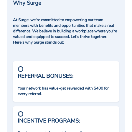
Why Surge
At Surge. we're committed to empowering our team
members with benefits and opportunities that make a real
difference. We believe in building a workplace where you're
valued and equipped to succeed. Let's thrive together.
Here's why Surge stands out:
REFERRAL BONUSES:
Your network has value-get rewarded with $400 for
every referral.
INCENTIVE PROGRAMS: