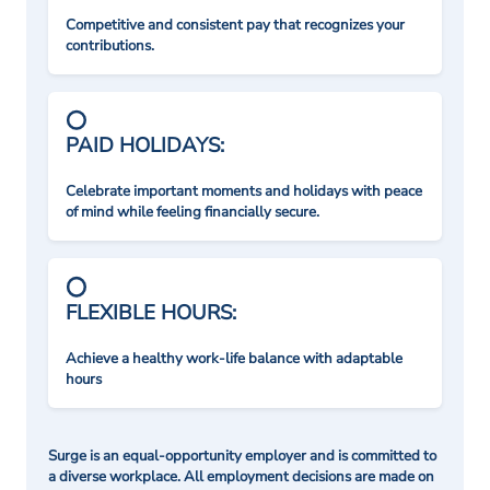
Competitive and consistent pay that recognizes your
contributions.
PAID HOLIDAYS:
Celebrate important moments and holidays with peace
of mind while feeling financially secure.
FLEXIBLE HOURS:
Achieve a healthy work-life balance with adaptable
hours
Surge is an equal-opportunity employer and is committed to
a diverse workplace. All employment decisions are made on