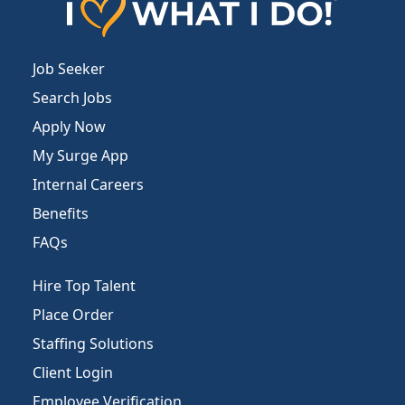
Job Seeker
Search Jobs
Apply Now
My Surge App
Internal Careers
Benefits
FAQs
Hire Top Talent
Place Order
Staffing Solutions
Client Login
Employee Verification