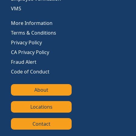
VMS
More Information
Terms & Conditions
Privacy Policy
CA Privacy Policy
Fraud Alert
Code of Conduct
About
Locations
Contact