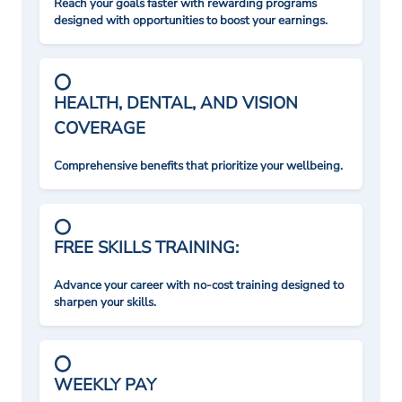
Reach your goals faster with rewarding programs
designed with opportunities to boost your earnings.
HEALTH, DENTAL, AND VISION
COVERAGE
Comprehensive benefits that prioritize your wellbeing.
FREE SKILLS TRAINING:
Advance your career with no-cost training designed to
sharpen your skills.
WEEKLY PAY