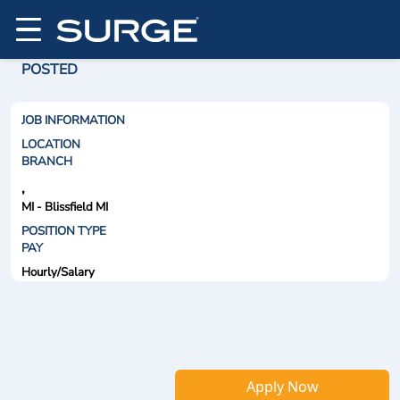
POSTED
JOB INFORMATION
LOCATION
BRANCH
,
MI - Blissfield MI
POSITION TYPE
PAY
Hourly/Salary
Apply Now