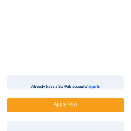
Already have a SURGE account?
Sign In
Apply Now