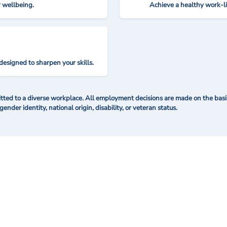
r wellbeing.
Achieve a healthy work-l
designed to sharpen your skills.
ted to a diverse workplace. All employment decisions are made on the basis 
 gender identity, national origin, disability, or veteran status.