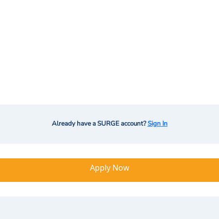
Already have a SURGE account?
Sign In
Apply Now