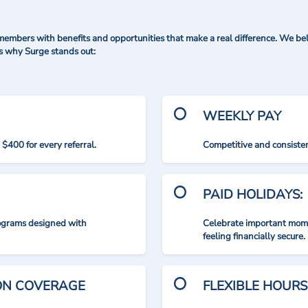
mbers with benefits and opportunities that make a real difference. We bel
's why Surge stands out:
WEEKLY PAY
$400 for every referral.
Competitive and consisten
PAID HOLIDAYS:
rograms designed with
Celebrate important mome
feeling financially secure.
ION COVERAGE
FLEXIBLE HOURS