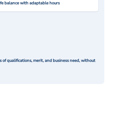
ife balance with adaptable hours
of qualifications, merit, and business need, without