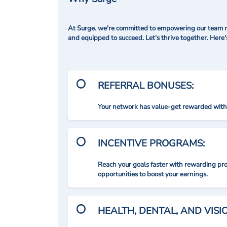
At Surge. we're committed to empowering our team me
and equipped to succeed. Let's thrive together. Here
REFERRAL BONUSES:
Your network has value-get rewarded with 
INCENTIVE PROGRAMS:
Reach your goals faster with rewarding p
opportunities to boost your earnings.
HEALTH, DENTAL, AND VIS