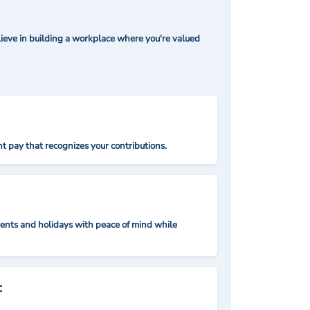
ieve in building a workplace where you're valued
t pay that recognizes your contributions.
nts and holidays with peace of mind while
: