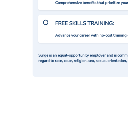
Comprehensive benefits that prioritize you
FREE SKILLS TRAINING:
Advance your career with no-cost training 
Surge is an equal-opportunity employer and is commit
regard to race, color, religion, sex, sexual orientation,