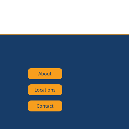
About
Locations
Contact