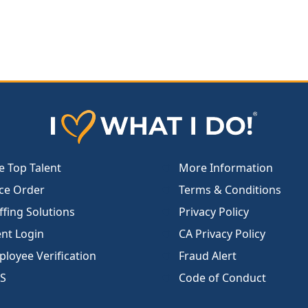
e Top Talent
More Information
ce Order
Terms & Conditions
ffing Solutions
Privacy Policy
ent Login
CA Privacy Policy
loyee Verification
Fraud Alert
S
Code of Conduct