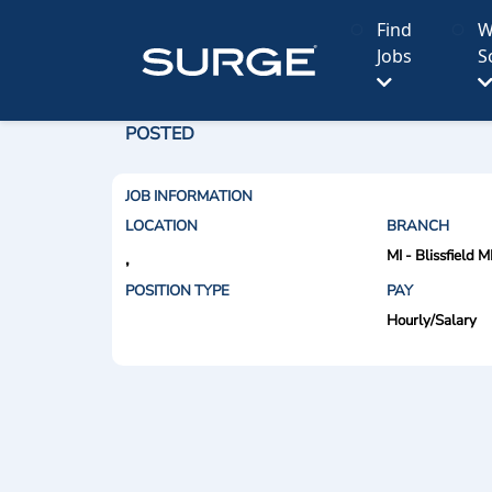
Find
W
Jobs
S
POSTED
JOB INFORMATION
LOCATION
BRANCH
MI - Blissfield M
,
POSITION TYPE
PAY
Hourly/Salary