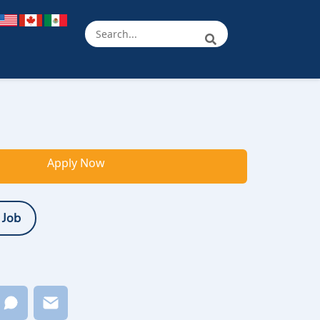
Apply Now
 Job