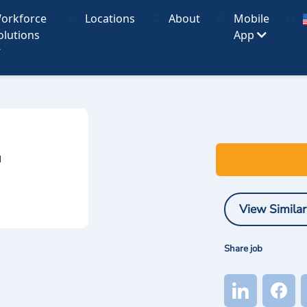
orkforce
Locations
About
Mobile
olutions
App
I
View Similar
Share job