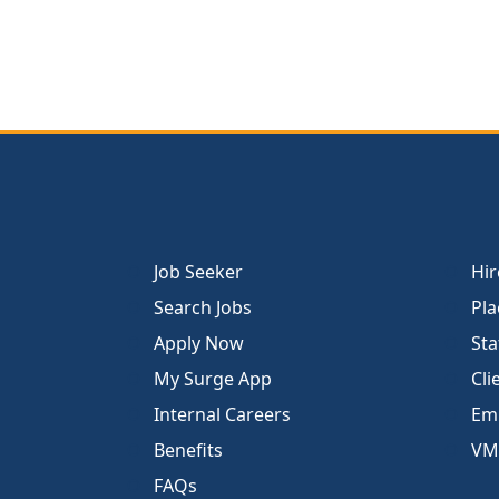
Job Seeker
Hir
Search Jobs
Pla
Apply Now
Sta
My Surge App
Cli
Internal Careers
Emp
Benefits
VM
FAQs