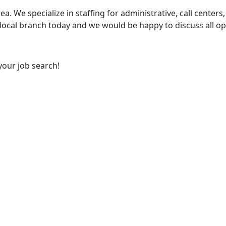
ea. We specialize in staffing for administrative, call centers,
 local branch today and we would be happy to discuss all op
your job search!