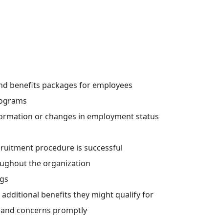
nd benefits packages for employees
rograms
formation or changes in employment status
cruitment procedure is successful
oughout the organization
gs
ditional benefits they might qualify for
 and concerns promptly