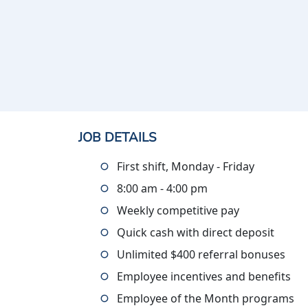
JOB DETAILS
First shift, Monday - Friday
8:00 am - 4:00 pm
Weekly competitive pay
Quick cash with direct deposit
Unlimited $400 referral bonuses
Employee incentives and benefits
Employee of the Month programs