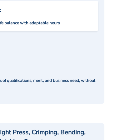
:
ife balance with adaptable hours
of qualifications, merit, and business need, without
ight Press, Crimping, Bending,