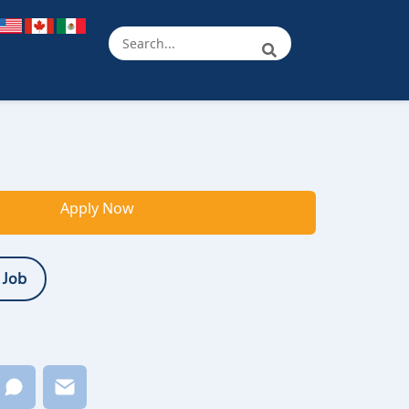
Apply Now
 Job