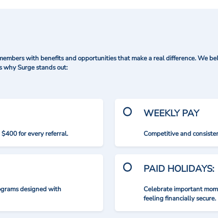
mbers with benefits and opportunities that make a real difference. We bel
's why Surge stands out:
WEEKLY PAY
$400 for every referral.
Competitive and consisten
PAID HOLIDAYS:
rograms designed with
Celebrate important mome
feeling financially secure.