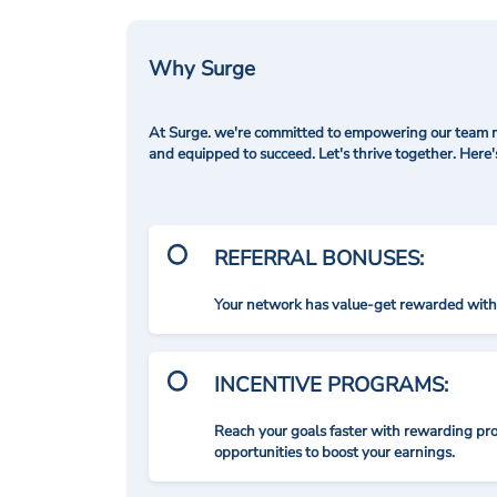
Why Surge
At Surge. we're committed to empowering our team me
and equipped to succeed. Let's thrive together. Here
REFERRAL BONUSES:
Your network has value-get rewarded with 
INCENTIVE PROGRAMS:
Reach your goals faster with rewarding p
opportunities to boost your earnings.