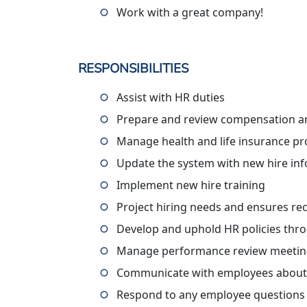
Work with a great company!
RESPONSIBILITIES
Assist with HR duties
Prepare and review compensation a
Manage health and life insurance p
Update the system with new hire in
Implement new hire training
Project hiring needs and ensures re
Develop and uphold HR policies thr
Manage performance review meetin
Communicate with employees about ad
Respond to any employee questions