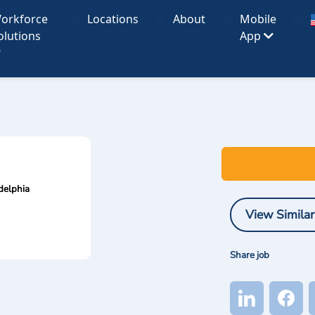
orkforce
Locations
About
Mobile
olutions
App
delphia
View Similar
Share job