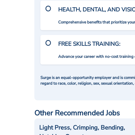
HEALTH, DENTAL, AND VIS
Comprehensive benefits that prioritize you
FREE SKILLS TRAINING:
Advance your career with no-cost training 
Surge is an equal-opportunity employer and is commit
regard to race, color, religion, sex, sexual orientation,
Other Recommended Jobs
Light Press, Crimping, Bending,