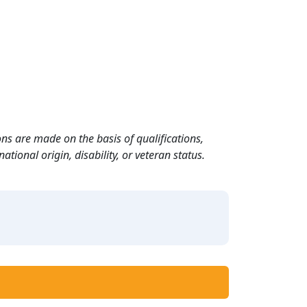
ns are made on the basis of qualifications,
ational origin, disability, or veteran status.