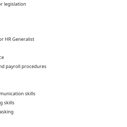
r legislation
 or HR Generalist
ce
and payroll procedures
unication skills
 skills
tasking