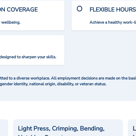
ION COVERAGE
FLEXIBLE HOURS
r wellbeing.
Achieve a healthy work-l
designed to sharpen your skills.
ted to a diverse workplace. All employment decisions are made on the basis 
 gender identity, national origin, disability, or veteran status.
Light Press, Crimping, Bending,
L