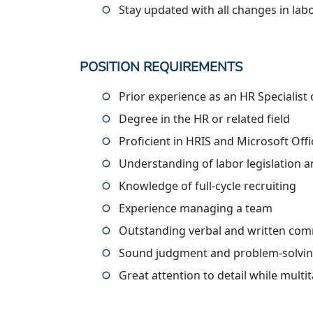
Stay updated with all changes in labo
POSITION REQUIREMENTS
Prior experience as an HR Specialist
Degree in the HR or related field
Proficient in HRIS and Microsoft Offi
Understanding of labor legislation 
Knowledge of full-cycle recruiting
Experience managing a team
Outstanding verbal and written comm
Sound judgment and problem-solving
Great attention to detail while multi