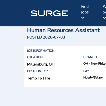
Find
W
Jobs
S
Human Resources Assistant
POSTED 2026-07-03
JOB INFORMATION
LOCATION
BRANCH
OH - New Phila
Millersburg, OH
POSITION TYPE
PAY
Hourly/Salary
Temp To Hire