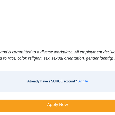
and is committed to a diverse workplace. All employment decisio
o race, color, religion, sex, sexual orientation, gender identity, n
Already have a SURGE account?
Sign In
Apply Now