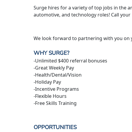
Surge hires for a variety of top jobs in the ar
automotive, and technology roles! Call your
We look forward to partnering with you on 
WHY SURGE?
-Unlimited $400 referral bonuses
-Great Weekly Pay
-Health/Dental/Vision
-Holiday Pay
-Incentive Programs
-Flexible Hours
-Free Skills Training
OPPORTUNITIES