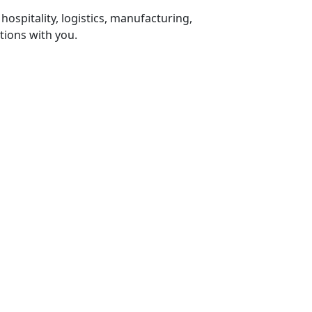
 hospitality, logistics, manufacturing,
tions with you.