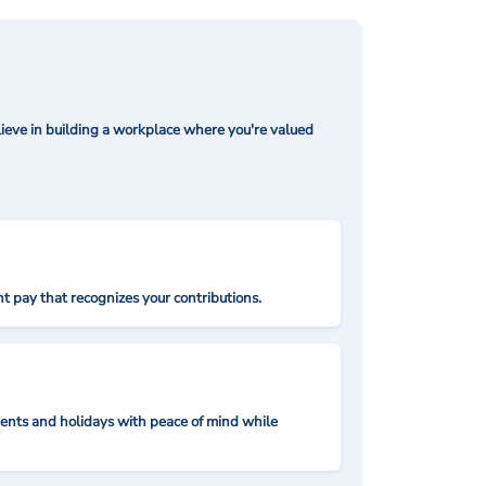
ieve in building a workplace where you're valued
t pay that recognizes your contributions.
nts and holidays with peace of mind while