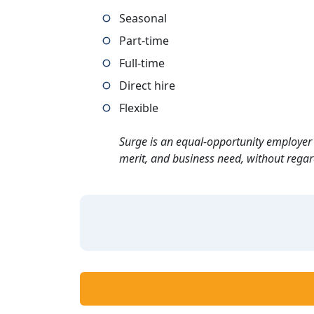
Seasonal
Part-time
Full-time
Direct hire
Flexible
Surge is an equal-opportunity employer 
merit, and business need, without regard t