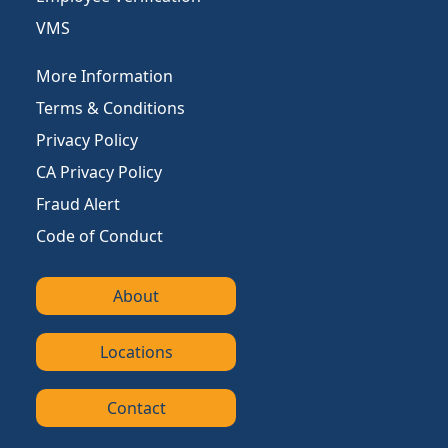
VMS
More Information
Terms & Conditions
Privacy Policy
CA Privacy Policy
Fraud Alert
Code of Conduct
About
Locations
Contact