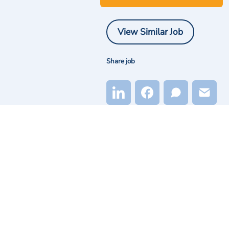
View Similar Job
Share job