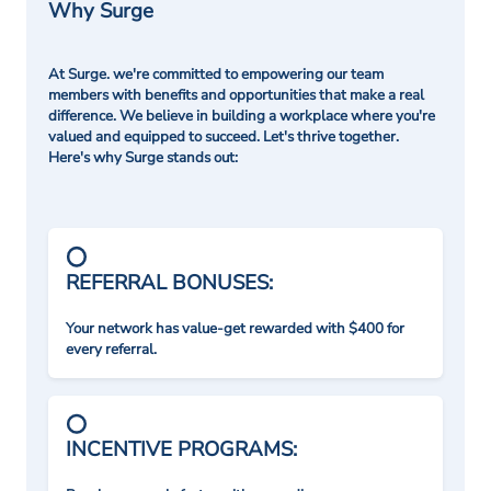
Why Surge
At Surge. we're committed to empowering our team
members with benefits and opportunities that make a real
difference. We believe in building a workplace where you're
valued and equipped to succeed. Let's thrive together.
Here's why Surge stands out:
REFERRAL BONUSES:
Your network has value-get rewarded with $400 for
every referral.
INCENTIVE PROGRAMS: