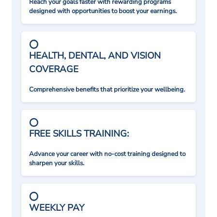
Reach your goals faster with rewarding programs
designed with opportunities to boost your earnings.
HEALTH, DENTAL, AND VISION
COVERAGE
Comprehensive benefits that prioritize your wellbeing.
FREE SKILLS TRAINING:
Advance your career with no-cost training designed to
sharpen your skills.
WEEKLY PAY