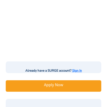
Already have a SURGE account?
Sign In
Apply Now