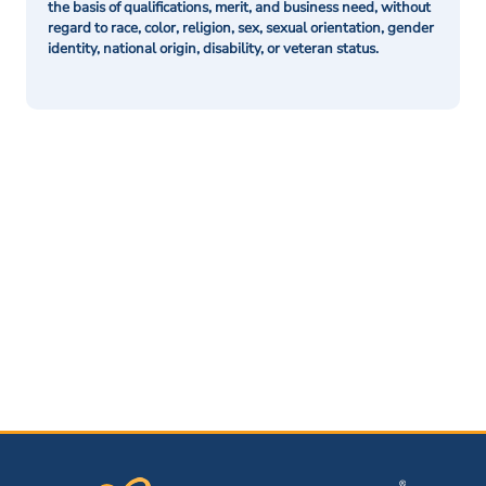
the basis of qualifications, merit, and business need, without
regard to race, color, religion, sex, sexual orientation, gender
identity, national origin, disability, or veteran status.