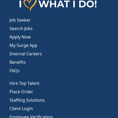
Job Seeker
Search Jobs
Apply Now
My Surge App
Internal Careers
Benefits
FAQs
Hire Top Talent
Place Order
Staffing Solutions
Client Login
Employee Verification