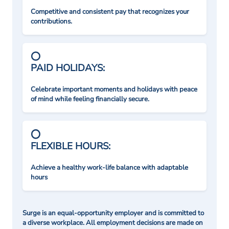
Competitive and consistent pay that recognizes your
contributions.
PAID HOLIDAYS:
Celebrate important moments and holidays with peace
of mind while feeling financially secure.
FLEXIBLE HOURS:
Achieve a healthy work-life balance with adaptable
hours
Surge is an equal-opportunity employer and is committed to
a diverse workplace. All employment decisions are made on