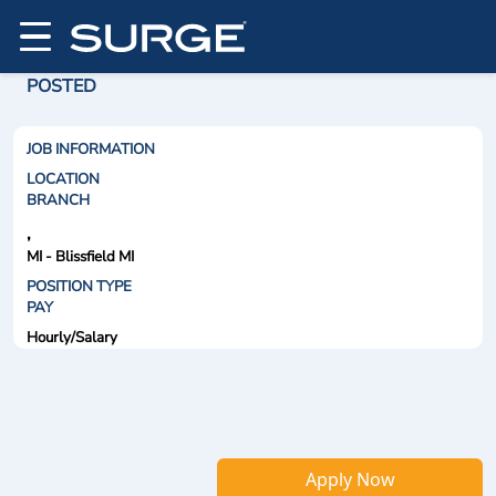
POSTED
JOB INFORMATION
LOCATION
BRANCH
,
MI - Blissfield MI
POSITION TYPE
PAY
Hourly/Salary
Apply Now