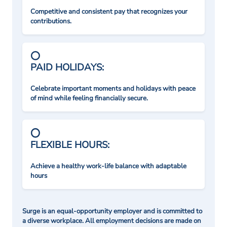
Competitive and consistent pay that recognizes your
contributions.
PAID HOLIDAYS:
Celebrate important moments and holidays with peace
of mind while feeling financially secure.
FLEXIBLE HOURS:
Achieve a healthy work-life balance with adaptable
hours
Surge is an equal-opportunity employer and is committed to
a diverse workplace. All employment decisions are made on