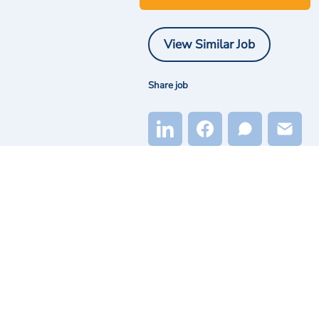
View Similar Job
Share job