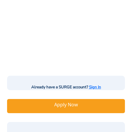
Already have a SURGE account?
Sign In
Apply Now