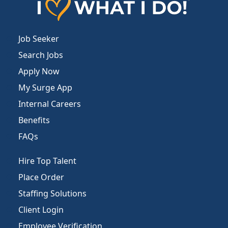
Job Seeker
Search Jobs
Apply Now
My Surge App
Internal Careers
Benefits
FAQs
Hire Top Talent
Place Order
Staffing Solutions
Client Login
Employee Verification