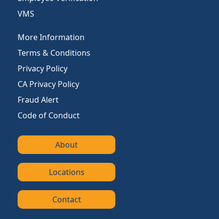
VMS
More Information
Terms & Conditions
Privacy Policy
CA Privacy Policy
Fraud Alert
Code of Conduct
About
Locations
Contact