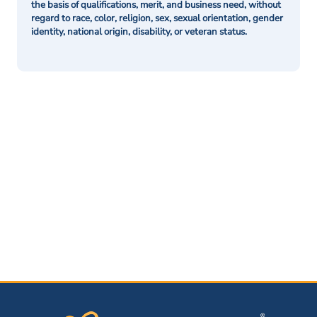
the basis of qualifications, merit, and business need, without
regard to race, color, religion, sex, sexual orientation, gender
identity, national origin, disability, or veteran status.