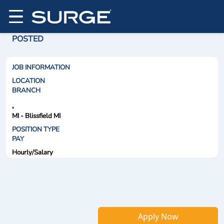
POSTED
JOB INFORMATION
LOCATION
BRANCH
,
MI - Blissfield MI
POSITION TYPE
PAY
Hourly/Salary
Apply Now