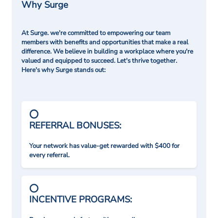
Why Surge
At Surge. we're committed to empowering our team
members with benefits and opportunities that make a real
difference. We believe in building a workplace where you're
valued and equipped to succeed. Let's thrive together.
Here's why Surge stands out:
REFERRAL BONUSES:
Your network has value-get rewarded with $400 for
every referral.
INCENTIVE PROGRAMS: