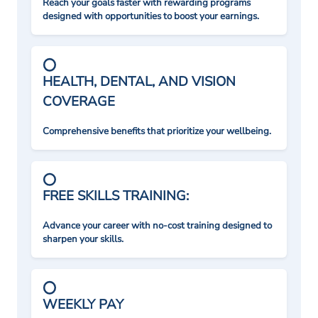
Reach your goals faster with rewarding programs
designed with opportunities to boost your earnings.
HEALTH, DENTAL, AND VISION
COVERAGE
Comprehensive benefits that prioritize your wellbeing.
FREE SKILLS TRAINING:
Advance your career with no-cost training designed to
sharpen your skills.
WEEKLY PAY