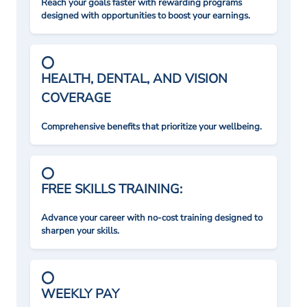
Reach your goals faster with rewarding programs
designed with opportunities to boost your earnings.
HEALTH, DENTAL, AND VISION
COVERAGE
Comprehensive benefits that prioritize your wellbeing.
FREE SKILLS TRAINING:
Advance your career with no-cost training designed to
sharpen your skills.
WEEKLY PAY