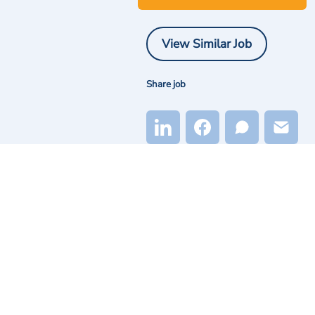
View Similar Job
Share job