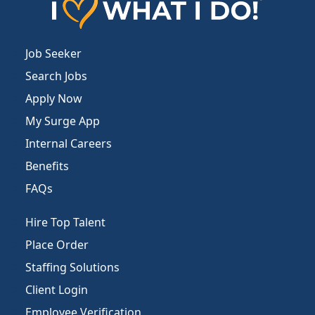
Job Seeker
Search Jobs
Apply Now
My Surge App
Internal Careers
Benefits
FAQs
Hire Top Talent
Place Order
Staffing Solutions
Client Login
Employee Verification