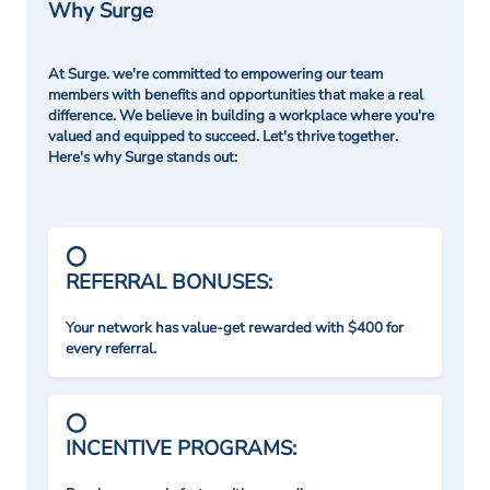
Why Surge
At Surge. we're committed to empowering our team
members with benefits and opportunities that make a real
difference. We believe in building a workplace where you're
valued and equipped to succeed. Let's thrive together.
Here's why Surge stands out:
REFERRAL BONUSES:
Your network has value-get rewarded with $400 for
every referral.
INCENTIVE PROGRAMS: