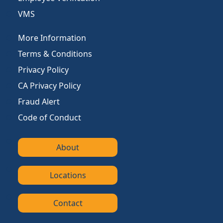
VMS
More Information
Terms & Conditions
Privacy Policy
CA Privacy Policy
Fraud Alert
Code of Conduct
About
Locations
Contact