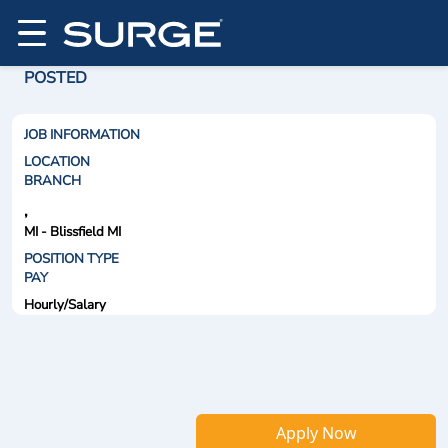
POSTED
JOB INFORMATION
LOCATION
BRANCH
,
MI - Blissfield MI
POSITION TYPE
PAY
Hourly/Salary
Apply Now