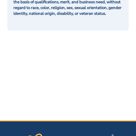
the basis of qualifications, merit, and business need, without
regard to race, color, religion, sex, sexual orientation, gender
identity, national origin, disability, or veteran status.