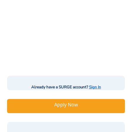
Already have a SURGE account?
Sign In
Apply Now