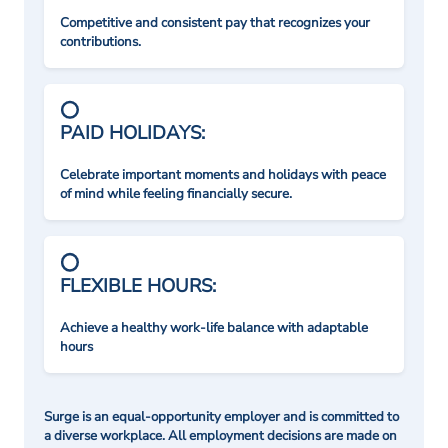
Competitive and consistent pay that recognizes your
contributions.
PAID HOLIDAYS:
Celebrate important moments and holidays with peace
of mind while feeling financially secure.
FLEXIBLE HOURS:
Achieve a healthy work-life balance with adaptable
hours
Surge is an equal-opportunity employer and is committed to
a diverse workplace. All employment decisions are made on