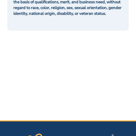
the basis of qualifications, merit, and business need, without
regard to race, color, religion, sex, sexual orientation, gender
identity, national origin, disability, or veteran status.