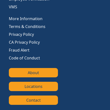
VMS
More Information
Terms & Conditions
Privacy Policy
CA Privacy Policy
Fraud Alert
Code of Conduct
About
Locations
Contact