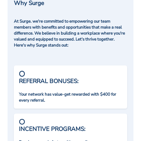
Why Surge
At Surge. we're committed to empowering our team
members with benefits and opportunities that make a real
difference. We believe in building a workplace where you're
valued and equipped to succeed. Let's thrive together.
Here's why Surge stands out:
REFERRAL BONUSES:
Your network has value-get rewarded with $400 for
every referral.
INCENTIVE PROGRAMS: