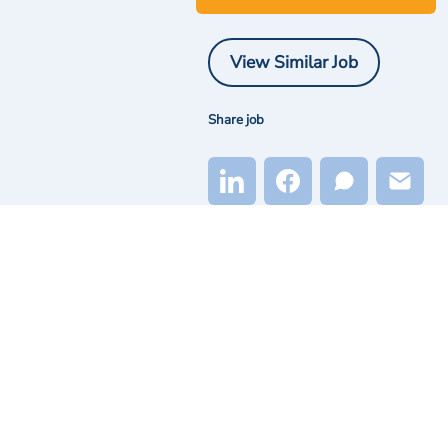
View Similar Job
Share job