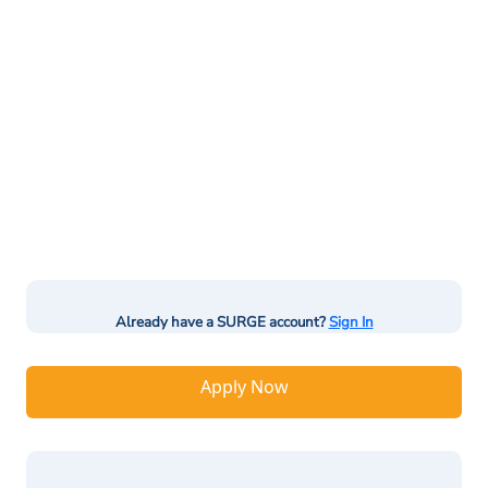
Already have a SURGE account?
Sign In
Apply Now