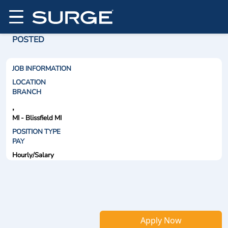
POSTED
JOB INFORMATION
LOCATION
BRANCH
,
MI - Blissfield MI
POSITION TYPE
PAY
Hourly/Salary
Apply Now