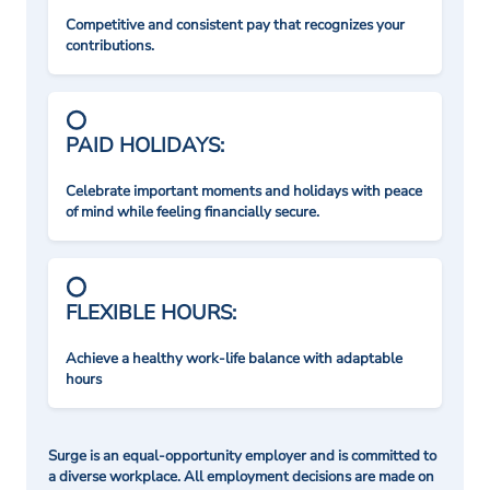
Competitive and consistent pay that recognizes your
contributions.
PAID HOLIDAYS:
Celebrate important moments and holidays with peace
of mind while feeling financially secure.
FLEXIBLE HOURS:
Achieve a healthy work-life balance with adaptable
hours
Surge is an equal-opportunity employer and is committed to
a diverse workplace. All employment decisions are made on