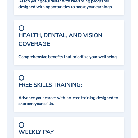
Reach your goals faster with rewarding programs
designed with opportunities to boost your earnings.
HEALTH, DENTAL, AND VISION
COVERAGE
Comprehensive benefits that prioritize your wellbeing.
FREE SKILLS TRAINING:
Advance your career with no-cost training designed to
sharpen your skills.
WEEKLY PAY