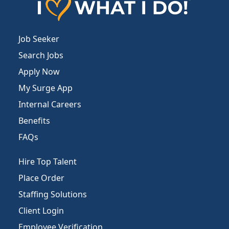
Job Seeker
Search Jobs
Apply Now
My Surge App
Internal Careers
Benefits
FAQs
Hire Top Talent
Place Order
Staffing Solutions
Client Login
Employee Verification