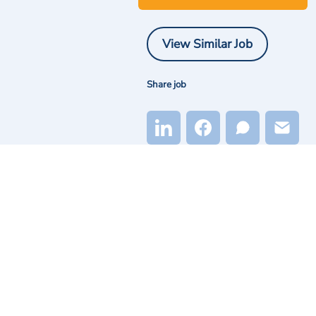
View Similar Job
Share job