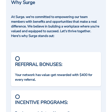
Why Surge
At Surge. we're committed to empowering our team
members with benefits and opportunities that make a real
difference. We believe in building a workplace where you're
valued and equipped to succeed. Let's thrive together.
Here's why Surge stands out:
REFERRAL BONUSES:
Your network has value-get rewarded with $400 for
every referral.
INCENTIVE PROGRAMS: