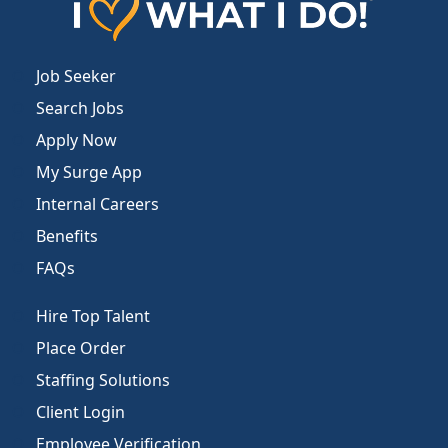
Job Seeker
Search Jobs
Apply Now
My Surge App
Internal Careers
Benefits
FAQs
Hire Top Talent
Place Order
Staffing Solutions
Client Login
Employee Verification