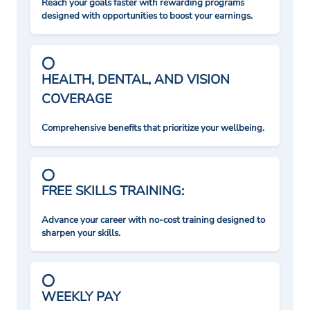
Reach your goals faster with rewarding programs
designed with opportunities to boost your earnings.
HEALTH, DENTAL, AND VISION
COVERAGE
Comprehensive benefits that prioritize your wellbeing.
FREE SKILLS TRAINING:
Advance your career with no-cost training designed to
sharpen your skills.
WEEKLY PAY