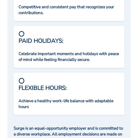
Competitive and consistent pay that recognizes your
contributions.
PAID HOLIDAYS:
Celebrate important moments and holidays with peace
of mind while feeling financially secure.
FLEXIBLE HOURS:
Achieve a healthy work-life balance with adaptable
hours
Surge is an equal-opportunity employer and is committed to
a diverse workplace. All employment decisions are made on