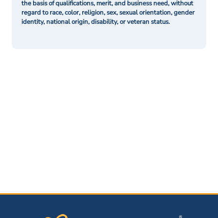
the basis of qualifications, merit, and business need, without
regard to race, color, religion, sex, sexual orientation, gender
identity, national origin, disability, or veteran status.