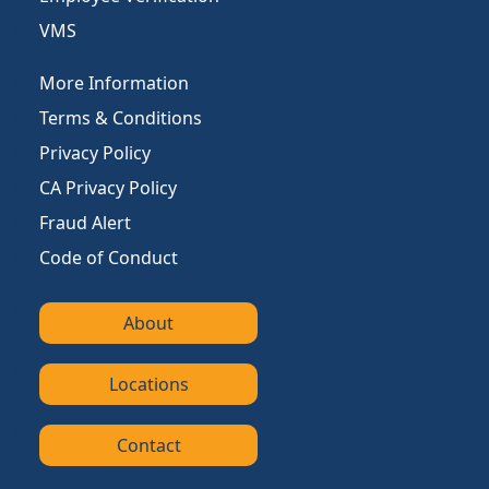
VMS
More Information
Terms & Conditions
Privacy Policy
CA Privacy Policy
Fraud Alert
Code of Conduct
About
Locations
Contact