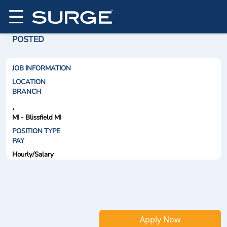
POSTED
JOB INFORMATION
LOCATION
BRANCH
,
MI - Blissfield MI
POSITION TYPE
PAY
Hourly/Salary
Apply Now