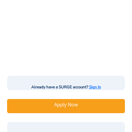
Already have a SURGE account?
Sign In
Apply Now