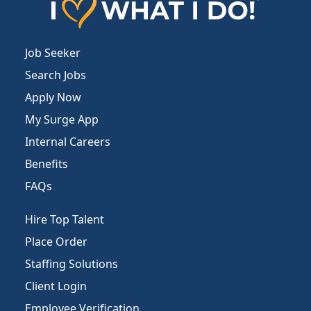
Job Seeker
Search Jobs
Apply Now
My Surge App
Internal Careers
Benefits
FAQs
Hire Top Talent
Place Order
Staffing Solutions
Client Login
Employee Verification