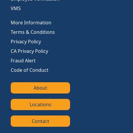
VMS
More Information
Terms & Conditions
Privacy Policy
CA Privacy Policy
Fraud Alert
Code of Conduct
About
Locations
Contact