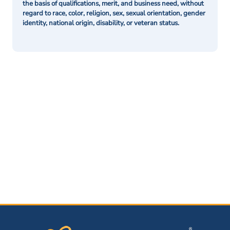
the basis of qualifications, merit, and business need, without
regard to race, color, religion, sex, sexual orientation, gender
identity, national origin, disability, or veteran status.