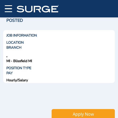
POSTED
JOB INFORMATION
LOCATION
BRANCH
,
MI - Blissfield MI
POSITION TYPE
PAY
Hourly/Salary
Apply Now