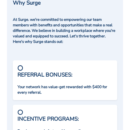
Why Surge
At Surge. we're committed to empowering our team
members with benefits and opportunities that make a real
difference. We believe in building a workplace where you're
valued and equipped to succeed. Let's thrive together.
Here's why Surge stands out:
REFERRAL BONUSES:
Your network has value-get rewarded with $400 for
every referral.
INCENTIVE PROGRAMS: