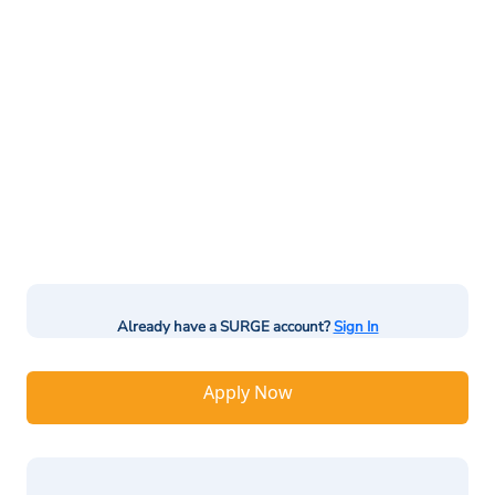
Already have a SURGE account?
Sign In
Apply Now