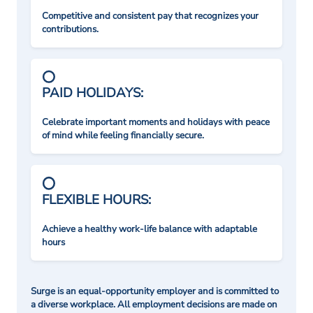
Competitive and consistent pay that recognizes your
contributions.
PAID HOLIDAYS:
Celebrate important moments and holidays with peace
of mind while feeling financially secure.
FLEXIBLE HOURS:
Achieve a healthy work-life balance with adaptable
hours
Surge is an equal-opportunity employer and is committed to
a diverse workplace. All employment decisions are made on