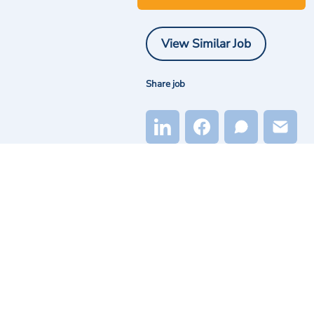
View Similar Job
Share job