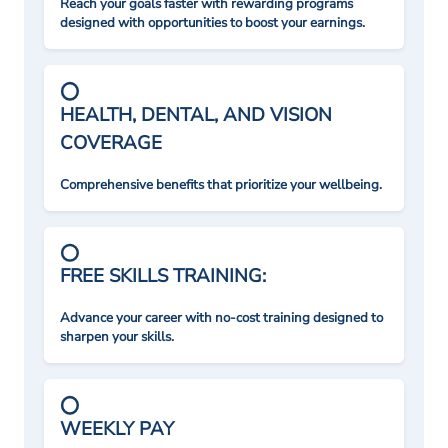
Reach your goals faster with rewarding programs
designed with opportunities to boost your earnings.
HEALTH, DENTAL, AND VISION
COVERAGE
Comprehensive benefits that prioritize your wellbeing.
FREE SKILLS TRAINING:
Advance your career with no-cost training designed to
sharpen your skills.
WEEKLY PAY