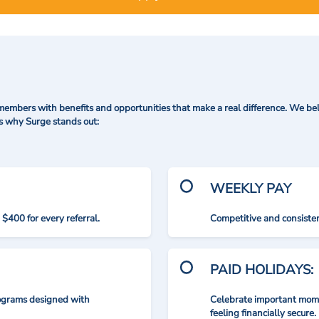
mbers with benefits and opportunities that make a real difference. We bel
's why Surge stands out:
WEEKLY PAY
$400 for every referral.
Competitive and consisten
PAID HOLIDAYS:
rograms designed with
Celebrate important mome
feeling financially secure.