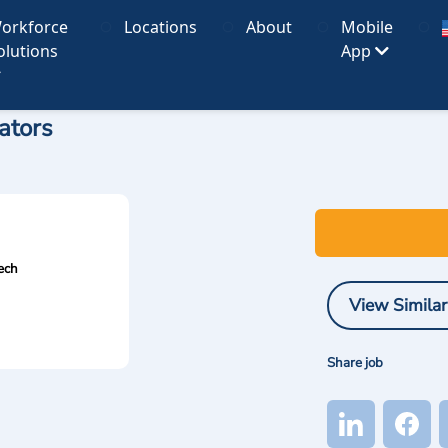
orkforce
Locations
About
Mobile
olutions
App
ators
ech
View Similar
Share job