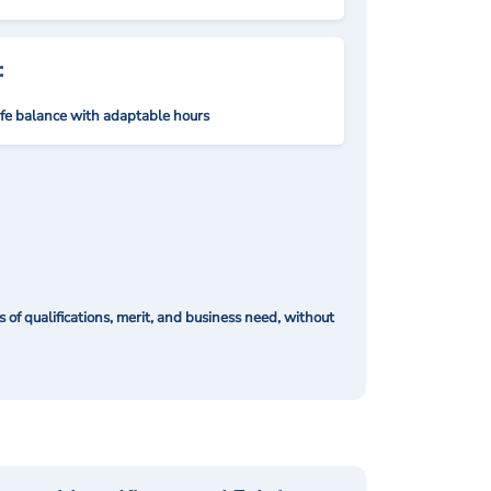
:
ife balance with adaptable hours
of qualifications, merit, and business need, without