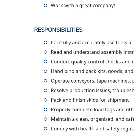
Work with a great company!
RESPONSIBILITIES
Carefully and accurately use tools o
Read and understand assembly instru
Conduct quality control checks and 
Hand bind and pack kits, goods, and
Operate conveyors, tape machines, pall
Resolve production issues, troublesh
Pack and finish skids for shipment
Properly complete load tags and ot
Maintain a clean, organized, and sa
Comply with health and safety regul