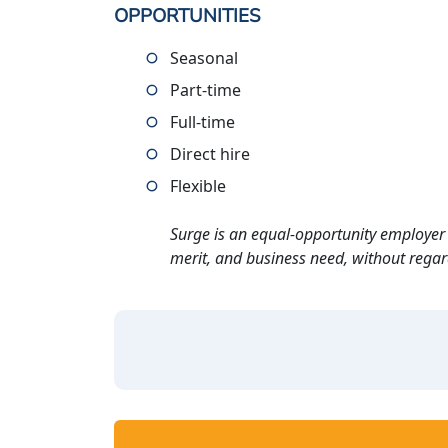
OPPORTUNITIES
Seasonal
Part-time
Full-time
Direct hire
Flexible
Surge is an equal-opportunity employer 
merit, and business need, without regard t