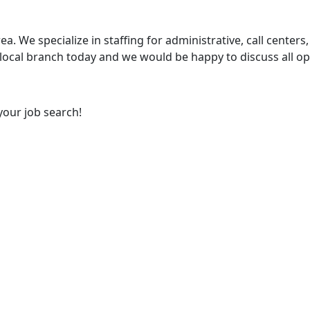
ea. We specialize in staffing for administrative, call centers,
 local branch today and we would be happy to discuss all op
your job search!