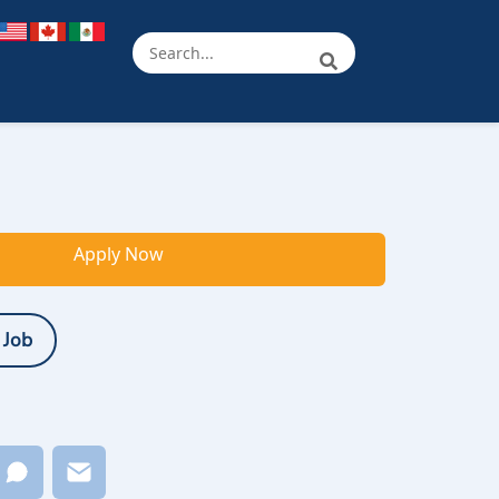
Apply Now
 Job