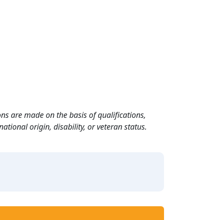
ns are made on the basis of qualifications,
ational origin, disability, or veteran status.