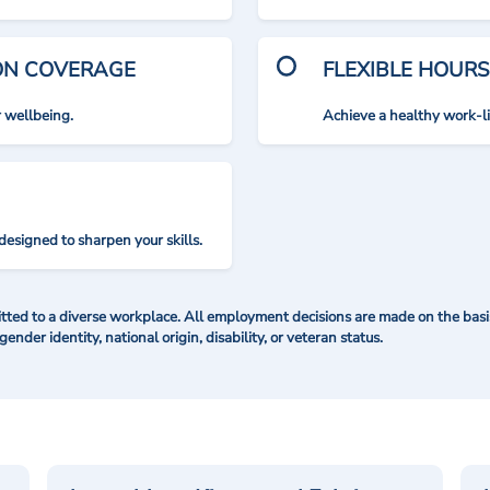
ION COVERAGE
FLEXIBLE HOURS
r wellbeing.
Achieve a healthy work-l
designed to sharpen your skills.
ted to a diverse workplace. All employment decisions are made on the basis 
 gender identity, national origin, disability, or veteran status.