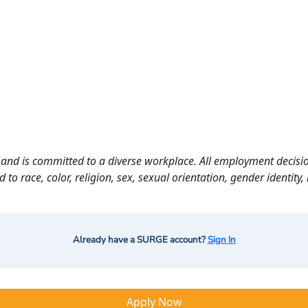
and is committed to a diverse workplace. All employment decisio
o race, color, religion, sex, sexual orientation, gender identity, n
Already have a SURGE account?
Sign In
Apply Now