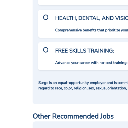
HEALTH, DENTAL, AND VIS
Comprehensive benefits that prioritize you
FREE SKILLS TRAINING:
Advance your career with no-cost training 
Surge is an equal-opportunity employer and is commit
regard to race, color, religion, sex, sexual orientation,
Other Recommended Jobs