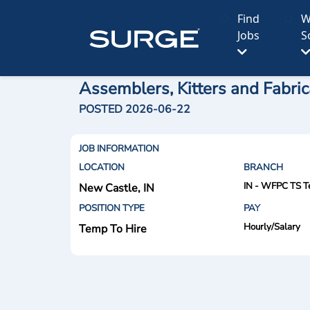
Find
W
Jobs
S
Assemblers, Kitters and Fabric
POSTED 2026-06-22
JOB INFORMATION
LOCATION
BRANCH
IN - WFPC TS T
New Castle, IN
POSITION TYPE
PAY
Hourly/Salary
Temp To Hire