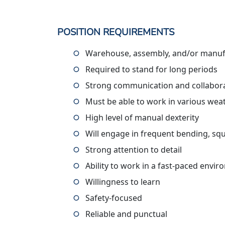
POSITION REQUIREMENTS
Warehouse, assembly, and/or manufa
Required to stand for long periods
Strong communication and collaborat
Must be able to work in various wea
High level of manual dexterity
Will engage in frequent bending, squ
Strong attention to detail
Ability to work in a fast-paced envi
Willingness to learn
Safety-focused
Reliable and punctual