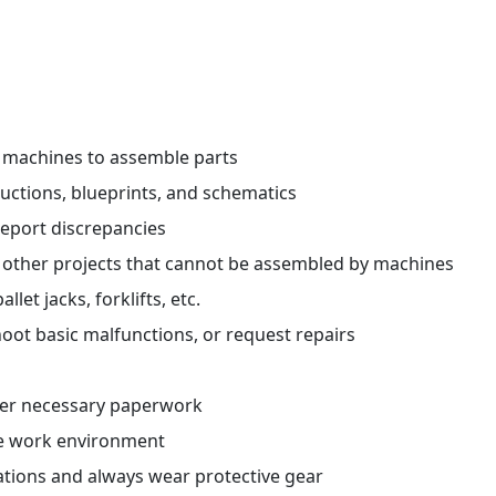
r machines to assemble parts
ctions, blueprints, and schematics
report discrepancies
 other projects that cannot be assembled by machines
et jacks, forklifts, etc.
oot basic malfunctions, or request repairs
her necessary paperwork
fe work environment
ations and always wear protective gear