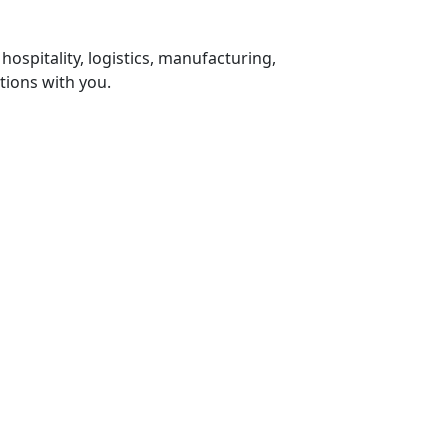
 hospitality, logistics, manufacturing,
tions with you.