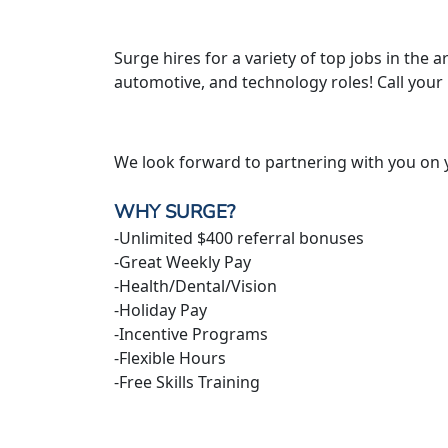
Surge hires for a variety of top jobs in the ar
automotive, and technology roles! Call your
We look forward to partnering with you on 
WHY SURGE?
-Unlimited $400 referral bonuses
-Great Weekly Pay
-Health/Dental/Vision
-Holiday Pay
-Incentive Programs
-Flexible Hours
-Free Skills Training