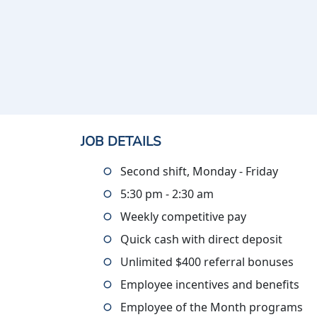
JOB DETAILS
Second shift, Monday - Friday
5:30 pm - 2:30 am
Weekly competitive pay
Quick cash with direct deposit
Unlimited $400 referral bonuses
Employee incentives and benefits
Employee of the Month programs