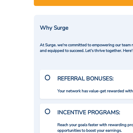
Why Surge
At Surge. we're committed to empowering our team me
and equipped to succeed. Let's thrive together. Here
REFERRAL BONUSES:
Your network has value-get rewarded with 
INCENTIVE PROGRAMS:
Reach your goals faster with rewarding p
opportunities to boost your earnings.