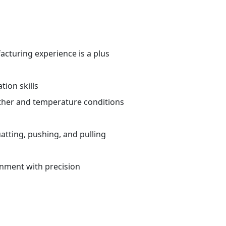
cturing experience is a plus
ion skills
ther and temperature conditions
atting, pushing, and pulling
ronment with precision