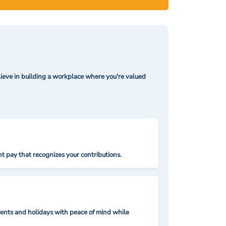
ieve in building a workplace where you're valued
t pay that recognizes your contributions.
nts and holidays with peace of mind while