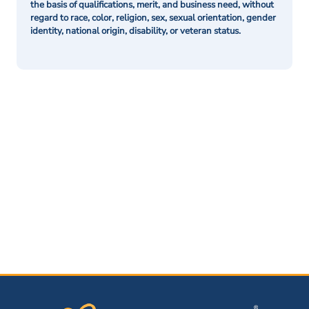
the basis of qualifications, merit, and business need, without
regard to race, color, religion, sex, sexual orientation, gender
identity, national origin, disability, or veteran status.