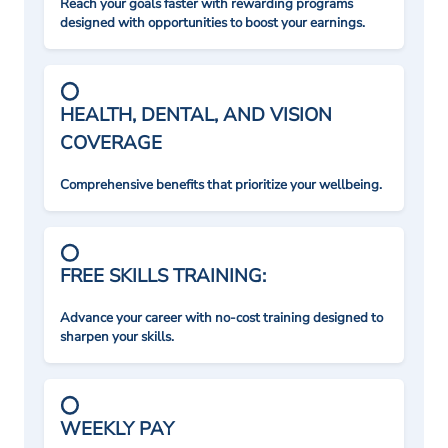
Reach your goals faster with rewarding programs
designed with opportunities to boost your earnings.
HEALTH, DENTAL, AND VISION
COVERAGE
Comprehensive benefits that prioritize your wellbeing.
FREE SKILLS TRAINING:
Advance your career with no-cost training designed to
sharpen your skills.
WEEKLY PAY