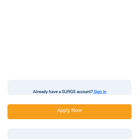
Already have a SURGE account?
Sign In
Apply Now