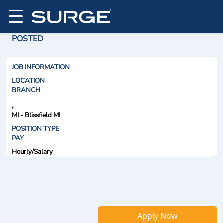
POSTED
JOB INFORMATION
LOCATION
BRANCH
,
MI - Blissfield MI
POSITION TYPE
PAY
Hourly/Salary
Apply Now