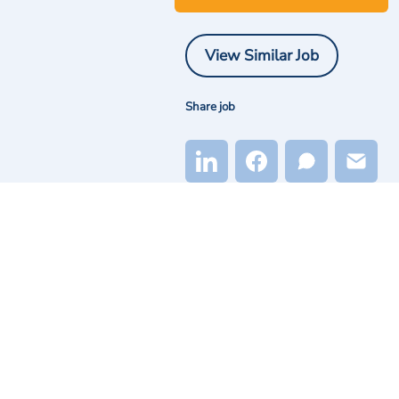
View Similar Job
Share job