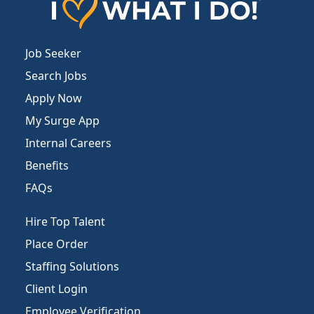
Job Seeker
Search Jobs
Apply Now
My Surge App
Internal Careers
Benefits
FAQs
Hire Top Talent
Place Order
Staffing Solutions
Client Login
Employee Verification