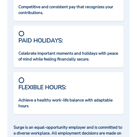
Competitive and consistent pay that recognizes your
contributions.
PAID HOLIDAYS:
Celebrate important moments and holidays with peace
of mind while feeling financially secure.
FLEXIBLE HOURS:
Achieve a healthy work-life balance with adaptable
hours
Surge is an equal-opportunity employer and is committed to
a diverse workplace. All employment decisions are made on