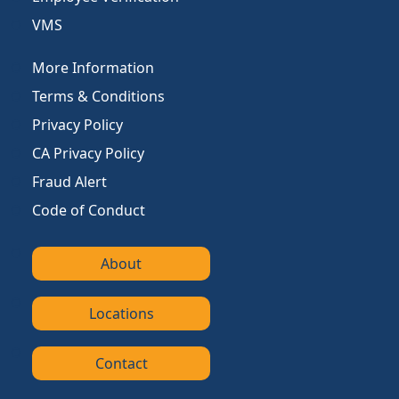
VMS
More Information
Terms & Conditions
Privacy Policy
CA Privacy Policy
Fraud Alert
Code of Conduct
About
Locations
Contact