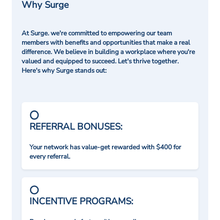
Why Surge
At Surge. we're committed to empowering our team
members with benefits and opportunities that make a real
difference. We believe in building a workplace where you're
valued and equipped to succeed. Let's thrive together.
Here's why Surge stands out:
REFERRAL BONUSES:
Your network has value-get rewarded with $400 for
every referral.
INCENTIVE PROGRAMS: