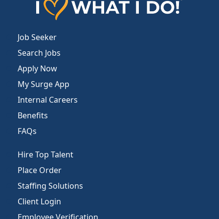
Job Seeker
Search Jobs
Apply Now
My Surge App
Internal Careers
Benefits
FAQs
Hire Top Talent
Place Order
Staffing Solutions
Client Login
Employee Verification