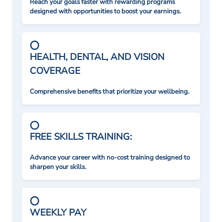
Reach your goals faster with rewarding programs
designed with opportunities to boost your earnings.
HEALTH, DENTAL, AND VISION
COVERAGE
Comprehensive benefits that prioritize your wellbeing.
FREE SKILLS TRAINING:
Advance your career with no-cost training designed to
sharpen your skills.
WEEKLY PAY