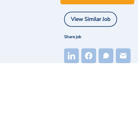
View Similar Job
Share job