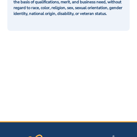
the basis of qualifications, merit, and business need, without
regard to race, color, religion, sex, sexual orientation, gender
identity, national origin, disability, or veteran status.