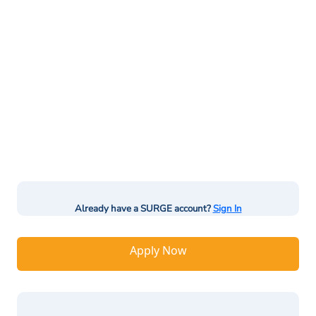
Already have a SURGE account?
Sign In
Apply Now