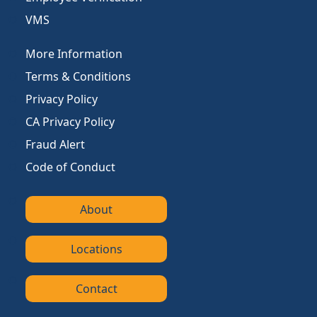
VMS
More Information
Terms & Conditions
Privacy Policy
CA Privacy Policy
Fraud Alert
Code of Conduct
About
Locations
Contact