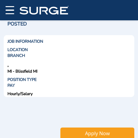
POSTED
JOB INFORMATION
LOCATION
BRANCH
,
MI - Blissfield MI
POSITION TYPE
PAY
Hourly/Salary
Apply Now