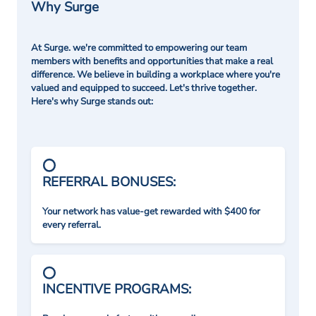
Why Surge
At Surge. we're committed to empowering our team
members with benefits and opportunities that make a real
difference. We believe in building a workplace where you're
valued and equipped to succeed. Let's thrive together.
Here's why Surge stands out:
REFERRAL BONUSES:
Your network has value-get rewarded with $400 for
every referral.
INCENTIVE PROGRAMS: