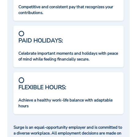
Competitive and consistent pay that recognizes your
contributions.
PAID HOLIDAYS:
Celebrate important moments and holidays with peace
of mind while feeling financially secure.
FLEXIBLE HOURS:
Achieve a healthy work-life balance with adaptable
hours
Surge is an equal-opportunity employer and is committed to
a diverse workplace. All employment decisions are made on