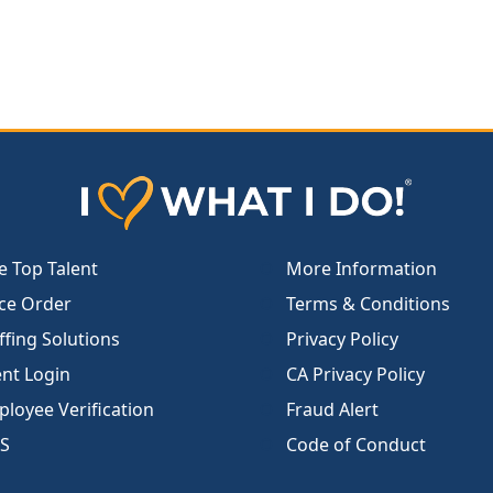
e Top Talent
More Information
ce Order
Terms & Conditions
ffing Solutions
Privacy Policy
ent Login
CA Privacy Policy
loyee Verification
Fraud Alert
S
Code of Conduct