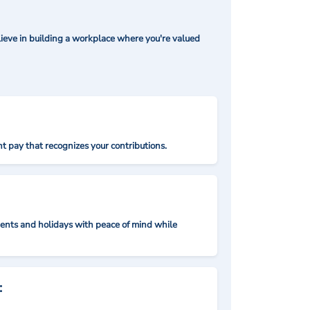
ieve in building a workplace where you're valued
t pay that recognizes your contributions.
nts and holidays with peace of mind while
: