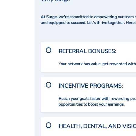
At Surge. we're committed to empowering our team me
and equipped to succeed. Let's thrive together. Here
REFERRAL BONUSES:
Your network has value-get rewarded with 
INCENTIVE PROGRAMS:
Reach your goals faster with rewarding p
opportunities to boost your earnings.
HEALTH, DENTAL, AND VIS