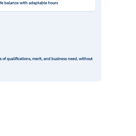
ife balance with adaptable hours
of qualifications, merit, and business need, without