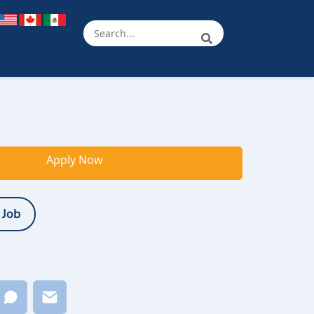
Apply Now
 Job