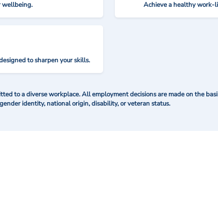
r wellbeing.
Achieve a healthy work-l
designed to sharpen your skills.
ted to a diverse workplace. All employment decisions are made on the basis 
 gender identity, national origin, disability, or veteran status.