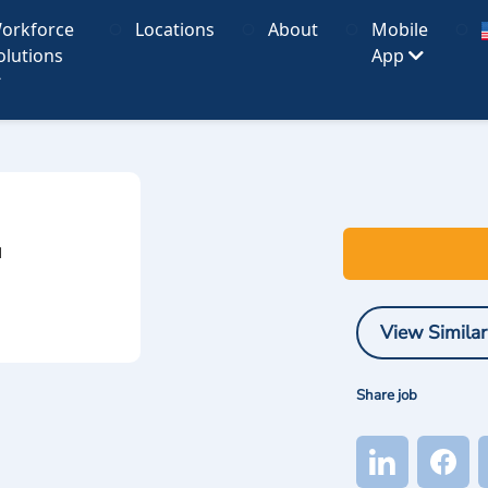
orkforce
Locations
About
Mobile
olutions
App
I
View Similar
Share job