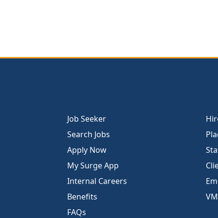
Job Seeker
Hir
Search Jobs
Pla
Apply Now
Sta
My Surge App
Cli
Internal Careers
Emp
Benefits
VM
FAQs