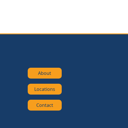
About
Locations
Contact