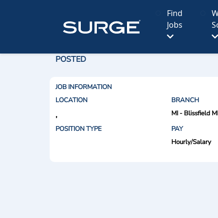
Find
W
Jobs
S
POSTED
JOB INFORMATION
LOCATION
BRANCH
MI - Blissfield M
,
POSITION TYPE
PAY
Hourly/Salary