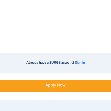
Already have a SURGE account?
Sign In
Apply Now