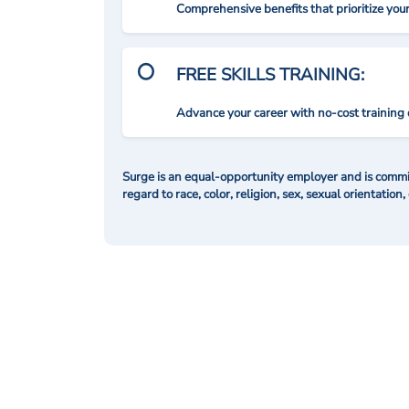
Comprehensive benefits that prioritize you
FREE SKILLS TRAINING:
Advance your career with no-cost training 
Surge is an equal-opportunity employer and is commit
regard to race, color, religion, sex, sexual orientation,