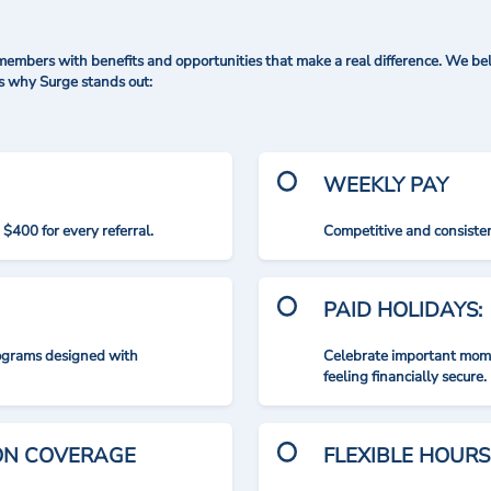
mbers with benefits and opportunities that make a real difference. We bel
's why Surge stands out:
WEEKLY PAY
$400 for every referral.
Competitive and consisten
PAID HOLIDAYS:
rograms designed with
Celebrate important mome
feeling financially secure.
ION COVERAGE
FLEXIBLE HOURS