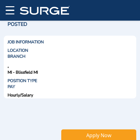
POSTED
JOB INFORMATION
LOCATION
BRANCH
,
MI - Blissfield MI
POSITION TYPE
PAY
Hourly/Salary
Apply Now