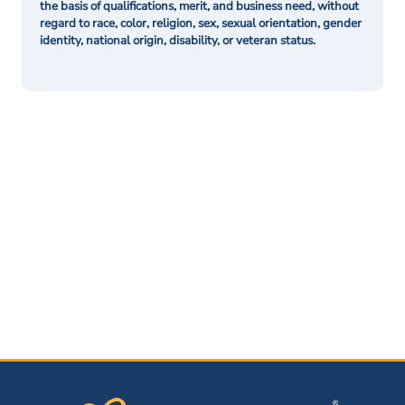
the basis of qualifications, merit, and business need, without
regard to race, color, religion, sex, sexual orientation, gender
identity, national origin, disability, or veteran status.