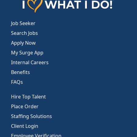
Job Seeker
Search Jobs
Apply Now
My Surge App
Internal Careers
Benefits
FAQs
Hire Top Talent
Place Order
Staffing Solutions
Client Login
Employee Verification