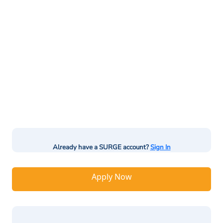
Already have a SURGE account?
Sign In
Apply Now