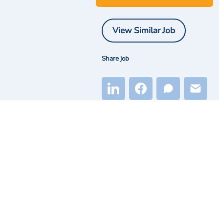
View Similar Job
Share job