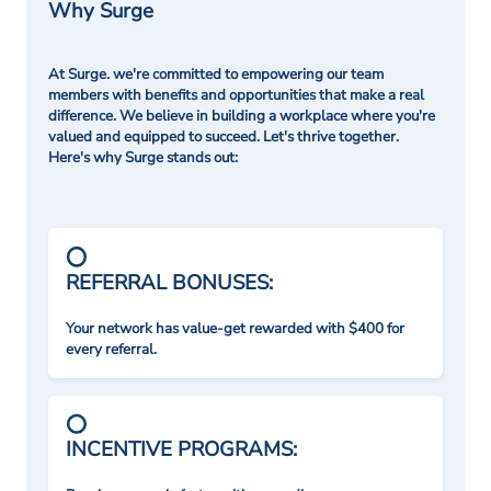
Why Surge
At Surge. we're committed to empowering our team
members with benefits and opportunities that make a real
difference. We believe in building a workplace where you're
valued and equipped to succeed. Let's thrive together.
Here's why Surge stands out:
REFERRAL BONUSES:
Your network has value-get rewarded with $400 for
every referral.
INCENTIVE PROGRAMS: