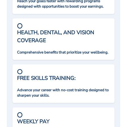
Reach your goals faster with rewarding programs
designed with opportunities to boost your earnings.
HEALTH, DENTAL, AND VISION
COVERAGE
Comprehensive benefits that prioritize your wellbeing.
FREE SKILLS TRAINING:
Advance your career with no-cost training designed to
sharpen your skills.
WEEKLY PAY