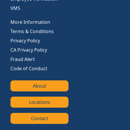
VMS
More Information
Terms & Conditions
Privacy Policy
CA Privacy Policy
Fraud Alert
Code of Conduct
About
Locations
Contact