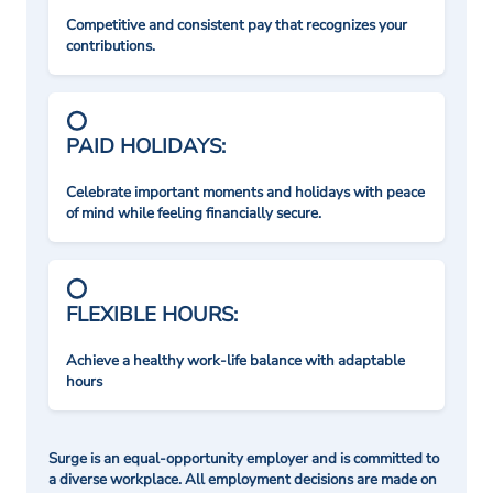
Competitive and consistent pay that recognizes your
contributions.
PAID HOLIDAYS:
Celebrate important moments and holidays with peace
of mind while feeling financially secure.
FLEXIBLE HOURS:
Achieve a healthy work-life balance with adaptable
hours
Surge is an equal-opportunity employer and is committed to
a diverse workplace. All employment decisions are made on