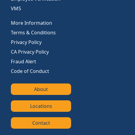
VMS
More Information
Terms & Conditions
Privacy Policy
CA Privacy Policy
Fraud Alert
Code of Conduct
About
Locations
Contact