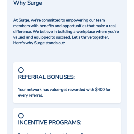
Why Surge
At Surge. we're committed to empowering our team
members with benefits and opportunities that make a real
difference. We believe in building a workplace where you're
valued and equipped to succeed. Let's thrive together.
Here's why Surge stands out:
REFERRAL BONUSES:
Your network has value-get rewarded with $400 for
every referral.
INCENTIVE PROGRAMS: