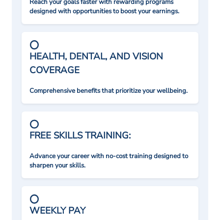
Reach your goals faster with rewarding programs
designed with opportunities to boost your earnings.
HEALTH, DENTAL, AND VISION
COVERAGE
Comprehensive benefits that prioritize your wellbeing.
FREE SKILLS TRAINING:
Advance your career with no-cost training designed to
sharpen your skills.
WEEKLY PAY