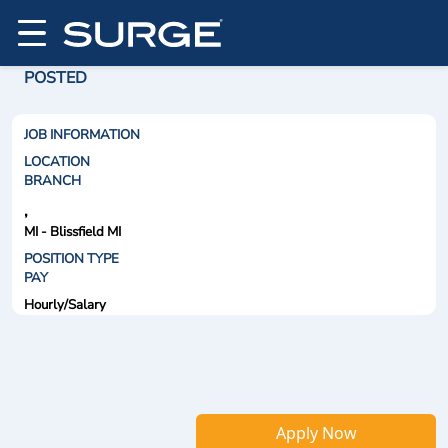
POSTED
JOB INFORMATION
LOCATION
BRANCH
,
MI - Blissfield MI
POSITION TYPE
PAY
Hourly/Salary
Apply Now