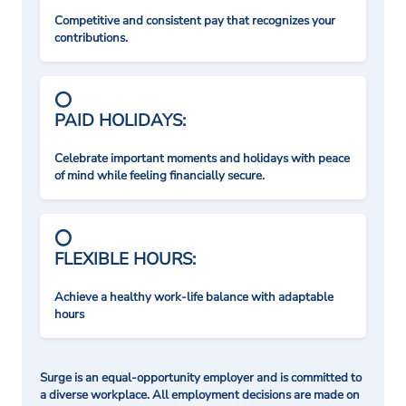
Competitive and consistent pay that recognizes your
contributions.
PAID HOLIDAYS:
Celebrate important moments and holidays with peace
of mind while feeling financially secure.
FLEXIBLE HOURS:
Achieve a healthy work-life balance with adaptable
hours
Surge is an equal-opportunity employer and is committed to
a diverse workplace. All employment decisions are made on