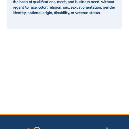
the basis of qualifications, merit, and business need, without
regard to race, color, religion, sex, sexual orientation, gender
identity, national origin, disability, or veteran status.