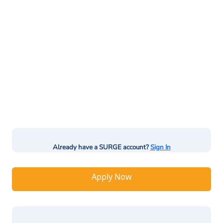
Already have a SURGE account?
Sign In
Apply Now