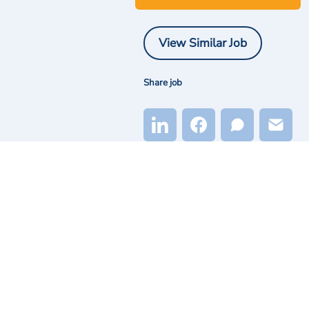
View Similar Job
Share job