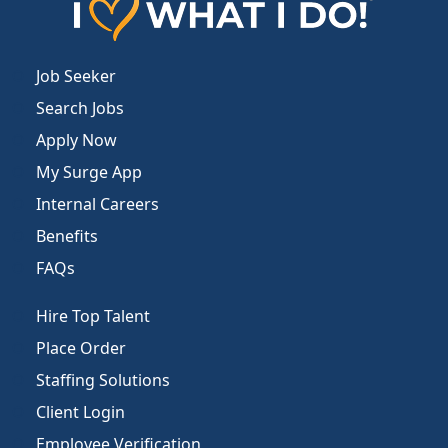
Job Seeker
Search Jobs
Apply Now
My Surge App
Internal Careers
Benefits
FAQs
Hire Top Talent
Place Order
Staffing Solutions
Client Login
Employee Verification