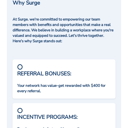
Why Surge
At Surge. we're committed to empowering our team
members with benefits and opportunities that make a real
difference. We believe in building a workplace where you're
valued and equipped to succeed. Let's thrive together.
Here's why Surge stands out:
REFERRAL BONUSES:
Your network has value-get rewarded with $400 for
every referral.
INCENTIVE PROGRAMS: