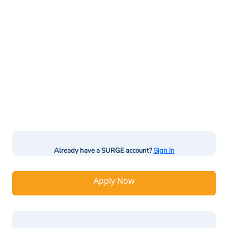
Already have a SURGE account?
Sign In
Apply Now