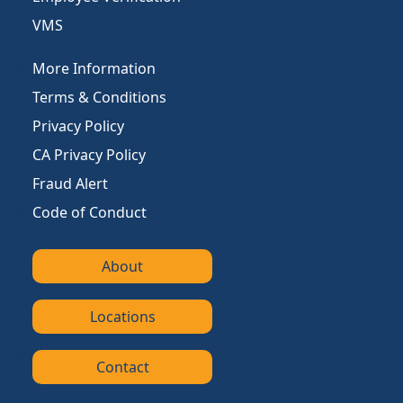
VMS
More Information
Terms & Conditions
Privacy Policy
CA Privacy Policy
Fraud Alert
Code of Conduct
About
Locations
Contact