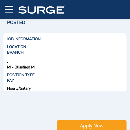
POSTED
JOB INFORMATION
LOCATION
BRANCH
,
MI - Blissfield MI
POSITION TYPE
PAY
Hourly/Salary
Apply Now