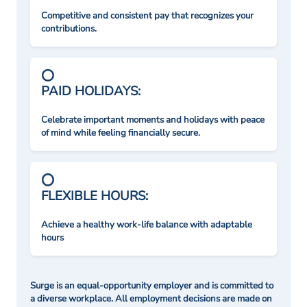
Competitive and consistent pay that recognizes your
contributions.
PAID HOLIDAYS:
Celebrate important moments and holidays with peace
of mind while feeling financially secure.
FLEXIBLE HOURS:
Achieve a healthy work-life balance with adaptable
hours
Surge is an equal-opportunity employer and is committed to
a diverse workplace. All employment decisions are made on