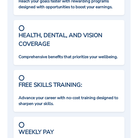
Reach your goals faster with rewarding programs
designed with opportunities to boost your earnings.
HEALTH, DENTAL, AND VISION
COVERAGE
Comprehensive benefits that prioritize your wellbeing.
FREE SKILLS TRAINING:
Advance your career with no-cost training designed to
sharpen your skills.
WEEKLY PAY