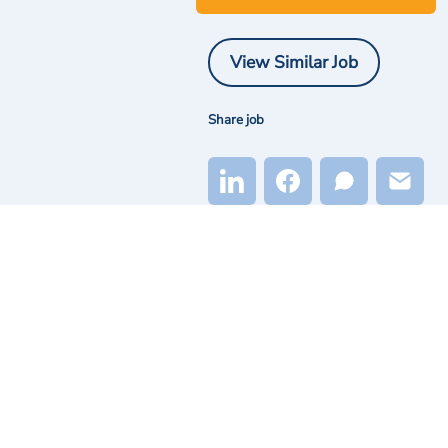
View Similar Job
Share job