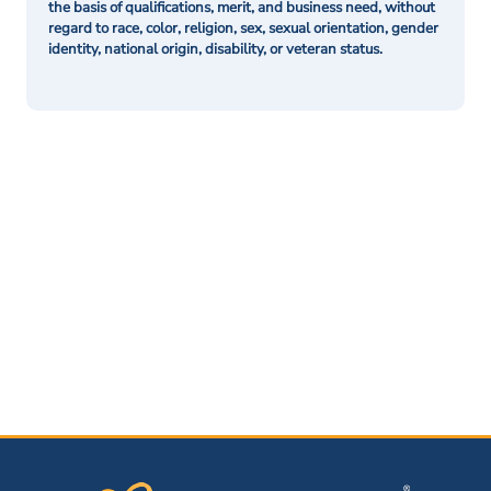
the basis of qualifications, merit, and business need, without
regard to race, color, religion, sex, sexual orientation, gender
identity, national origin, disability, or veteran status.