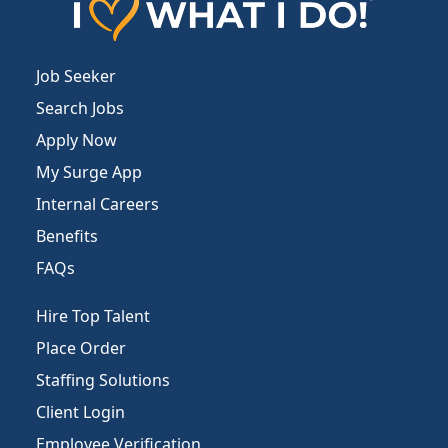
Job Seeker
Search Jobs
Apply Now
My Surge App
Internal Careers
Benefits
FAQs
Hire Top Talent
Place Order
Staffing Solutions
Client Login
Employee Verification