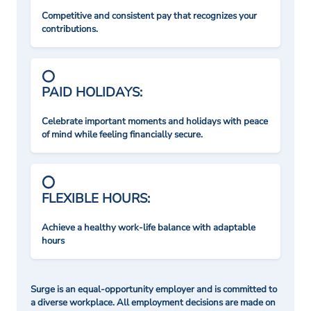
Competitive and consistent pay that recognizes your
contributions.
PAID HOLIDAYS:
Celebrate important moments and holidays with peace
of mind while feeling financially secure.
FLEXIBLE HOURS:
Achieve a healthy work-life balance with adaptable
hours
Surge is an equal-opportunity employer and is committed to
a diverse workplace. All employment decisions are made on