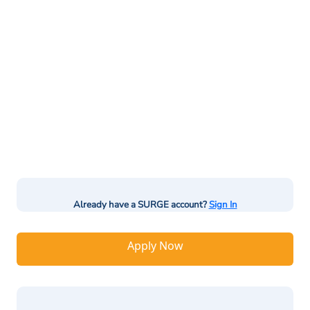
Already have a SURGE account?
Sign In
Apply Now