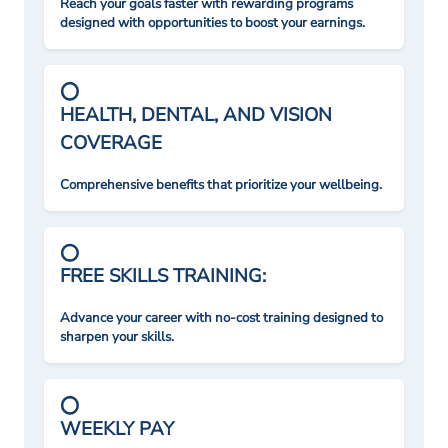
Reach your goals faster with rewarding programs
designed with opportunities to boost your earnings.
HEALTH, DENTAL, AND VISION
COVERAGE
Comprehensive benefits that prioritize your wellbeing.
FREE SKILLS TRAINING:
Advance your career with no-cost training designed to
sharpen your skills.
WEEKLY PAY