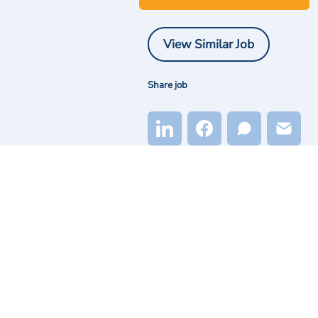
View Similar Job
Share job