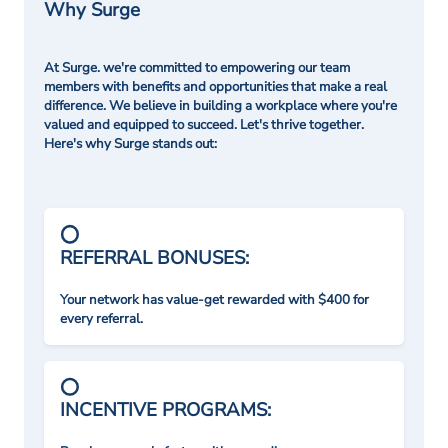
Why Surge
At Surge. we're committed to empowering our team
members with benefits and opportunities that make a real
difference. We believe in building a workplace where you're
valued and equipped to succeed. Let's thrive together.
Here's why Surge stands out:
REFERRAL BONUSES:
Your network has value-get rewarded with $400 for
every referral.
INCENTIVE PROGRAMS: