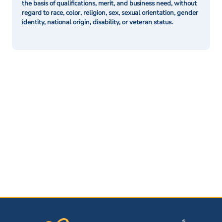
the basis of qualifications, merit, and business need, without
regard to race, color, religion, sex, sexual orientation, gender
identity, national origin, disability, or veteran status.