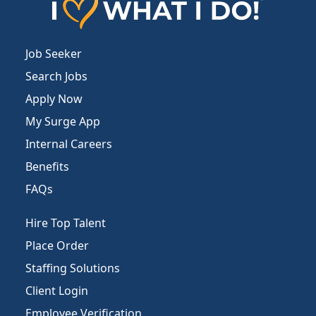
Job Seeker
Search Jobs
Apply Now
My Surge App
Internal Careers
Benefits
FAQs
Hire Top Talent
Place Order
Staffing Solutions
Client Login
Employee Verification