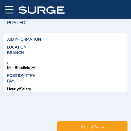
POSTED
JOB INFORMATION
LOCATION
BRANCH
,
MI - Blissfield MI
POSITION TYPE
PAY
Hourly/Salary
Apply Now