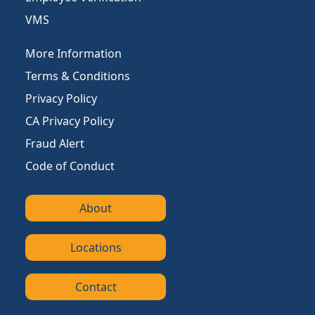
VMS
More Information
Terms & Conditions
Privacy Policy
CA Privacy Policy
Fraud Alert
Code of Conduct
About
Locations
Contact