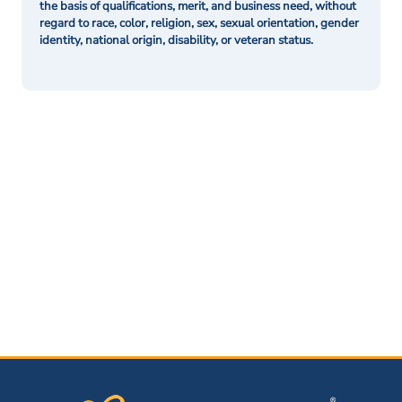
the basis of qualifications, merit, and business need, without
regard to race, color, religion, sex, sexual orientation, gender
identity, national origin, disability, or veteran status.