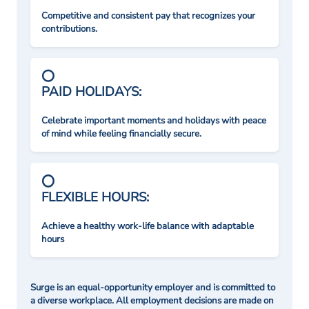
Competitive and consistent pay that recognizes your
contributions.
PAID HOLIDAYS:
Celebrate important moments and holidays with peace
of mind while feeling financially secure.
FLEXIBLE HOURS:
Achieve a healthy work-life balance with adaptable
hours
Surge is an equal-opportunity employer and is committed to
a diverse workplace. All employment decisions are made on