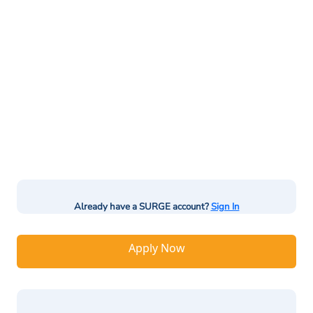
Already have a SURGE account?
Sign In
Apply Now