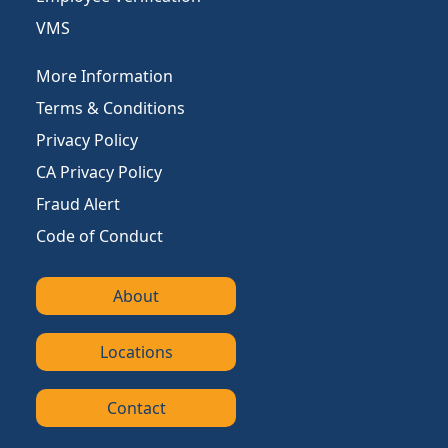
VMS
More Information
Terms & Conditions
Privacy Policy
CA Privacy Policy
Fraud Alert
Code of Conduct
About
Locations
Contact