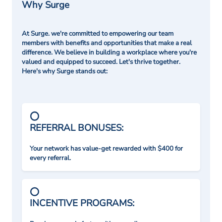
Why Surge
At Surge. we're committed to empowering our team
members with benefits and opportunities that make a real
difference. We believe in building a workplace where you're
valued and equipped to succeed. Let's thrive together.
Here's why Surge stands out:
REFERRAL BONUSES:
Your network has value-get rewarded with $400 for
every referral.
INCENTIVE PROGRAMS: