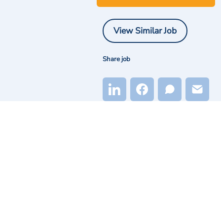
View Similar Job
Share job