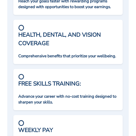
Reach your goals faster with rewarding programs
designed with opportunities to boost your earnings.
HEALTH, DENTAL, AND VISION
COVERAGE
Comprehensive benefits that prioritize your wellbeing.
FREE SKILLS TRAINING:
Advance your career with no-cost training designed to
sharpen your skills.
WEEKLY PAY