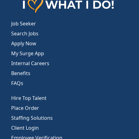
Job Seeker
Search Jobs
Apply Now
My Surge App
Internal Careers
Benefits
FAQs
Hire Top Talent
Place Order
Staffing Solutions
Client Login
Employee Verification