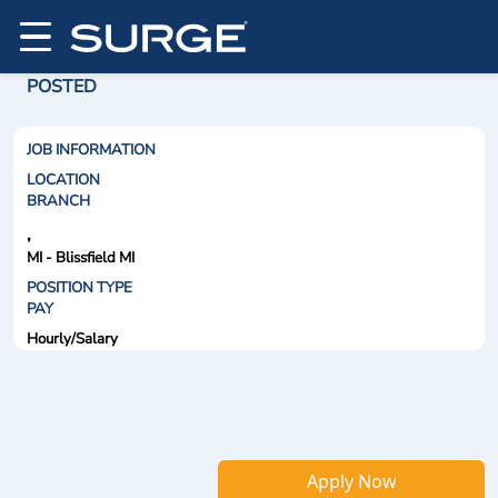
POSTED
JOB INFORMATION
LOCATION
BRANCH
,
MI - Blissfield MI
POSITION TYPE
PAY
Hourly/Salary
Apply Now